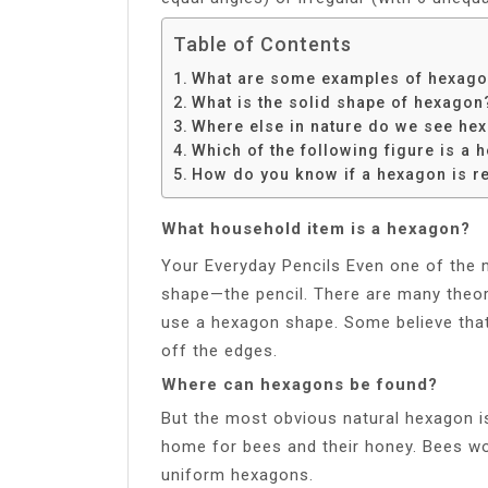
Table of Contents
What are some examples of hexagons
What is the solid shape of hexagon
Where else in nature do we see he
Which of the following figure is a 
How do you know if a hexagon is r
What household item is a hexagon?
Your Everyday Pencils Even one of the
shape—the pencil. There are many theor
use a hexagon shape. Some believe that 
off the edges.
Where can hexagons be found?
But the most obvious natural hexagon i
home for bees and their honey. Bees wor
uniform hexagons.