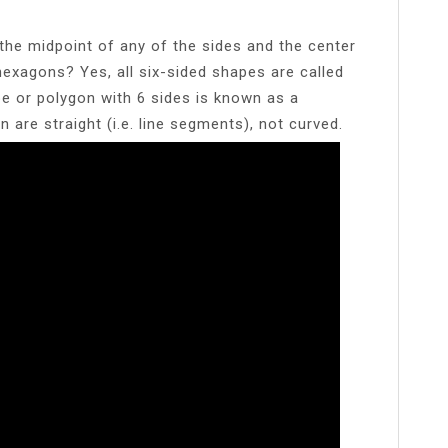
the midpoint of any of the sides and the center
hexagons? Yes, all six-sided shapes are called
 or polygon with 6 sides is known as a
 are straight (i.e. line segments), not curved.