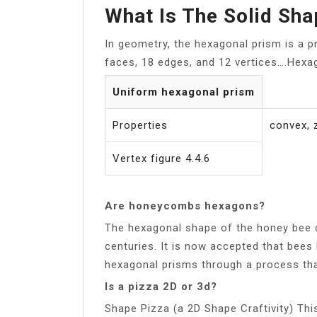
What Is The Solid Sh
In geometry, the hexagonal prism is a 
faces, 18 edges, and 12 vertices….Hexa
Uniform hexagonal prism
Properties
convex,
Vertex figure 4.4.6
Are honeycombs hexagons?
The hexagonal shape of the honey bee c
centuries. It is now accepted that bees b
hexagonal prisms through a process that 
Is a pizza 2D or 3d?
Shape Pizza (a 2D Shape Craftivity) This