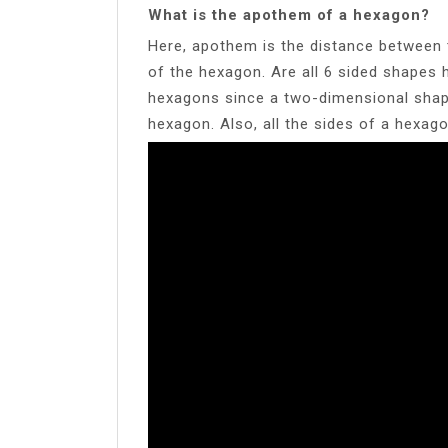
What is the apothem of a hexagon?
Here, apothem is the distance between 
of the hexagon. Are all 6 sided shapes 
hexagons since a two-dimensional shape
hexagon. Also, all the sides of a hexagon