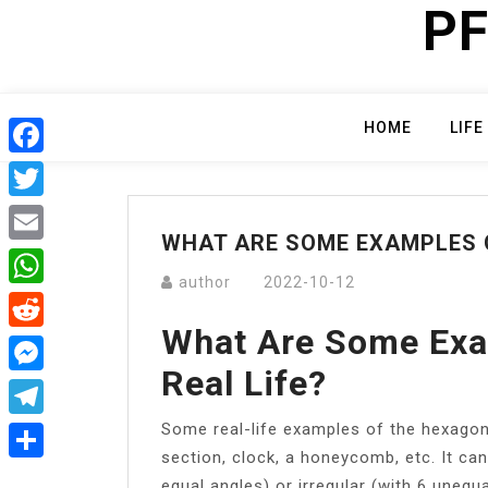
PF
Skip
to
content
HOME
LIFE
Facebook
Twitter
WHAT ARE SOME EXAMPLES O
Email
author
2022-10-12
WhatsApp
What Are Some Exa
Reddit
Real Life?
Messenger
Some real-life examples of the hexagon 
Telegram
section, clock, a honeycomb, etc. It can
Share
equal angles) or irregular (with 6 unequ