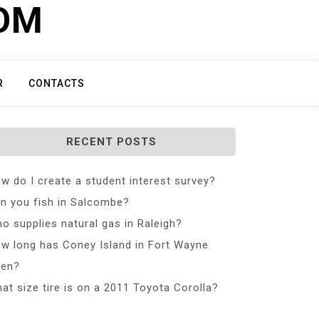
COM
R
CONTACTS
RECENT POSTS
w do I create a student interest survey?
n you fish in Salcombe?
o supplies natural gas in Raleigh?
w long has Coney Island in Fort Wayne
en?
at size tire is on a 2011 Toyota Corolla?