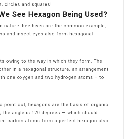
, circles and squares!
 We See Hexagon Being Used?
 in nature: bee hives are the common example,
umns and insect eyes also form hexagonal
nts owing to the way in which they form. The
nother in a hexagonal structure, an arrangement
ith one oxygen and two hydrogen atoms – to
.
to point out, hexagons are the basis of organic
 the angle is 120 degrees — which should
nded carbon atoms form a perfect hexagon also