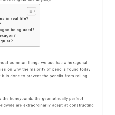
 in real life?
?
xagon being used?
hexagon?
egular?
 most common things we use has a hexagonal
ies on why the majority of pencils found today
it is done to prevent the pencils from rolling
s the honeycomb, the geometrically perfect
ldwide are extraordinarily adept at constructing