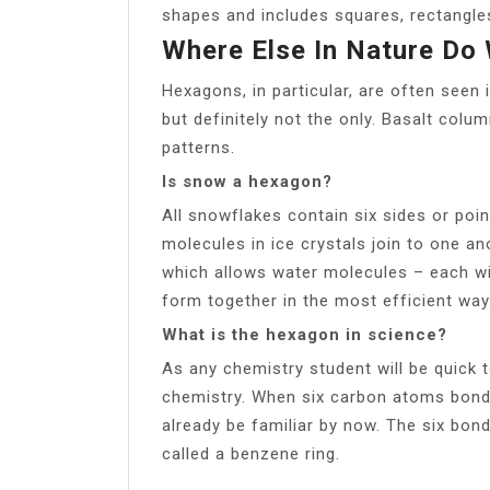
shapes and includes squares, rectangles
Where Else In Nature Do
Hexagons, in particular, are often seen
but definitely not the only. Basalt col
patterns.
Is snow a hexagon?
All snowflakes contain six sides or poi
molecules in ice crystals join to one a
which allows water molecules – each w
form together in the most efficient way
What is the hexagon in science?
As any chemistry student will be quick 
chemistry. When six carbon atoms bond,
already be familiar by now. The six bo
called a benzene ring.