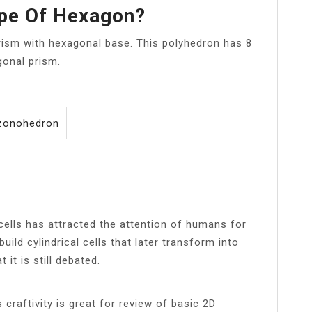
ape Of Hexagon?
prism with hexagonal base. This polyhedron has 8
gonal prism.
 zonohedron
ells has attracted the attention of humans for
uild cylindrical cells that later transform into
it is still debated.
 craftivity is great for review of basic 2D