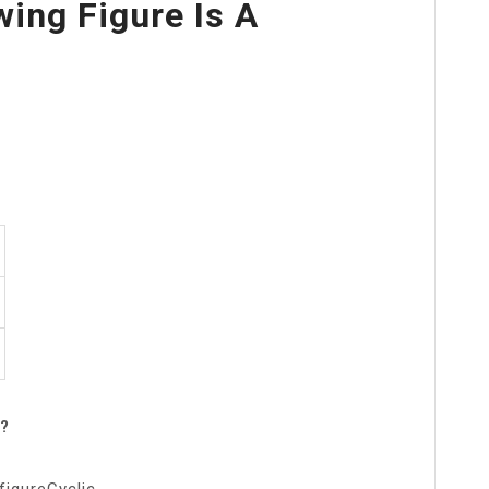
wing Figure Is A
n?
figureCyclic