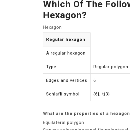
Which Of The Follo
Hexagon?
Hexagon
Regular hexagon
A regular hexagon
Type
Regular polygon
Edges and vertices
6
Schläfli symbol
{6}, t{3}
What are the properties of a hexago
Equilateral polygon
Convex polygonIsogonal figureIsotoxal 