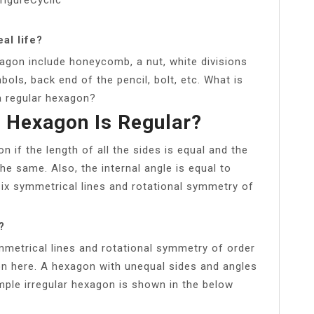
al life?
agon include honeycomb, a nut, white divisions
mbols, back end of the pencil, bolt, etc. What is
a regular hexagon?
 Hexagon Is Regular?
n if the length of all the sides is equal and the
the same. Also, the internal angle is equal to
six symmetrical lines and rotational symmetry of
?
mmetrical lines and rotational symmetry of order
on here. A hexagon with unequal sides and angles
ample irregular hexagon is shown in the below