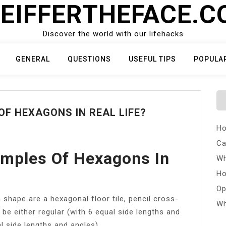
EIFFERTHEFACE.
Discover the world with our lifehacks
GENERAL
QUESTIONS
USEFUL TIPS
POPULA
F HEXAGONS IN REAL LIFE?
Ho
Ca
mples Of Hexagons In
Wh
Ho
Op
shape are a hexagonal floor tile, pencil cross-
Wh
 be either regular (with 6 equal side lengths and
al side lengths and angles).