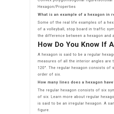
Hexagon/Properties
What is an example of a hexagon in re
Some of the real life examples of a hex
of a volleyball, stop board in traffic sy
the difference between a hexagon and 
How Do You Know If A
A hexagon is said to be a regular hexago
measures of all the interior angles are 
120°. The regular hexagon consists of 
order of six.
How many lines does a hexagon have
The regular hexagon consists of six sy
of six. Learn more about regular hexag
is said to be an irregular hexagon. A s
figure.