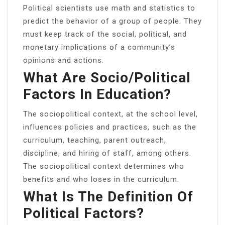
Political scientists use math and statistics to
predict the behavior of a group of people. They
must keep track of the social, political, and
monetary implications of a community’s
opinions and actions.
What Are Socio/political
Factors In Education?
The sociopolitical context, at the school level,
influences policies and practices, such as the
curriculum, teaching, parent outreach,
discipline, and hiring of staff, among others.
The sociopolitical context determines who
benefits and who loses in the curriculum.
What Is The Definition Of
Political Factors?