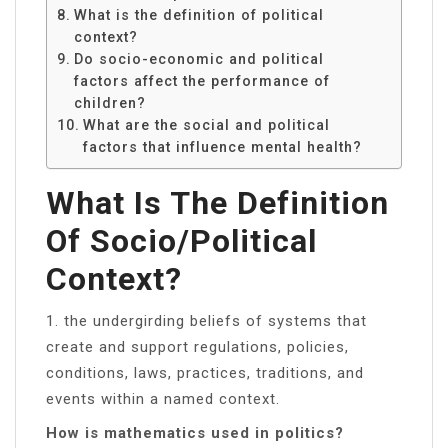
What is the definition of political
context?
Do socio-economic and political
factors affect the performance of
children?
What are the social and political
factors that influence mental health?
What Is The Definition
Of Socio/political
Context?
1. the undergirding beliefs of systems that
create and support regulations, policies,
conditions, laws, practices, traditions, and
events within a named context.
How is mathematics used in politics?