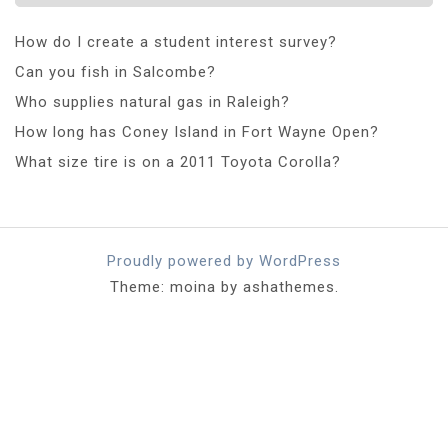
How do I create a student interest survey?
Can you fish in Salcombe?
Who supplies natural gas in Raleigh?
How long has Coney Island in Fort Wayne Open?
What size tire is on a 2011 Toyota Corolla?
Proudly powered by WordPress
Theme: moina by ashathemes.