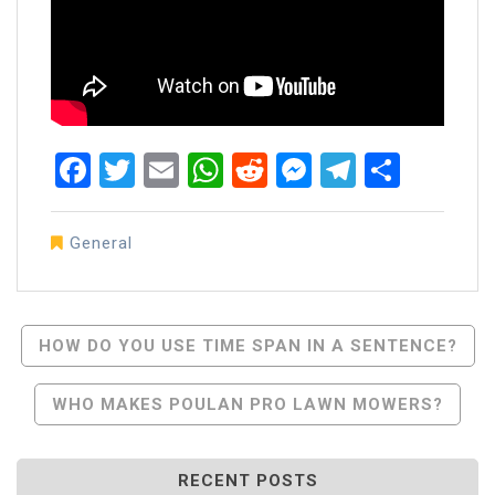
Facebook
Twitter
Email
WhatsApp
Reddit
Messenger
Telegra
Share
General
Post
HOW DO YOU USE TIME SPAN IN A SENTENCE?
Navigation
WHO MAKES POULAN PRO LAWN MOWERS?
RECENT POSTS