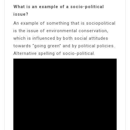
What is an example of a socio-political
issue?
An example of something that is sociopolitical
is the issue of environmental conservation,
which is influenced by both social attitudes
towards “going green” and by political policies.
Alternative spelling of socio-political.