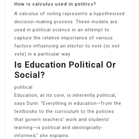
How is calculus used in politics?
A calculus of voting represents a hypothesized
decision-making process. These models are
used in political science in an attempt to
capture the relative importance of various
factors influencing an elector to vote (or not
vote) in a particular way.
Is Education Political Or
Social?
political
Education, at its core, is inherently political,
says Dunn. “Everything in education—from the
textbooks to the curriculum to the policies
that govern teachers’ work and students’
learning—is political and ideologically-
informed,” she explains.