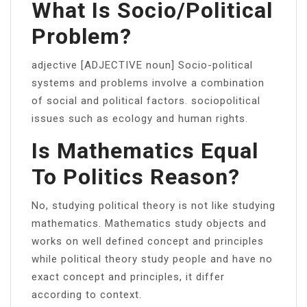
What Is Socio/political
Problem?
adjective [ADJECTIVE noun] Socio-political
systems and problems involve a combination
of social and political factors. sociopolitical
issues such as ecology and human rights.
Is Mathematics Equal
To Politics Reason?
No, studying political theory is not like studying
mathematics. Mathematics study objects and
works on well defined concept and principles
while political theory study people and have no
exact concept and principles, it differ
according to context.