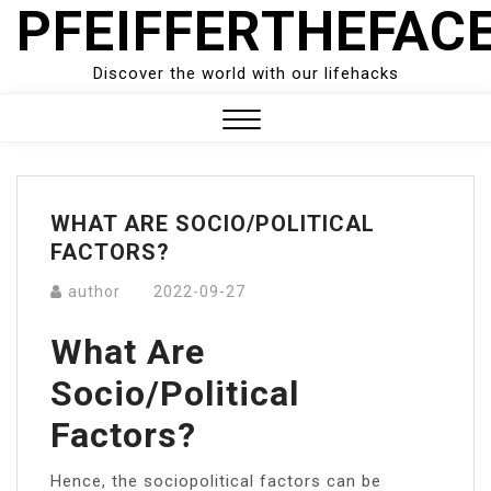
PFEIFFERTHEFAC
Skip
to
content
Discover the world with our lifehacks
Close
Menu
WHAT ARE SOCIO/POLITICAL
FACTORS?
author
2022-09-27
What Are
Socio/political
Factors?
Hence, the sociopolitical factors can be