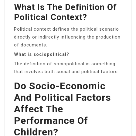
What Is The Definition Of
Political Context?
Political context defines the political scenario
directly or indirectly influencing the production
of documents.
What is sociopolitical?
The definition of sociopolitical is something
that involves both social and political factors.
Do Socio-Economic
And Political Factors
Affect The
Performance Of
Children?