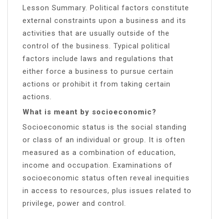
Lesson Summary. Political factors constitute
external constraints upon a business and its
activities that are usually outside of the
control of the business. Typical political
factors include laws and regulations that
either force a business to pursue certain
actions or prohibit it from taking certain
actions.
What is meant by socioeconomic?
Socioeconomic status is the social standing
or class of an individual or group. It is often
measured as a combination of education,
income and occupation. Examinations of
socioeconomic status often reveal inequities
in access to resources, plus issues related to
privilege, power and control.