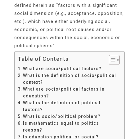
defined herein as “factors with a significant
social dimension (e.g., acceptance, opposition,
etc.), which have either underlying social,
economic, or political root causes and/or
consequences within the social, economic or
political spheres”.
Table of Contents
What are socio/political factors?
What is the definition of socio/political
context?
What are socio/political factors in
education?
What is the definition of political
factors?
What is socio/political problem?
Is mathematics equal to politics
reason?
Is education political or social?