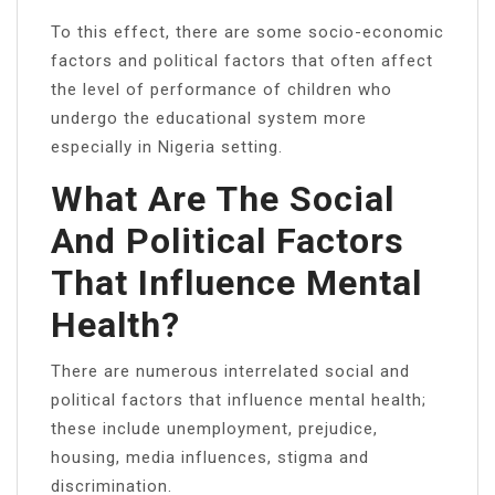
To this effect, there are some socio-economic
factors and political factors that often affect
the level of performance of children who
undergo the educational system more
especially in Nigeria setting.
What Are The Social
And Political Factors
That Influence Mental
Health?
There are numerous interrelated social and
political factors that influence mental health;
these include unemployment, prejudice,
housing, media influences, stigma and
discrimination.