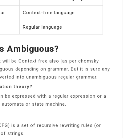
mar
Context-free language
Regular language
rs Ambiguous?
t will be Context free also [as per chomsky
iguous depending on grammar. But it is sure any
verted into unambiguous regular grammar.
ation theory?
an be expressed with a regular expression or a
te automata or state machine.
FG) is a set of recursive rewriting rules (or
of strings.