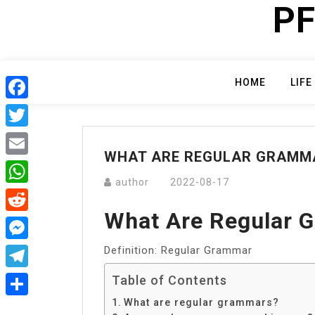
PF
Skip
to
content
HOME
LIFE
Facebook
Twitter
WHAT ARE REGULAR GRAMM
Email
author
2022-08-17
WhatsApp
What Are Regular 
Reddit
Definition: Regular Grammar
Messenger
Telegram
Table of Contents
What are regular grammars?
Share