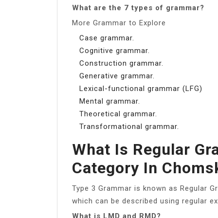
What are the 7 types of grammar?
More Grammar to Explore
Case grammar.
Cognitive grammar.
Construction grammar.
Generative grammar.
Lexical-functional grammar (LFG)
Mental grammar.
Theoretical grammar.
Transformational grammar.
What Is Regular Gr
Category In Choms
Type 3 Grammar is known as Regular Gr
which can be described using regular e
What is LMD and RMD?