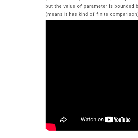
but the value of parameter is bounded 
(means it has kind of finite comparison