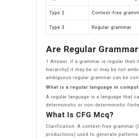
Type 2
Context-free gram
Type 3
Regular grammar
Are Regular Gramma
1 Answer. if a grammar is regular then i
hierarchy] it may be or may be not amb
ambiguous regular grammar can be con
What is a regular language in comput
A regular language is a language that c
deterministic or non-deterministic fini
What Is CFG Mcq?
Clarification: A context-free grammar (C
productions) used to generate patterns 