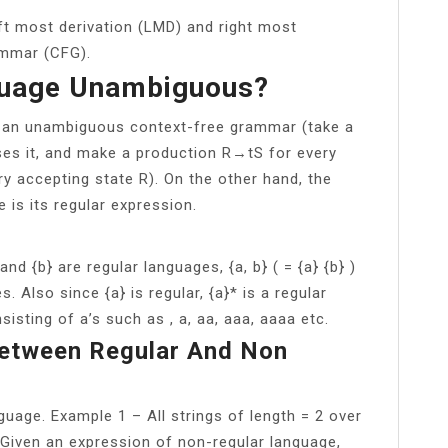
eft most derivation (LMD) and right most
ammar (CFG).
guage Unambiguous?
y an unambiguous context-free grammar (take a
es it, and make a production R→tS for every
y accepting state R). On the other hand, the
 is its regular expression.
and {b} are regular languages, {a, b} ( = {a} {b} )
s. Also since {a} is regular, {a}* is a regular
isting of a’s such as , a, aa, aaa, aaaa etc.
Between Regular And Non
nguage. Example 1 – All strings of length = 2 over
ar. Given an expression of non-regular language,