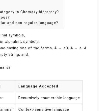
category in Chomsky hierarchy?
uous?
ular and non regular language?
minal symbols,
, or alphabet, symbols,
 one having one of the forms. A → aB. A → a. A
pty string, and.
mmars?
d
Language Accepted
ar
Recursively enumerable language
grammar
Context-sensitive language