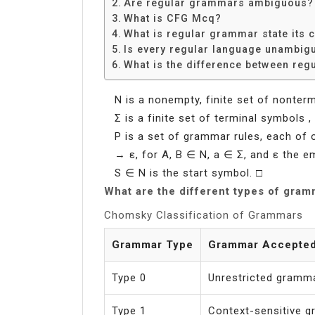
Are regular grammars ambiguous?
What is CFG Mcq?
What is regular grammar state its 
Is every regular language unambig
What is the difference between reg
N is a nonempty, finite set of nonter
Σ is a finite set of terminal symbols 
P is a set of grammar rules, each of
→ ε, for A, B ∈ N, a ∈ Σ, and ε the em
S ∈ N is the start symbol. □
What are the different types of gra
Chomsky Classification of Grammars
Grammar Type
Grammar Accepte
Type 0
Unrestricted gramm
Type 1
Context-sensitive 