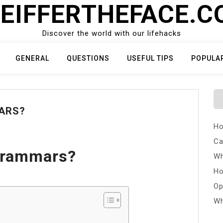
EIFFERTHEFACE.
Discover the world with our lifehacks
GENERAL
QUESTIONS
USEFUL TIPS
POPULA
ARS?
Ho
Ca
Grammars?
Wh
Ho
Op
Wh