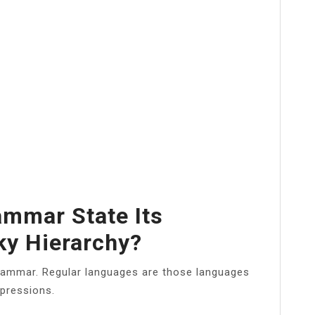
ammar State Its
ky Hierarchy?
ammar. Regular languages are those languages
xpressions.