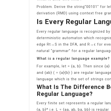
Problem. Derive the string”00101″ for l
derivation (RMD) using context free gr
Is Every Regular Lan
Every regular language is recognized b
deterministic automaton which recognis
edge Rt→S in the DFA, and R→ϵ for ever
natural “grammar” for a regular language
What is a regular language example?
For example, let = {a, b}. Then since {a} 
and {ab} ( = {a}{b} ) are regular language
language which is the set of strings cons
What Is The Difference 
Regular Language?
Every finite set represents a regular la
{a, b}* i.e. L = {aa, ab, ba, bb} is regul