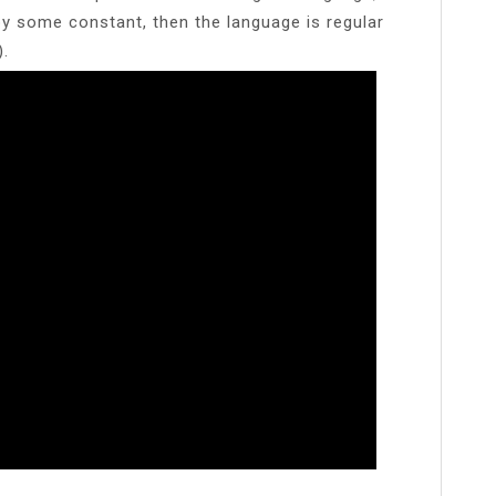
by some constant, then the language is regular
).