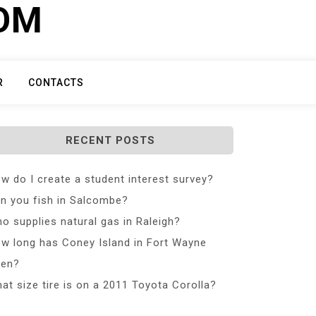
COM
R
CONTACTS
RECENT POSTS
w do I create a student interest survey?
n you fish in Salcombe?
o supplies natural gas in Raleigh?
w long has Coney Island in Fort Wayne
en?
at size tire is on a 2011 Toyota Corolla?