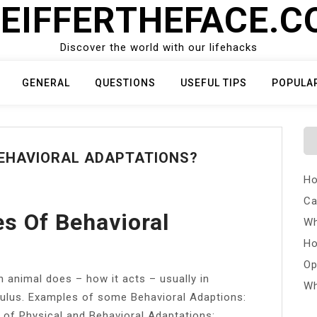
EIFFERTHEFACE.
Discover the world with our lifehacks
GENERAL
QUESTIONS
USEFUL TIPS
POPULA
BEHAVIORAL ADAPTATIONS?
Ho
Ca
s Of Behavioral
Wh
Ho
Op
 animal does – how it acts – usually in
Wh
mulus. Examples of some Behavioral Adaptions:
 of Physical and Behavioral Adaptations: