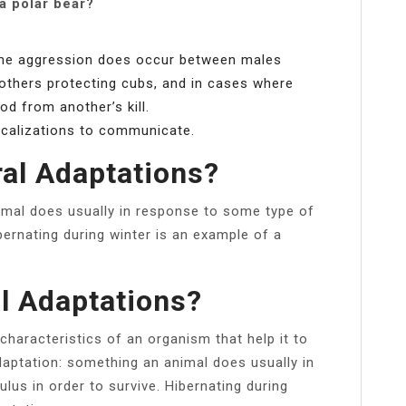
a polar bear?
 some aggression does occur between males
others protecting cubs, and in cases where
d from another’s kill.
ocalizations to communicate.
al Adaptations?
imal does usually in response to some type of
ibernating during winter is an example of a
l Adaptations?
characteristics of an organism that help it to
adaptation: something an animal does usually in
lus in order to survive. Hibernating during