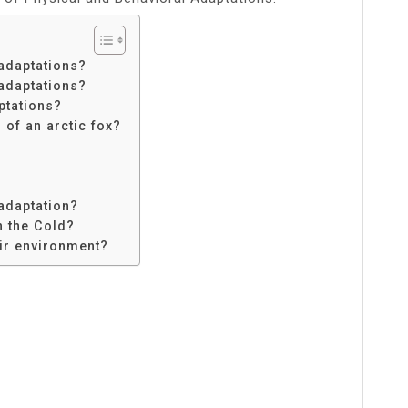
adaptations?
adaptations?
ptations?
 of an arctic fox?
 adaptation?
n the Cold?
ir environment?