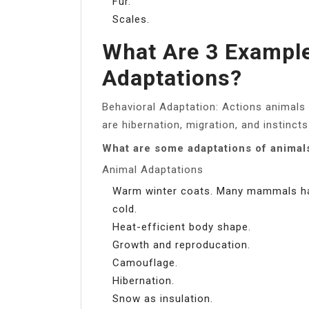
Fur.
Scales.
What Are 3 Example
Adaptations?
Behavioral Adaptation: Actions animals 
are hibernation, migration, and instincts
What are some adaptations of animals
Animal Adaptations
Warm winter coats. Many mammals hav
cold.
Heat-efficient body shape.
Growth and reproducation.
Camouflage.
Hibernation.
Snow as insulation.