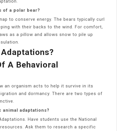
aptation.
 of a polar bear?
nap to conserve energy. The bears typically curl
eping with their backs to the wind. For comfort,
aws as a pillow and allows snow to pile up
sulation.
 Adaptations?
f A Behavioral
 an organism acts to help it survive in its
migration and dormancy. There are two types of
nctive.
c animal adaptations?
 Adaptations. Have students use the National
 resources. Ask them to research a specific