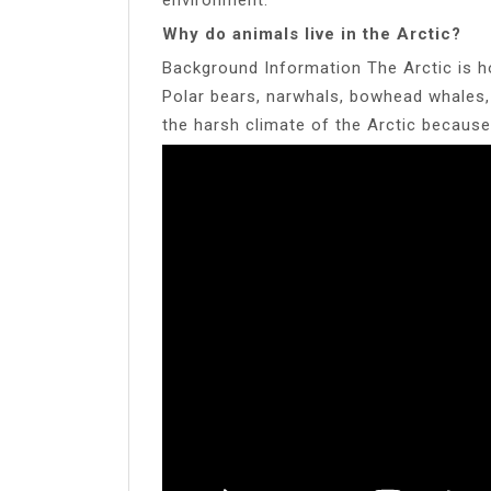
Why do animals live in the Arctic?
Background Information The Arctic is ho
Polar bears, narwhals, bowhead whales, a
the harsh climate of the Arctic because 