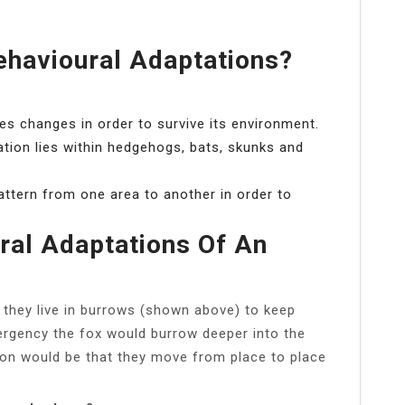
havioural Adaptations?
ies changes in order to survive its environment.
tion lies within hedgehogs, bats, skunks and
ttern from one area to another in order to
ral Adaptations Of An
 they live in burrows (shown above) to keep
rgency the fox would burrow deeper into the
ion would be that they move from place to place