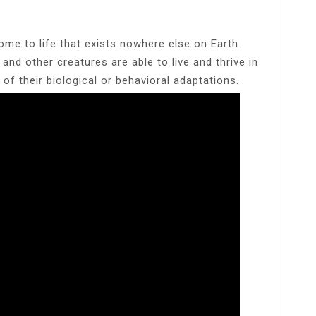
me to life that exists nowhere else on Earth.
nd other creatures are able to live and thrive in
of their biological or behavioral adaptations.