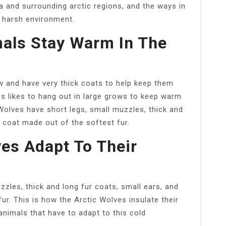
ea and surrounding arctic regions, and the ways in
 harsh environment.
als Stay Warm In The
 and have very thick coats to help keep them
es likes to hang out in large grows to keep warm
 Wolves have short legs, small muzzles, thick and
r coat made out of the softest fur.
es Adapt To Their
zzles, thick and long fur coats, small ears, and
ur. This is how the Arctic Wolves insulate their
nimals that have to adapt to this cold