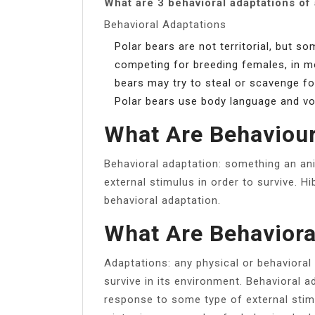
What are 3 behavioral adaptations of 
Behavioral Adaptations
Polar bears are not territorial, but
competing for breeding females, in m
bears may try to steal or scavenge foo
Polar bears use body language and v
What Are Behaviour
Behavioral adaptation: something an an
external stimulus in order to survive. H
behavioral adaptation.
What Are Behaviora
Adaptations: any physical or behavioral 
survive in its environment. Behavioral 
response to some type of external stimu