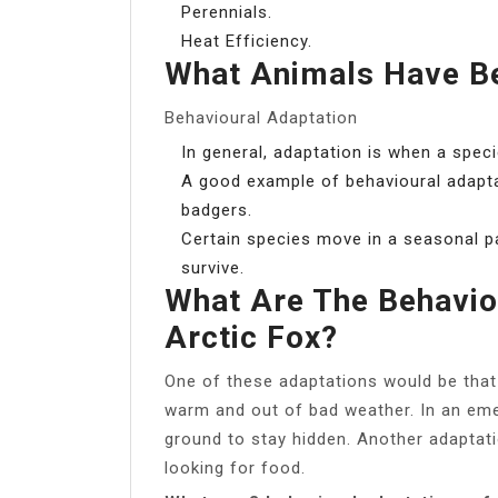
Perennials.
Heat Efficiency.
What Animals Have Be
Behavioural Adaptation
In general, adaptation is when a spec
A good example of behavioural adapta
badgers.
Certain species move in a seasonal pa
survive.
What Are The Behavio
Arctic Fox?
One of these adaptations would be that
warm and out of bad weather. In an eme
ground to stay hidden. Another adaptat
looking for food.