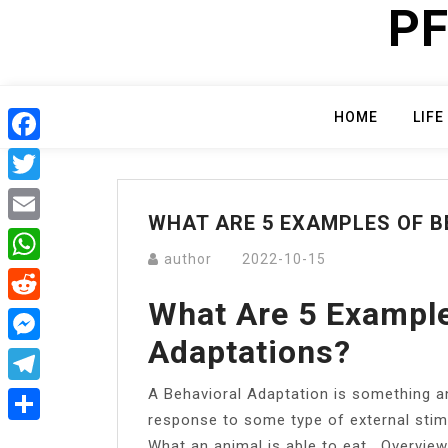
PF
Skip
to
content
HOME
LIFE
Facebook
Twitter
WHAT ARE 5 EXAMPLES OF 
Email
author
2022-10-15
WhatsApp
What Are 5 Example
Reddit
Adaptations?
Messenger
A Behavioral Adaptation is something an
Telegram
response to some type of external sti
Share
What an animal is able to eat….Overview