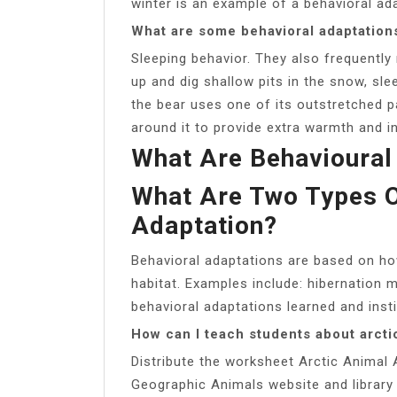
winter is an example of a behavioral ad
What are some behavioral adaptations
Sleeping behavior. They also frequently 
up and dig shallow pits in the snow, sle
the bear uses one of its outstretched p
around it to provide extra warmth and in
What Are Behavioural
What Are Two Types O
Adaptation?
Behavioral adaptations are based on how
habitat. Examples include: hibernation 
behavioral adaptations learned and insti
How can I teach students about arcti
Distribute the worksheet Arctic Animal
Geographic Animals website and library