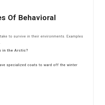
s Of Behavioral
take to survive in their environments. Examples
.
 in the Arctic?
e specialized coats to ward off the winter