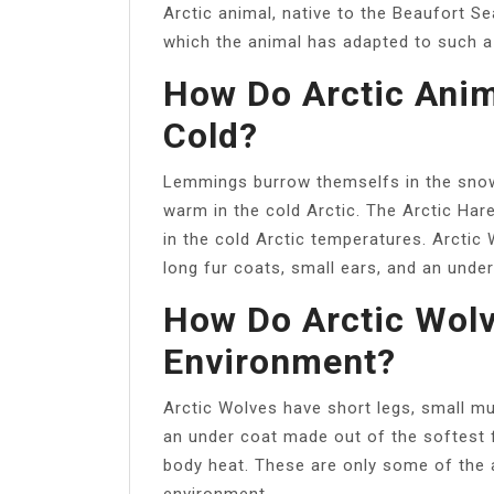
Arctic animal, native to the Beaufort S
which the animal has adapted to such a
How Do Arctic Anim
Cold?
Lemmings burrow themselfs in the snow
warm in the cold Arctic. The Arctic Har
in the cold Arctic temperatures. Arctic
long fur coats, small ears, and an unde
How Do Arctic Wolv
Environment?
Arctic Wolves have short legs, small mu
an under coat made out of the softest f
body heat. These are only some of the a
environment.