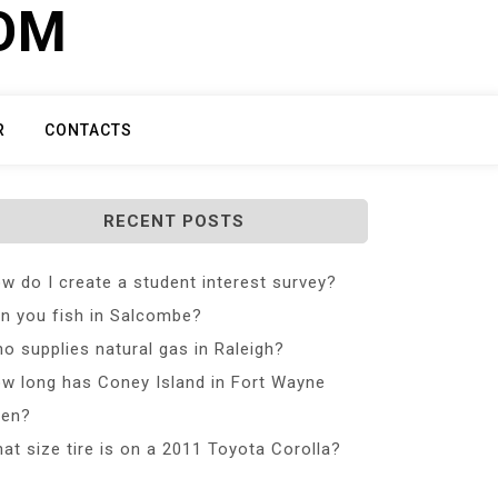
COM
R
CONTACTS
RECENT POSTS
w do I create a student interest survey?
n you fish in Salcombe?
o supplies natural gas in Raleigh?
w long has Coney Island in Fort Wayne
en?
at size tire is on a 2011 Toyota Corolla?