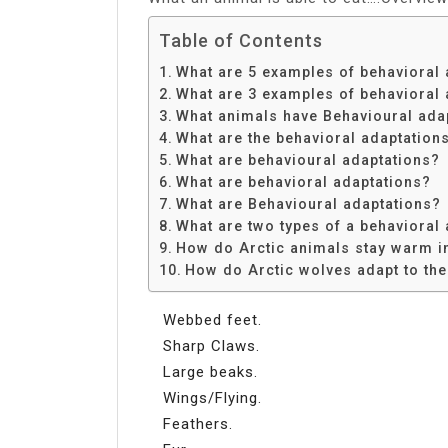
Table of Contents
What are 5 examples of behavioral 
What are 3 examples of behavioral 
What animals have Behavioural ada
What are the behavioral adaptations
What are behavioural adaptations?
What are behavioral adaptations?
What are Behavioural adaptations?
What are two types of a behavioral
How do Arctic animals stay warm i
How do Arctic wolves adapt to the
Webbed feet.
Sharp Claws.
Large beaks.
Wings/Flying.
Feathers.