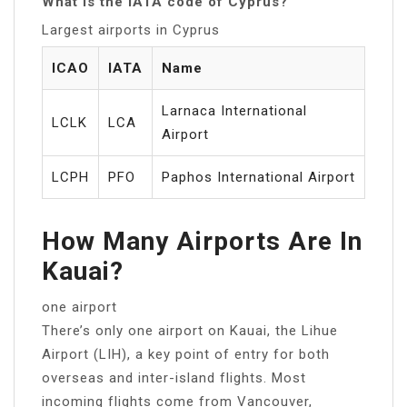
What is the IATA code of Cyprus?
Largest airports in Cyprus
ICAO
IATA
Name
Larnaca International
LCLK
LCA
Airport
LCPH
PFO
Paphos International Airport
How Many Airports Are In
Kauai?
one airport
There’s only one airport on Kauai, the Lihue
Airport (LIH), a key point of entry for both
overseas and inter-island flights. Most
incoming flights come from Vancouver,