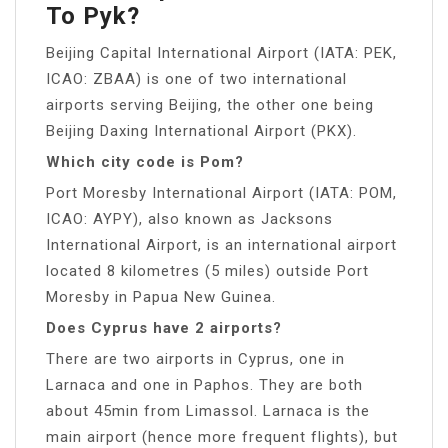
To Pyk?
Beijing Capital International Airport (IATA: PEK,
ICAO: ZBAA) is one of two international
airports serving Beijing, the other one being
Beijing Daxing International Airport (PKX).
Which city code is Pom?
Port Moresby International Airport (IATA: POM,
ICAO: AYPY), also known as Jacksons
International Airport, is an international airport
located 8 kilometres (5 miles) outside Port
Moresby in Papua New Guinea.
Does Cyprus have 2 airports?
There are two airports in Cyprus, one in
Larnaca and one in Paphos. They are both
about 45min from Limassol. Larnaca is the
main airport (hence more frequent flights), but