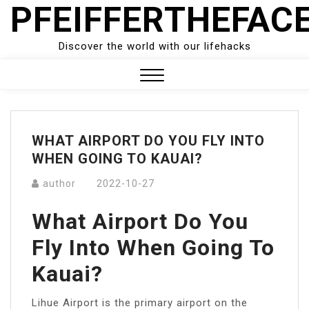
PFEIFFERTHEFAC
Skip
to
content
Discover the world with our lifehacks
Close
Menu
WHAT AIRPORT DO YOU FLY INTO
WHEN GOING TO KAUAI?
author
2022-10-27
What Airport Do You
Fly Into When Going To
Kauai?
Lihue Airport is the primary airport on the