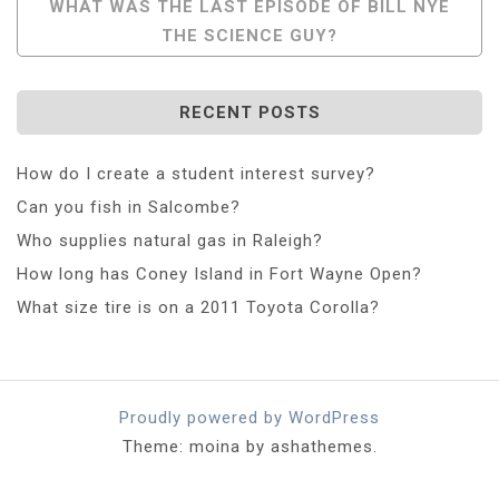
WHAT WAS THE LAST EPISODE OF BILL NYE
THE SCIENCE GUY?
RECENT POSTS
How do I create a student interest survey?
Can you fish in Salcombe?
Who supplies natural gas in Raleigh?
How long has Coney Island in Fort Wayne Open?
What size tire is on a 2011 Toyota Corolla?
Proudly powered by WordPress
Theme: moina by ashathemes.