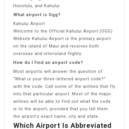
Honolulu, and Kahului.
What airport is Ogg?
Kahului Airport
Welcome to the Official Kahului Airport (OGG)
Website Kahului Airport is the primary airport
on the island of Maui and receives both
overseas and interisland flights.
How do I find an airport code?
Most airports will answer the question of
“What is your three-lettered airport code?”
with the code. Call some of the airlines that fly
into that particular airport. Most of the major
airlines will be able to find out what the code
is to the airport, provided that you tell them
the airport’s exact name, city and state.
Which Airport Is Abbreviated