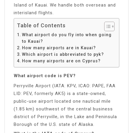
Island of Kauai. We handle both overseas and
interisland flights.
Table of Contents
What airport do you fly into when going
to Kauai?
How many airports are in Kauai?
Which airport is abbreviated to pyk?
How many airports are on Cyprus?
What airport code is PEV?
Perryville Airport (IATA: KPV, ICAO: PAPE, FAA
LID: PEV, formerly AK5) is a state-owned,
public-use airport located one nautical mile
(1.85 km) southwest of the central business
district of Perryville, in the Lake and Peninsula
Borough of the U.S. state of Alaska.