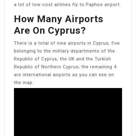
a lot of low-cost airlines fly to Paphos airport.
How Many Airports
Are On Cyprus?
There is a total of nine airports in Cyprus, five
belonging to the military departments of the
Republic of Cyprus, the UK and the Turkish
Republic of Northern Cyprus; the remaining 4
are international airports as you can see on
the map.