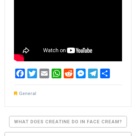
Facebook
Twitter
Email
WhatsApp
Reddit
Messenger
Telegra
Share
General
Post
WHAT DOES CREATINE DO IN FACE CREAM?
Navigation