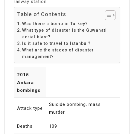
railway station….
Table of Contents
Was there a bomb in Turkey?
What type of disaster is the Guwahati
serial blast?
Is it safe to travel to Istanbul?
What are the stages of disaster
management?
2015
Ankara
bombings
Suicide bombing, mass
Attack type
murder
Deaths
109