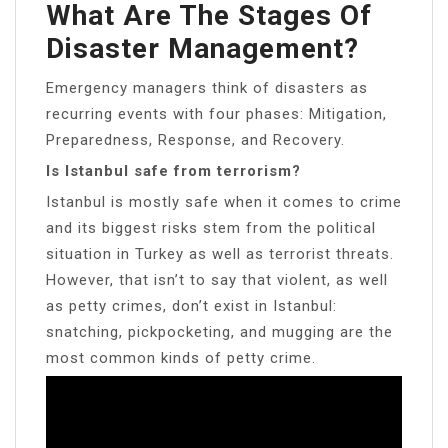
What Are The Stages Of
Disaster Management?
Emergency managers think of disasters as
recurring events with four phases: Mitigation,
Preparedness, Response, and Recovery.
Is Istanbul safe from terrorism?
Istanbul is mostly safe when it comes to crime
and its biggest risks stem from the political
situation in Turkey as well as terrorist threats.
However, that isn’t to say that violent, as well
as petty crimes, don’t exist in Istanbul:
snatching, pickpocketing, and mugging are the
most common kinds of petty crime.