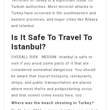
Terrorism in Turkey is a significant issue for
Turkish authorities. Most terrorist attacks in
Turkey have occurred in the southeastern and
eastern provinces, and major cities like Ankara
and Istanbul.
Is It Safe To Travel To
Istanbul?
OVERALL RISK : MEDIUM. Istanbul is safe to
visit if you avoid some parts of it that are
considered somewhat dangerous. You should
be aware that tourist hotspots, restaurants,
shops, and public transportation are places
where most thefts and pickpocketing occur,
and that violent crime exists here, too.
Where was the beach shooting in Turkey?