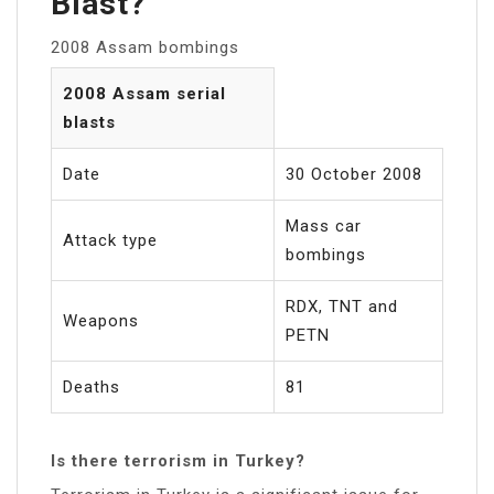
Blast?
2008 Assam bombings
2008 Assam serial
blasts
Date
30 October 2008
Mass car
Attack type
bombings
RDX, TNT and
Weapons
PETN
Deaths
81
Is there terrorism in Turkey?