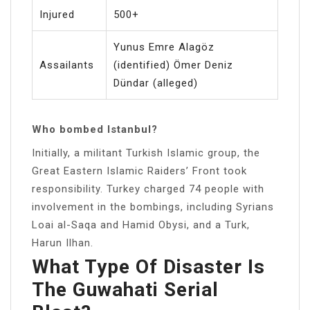
Injured
500+
Yunus Emre Alagöz
Assailants
(identified) Ömer Deniz
Dündar (alleged)
Who bombed Istanbul?
Initially, a militant Turkish Islamic group, the
Great Eastern Islamic Raiders’ Front took
responsibility. Turkey charged 74 people with
involvement in the bombings, including Syrians
Loai al-Saqa and Hamid Obysi, and a Turk,
Harun Ilhan.
What Type Of Disaster Is
The Guwahati Serial