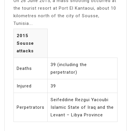
On 26 June 2015, a mass shooting occurred at
the tourist resort at Port El Kantaoui, about 10
kilometres north of the city of Sousse,
Tunisia….
2015
Sousse
attacks
39 (including the
Deaths
perpetrator)
Injured
39
Seifeddine Rezgui Yacoubi
Perpetrators
Islamic State of Iraq and the
Levant – Libya Province