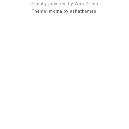
Proudly powered by WordPress
Theme: moina by ashathemes.