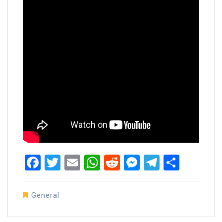
Facebook
Twitter
Email
WhatsApp
Reddit
Messenger
Telegra
Share
General