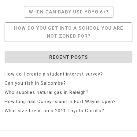
Post
WHEN CAN BABY USE YOYO 6+?
Navigation
HOW DO YOU GET INTO A SCHOOL YOU ARE
NOT ZONED FOR?
RECENT POSTS
How do I create a student interest survey?
Can you fish in Salcombe?
Who supplies natural gas in Raleigh?
How long has Coney Island in Fort Wayne Open?
What size tire is on a 2011 Toyota Corolla?