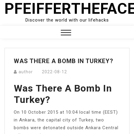
PFEIFFERTHEFAC
Skip
to
content
Discover the world with our lifehacks
Close
Menu
WAS THERE A BOMB IN TURKEY?
author
2022-08-12
Was There A Bomb In
Turkey?
On 10 October 2015 at 10:04 local time (EEST)
in Ankara, the capital city of Turkey, two
bombs were detonated outside Ankara Central