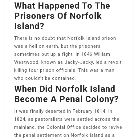
What Happened To The
Prisoners Of Norfolk
Island?
There is no doubt that Norfolk Island prison
was a hell on earth, but the prisoners
sometimes put up a fight. In 1846 William
Westwood, known as Jacky-Jacky, led a revolt,
killing four prison officials. This was a man
who couldn’t be contained.
When Did Norfolk Island
Become A Penal Colony?
It was finally deserted in February 1814. In
1824, as pastoralists were settled across the
mainland, the Colonial Office decided to revive
the penal settlement on Norfolk Island as a