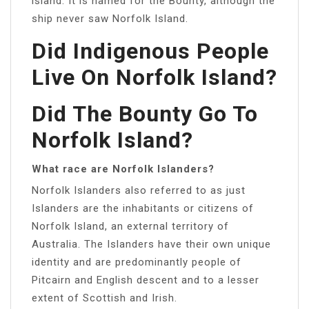
island. It is named for the Bounty, although the
ship never saw Norfolk Island.
Did Indigenous People
Live On Norfolk Island?
Did The Bounty Go To
Norfolk Island?
What race are Norfolk Islanders?
Norfolk Islanders also referred to as just
Islanders are the inhabitants or citizens of
Norfolk Island, an external territory of
Australia. The Islanders have their own unique
identity and are predominantly people of
Pitcairn and English descent and to a lesser
extent of Scottish and Irish.