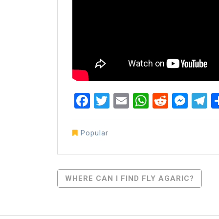
Facebook
Twitter
Email
WhatsAp
Reddit
Mes
T
Popular
Post
WHERE CAN I FIND FLY AGARIC?
Navigation