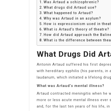
Was Artaud a schizophrenic?
What drugs did Artaud use?
What happened to Artaud?
Why was Artaud in an asylum?
How is expressionism used in thea
What is Artaud’s theory of theatre?
How did Artaud approach the Baline
What is the difference between thea
What Drugs Did Ar
Antonin Artaud suffered his first depre
with hereditary syphilis (his parents, in
laudanum, which initiated a lifelong drug
What was Artaud’s mental illness?
Artaud contracted meningitis when he wa
more or less acute mental illness ever s
and, for the last ten years of his life,