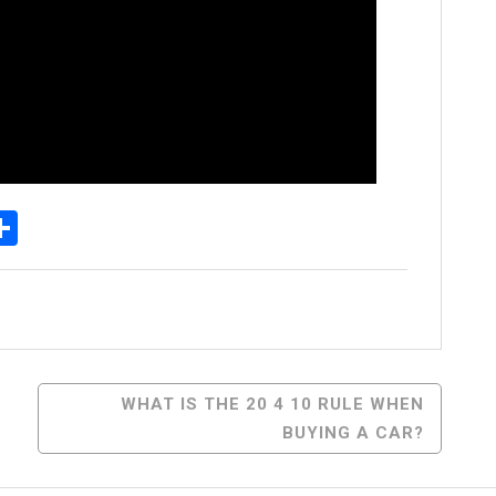
p
senger
elegram
Share
WHAT IS THE 20 4 10 RULE WHEN
BUYING A CAR?