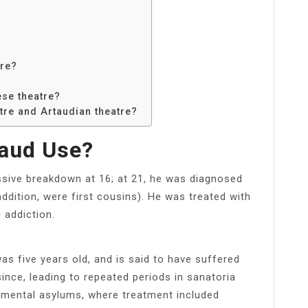
tre?
se theatre?
tre and Artaudian theatre?
taud Use?
ssive breakdown at 16; at 21, he was diagnosed
 addition, were first cousins). He was treated with
 addiction.
s five years old, and is said to have suffered
ince, leading to repeated periods in sanatoria
 in mental asylums, where treatment included