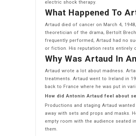
electric shock therapy.
What Happened To Ar
Artaud died of cancer on March 4, 1948, 
theoretician of the drama, Bertolt Bre
frequently performed, Artaud had no suc
or fiction. His reputation rests entirely 
Why Was Artaud In A
Artaud wrote a lot about madness. Arta
treatments. Artaud went to Ireland in 1
back to France where he was put in vario
How did Antonin Artaud feel about se
Productions and staging Artaud wanted 
away with sets and props and masks. H
empty room with the audience seated in
them.