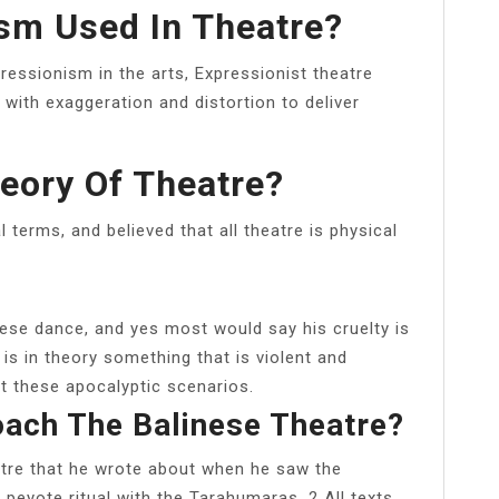
sm Used In Theatre?
essionism in the arts, Expressionist theatre
 with exaggeration and distortion to deliver
heory Of Theatre?
l terms, and believed that all theatre is physical
se dance, and yes most would say his cruelty is
 is in theory something that is violent and
t these apocalyptic scenarios.
ach The Balinese Theatre?
atre that he wrote about when he saw the
 peyote ritual with the Tarahumaras. 2 All texts