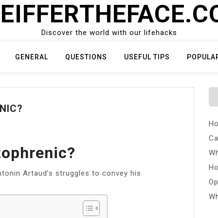
EIFFERTHEFACE.
Discover the world with our lifehacks
GENERAL
QUESTIONS
USEFUL TIPS
POPULA
NIC?
Ho
Ca
zophrenic?
Wh
Ho
Antonin Artaud’s struggles to convey his
Op
Wh