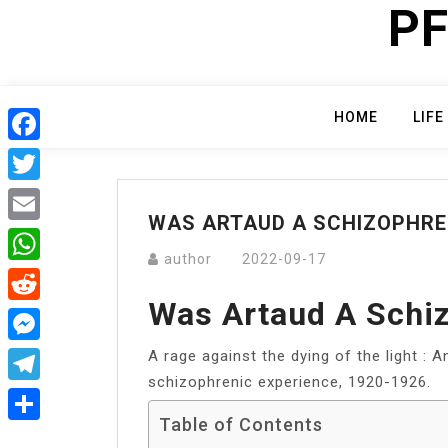
PF
Skip
to
content
HOME
LIFE
Facebook
Twitter
WAS ARTAUD A SCHIZOPHRE
Email
author
2022-09-17
WhatsApp
Was Artaud A Schi
Reddit
A rage against the dying of the light : 
Messenger
schizophrenic experience, 1920-1926.
Telegram
Table of Contents
Share