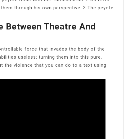
 them through his own perspective. 3 The peyote
ce Between Theatre And
ntrollable force that invades the body of the
abilities useless: turning them into this pure,
t the violence that you can do to a text using