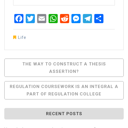
Facebook
Twitter
Email
WhatsApp
Reddit
Messenger
Telegra
Share
Life
Post
THE WAY TO СONSTRUCT A THESIS
ASSERTION?
Navigation
REGULATION COURSEWORK IS AN INTEGRAL A
PART OF REGULATION COLLEGE
RECENT POSTS