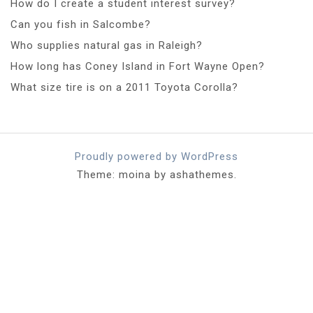
How do I create a student interest survey?
Can you fish in Salcombe?
Who supplies natural gas in Raleigh?
How long has Coney Island in Fort Wayne Open?
What size tire is on a 2011 Toyota Corolla?
Proudly powered by WordPress
Theme: moina by ashathemes.