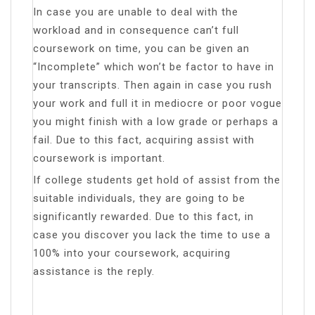
In case you are unable to deal with the
workload and in consequence can’t full
coursework on time, you can be given an
“Incomplete” which won’t be factor to have in
your transcripts. Then again in case you rush
your work and full it in mediocre or poor vogue
you might finish with a low grade or perhaps a
fail. Due to this fact, acquiring assist with
coursework is important.
If college students get hold of assist from the
suitable individuals, they are going to be
significantly rewarded. Due to this fact, in
case you discover you lack the time to use a
100% into your coursework, acquiring
assistance is the reply.