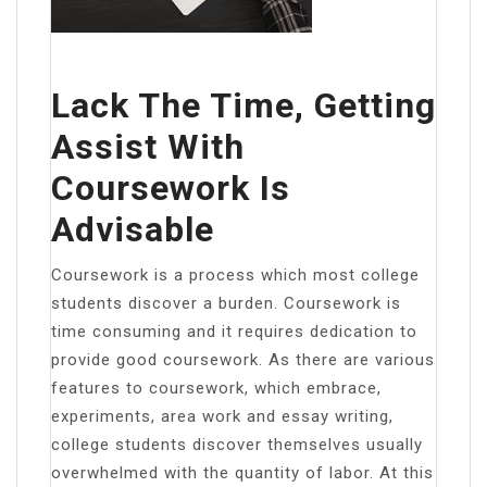
Lack The Time, Getting
Assist With
Coursework Is
Advisable
Coursework is a process which most college
students discover a burden. Coursework is
time consuming and it requires dedication to
provide good coursework. As there are various
features to coursework, which embrace,
experiments, area work and essay writing,
college students discover themselves usually
overwhelmed with the quantity of labor. At this