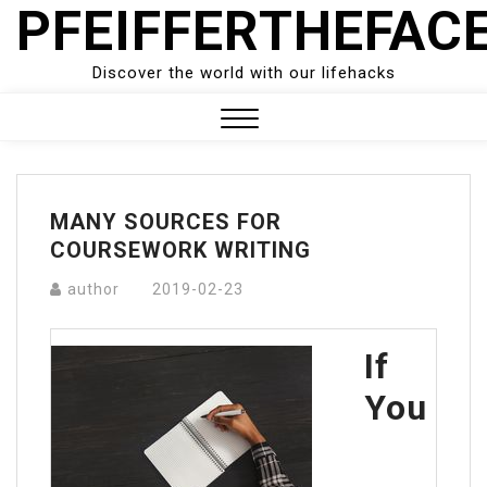
PFEIFFERTHEFAC
Skip
to
content
Discover the world with our lifehacks
Close
Menu
MANY SOURCES FOR
COURSEWORK WRITING
author
2019-02-23
If
You