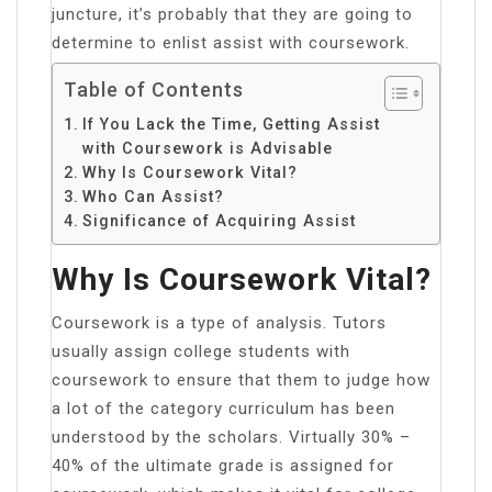
juncture, it’s probably that they are going to
determine to enlist assist with coursework.
Table of Contents
If You Lack the Time, Getting Assist
with Coursework is Advisable
Why Is Coursework Vital?
Who Can Assist?
Significance of Acquiring Assist
Why Is Coursework Vital?
Coursework is a type of analysis. Tutors
usually assign college students with
coursework to ensure that them to judge how
a lot of the category curriculum has been
understood by the scholars. Virtually 30% –
40% of the ultimate grade is assigned for