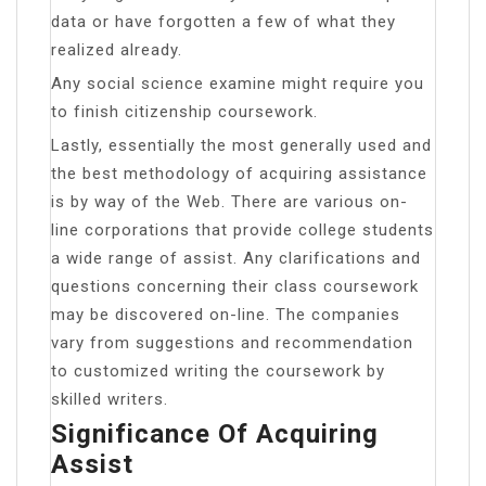
data or have forgotten a few of what they
realized already.
Any social science examine might require you
to finish citizenship coursework.
Lastly, essentially the most generally used and
the best methodology of acquiring assistance
is by way of the Web. There are various on-
line corporations that provide college students
a wide range of assist. Any clarifications and
questions concerning their class coursework
may be discovered on-line. The companies
vary from suggestions and recommendation
to customized writing the coursework by
skilled writers.
Significance Of Acquiring
Assist