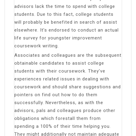
advisors lack the time to spend with college
students. Due to this fact, college students
will probably be benefited in search of assist
elsewhere. It’s endorsed to conduct an actual
life survey for youngster improvement
coursework writing.
Associates and colleagues are the subsequent
obtainable candidates to assist college
students with their coursework. They’ve
experiences related issues in dealing with
coursework and should share suggestions and
pointers on find out how to do them
successfully. Nevertheless, as with the
advisors, pals and colleagues produce other
obligations which forestall them from
spending a 100% of their time helping you.
They might additionally not maintain adequate