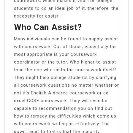
coursework, which makes it vital for college
students to do an ideal job of it, therefore, the
necessity for assist.
Who Can Assist?
Many individuals can be found to supply assist
with coursework. Out of those, essentially the
most appropriate is your coursework
coordinator or the tutor. Who higher to assist
than the one who units the coursework itself!
They might help college students by clarifying
all coursework questions no matter whether or
not it’s English A degree coursework or ed
excel GCSE coursework. They will even be
capable to recommendation you on find out
how to remedy the difficulties which come up
with coursework writing as effectively. The
down facet to that is that the majority