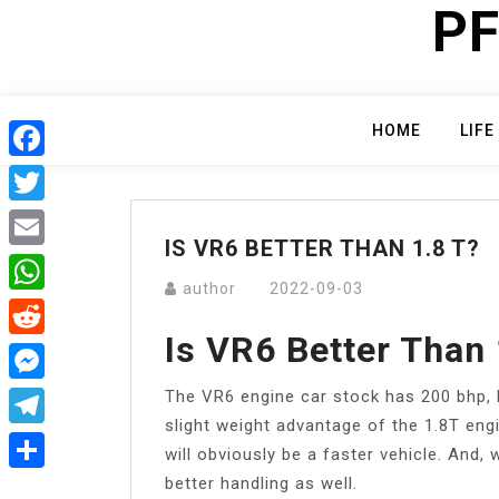
PF
Skip
to
content
HOME
LIFE
Facebook
Twitter
IS VR6 BETTER THAN 1.8 T?
Email
author
2022-09-03
WhatsApp
Is VR6 Better Than 
Reddit
The VR6 engine car stock has 200 bhp, bu
Messenger
slight weight advantage of the 1.8T eng
Telegram
will obviously be a faster vehicle. And, 
better handling as well.
Share