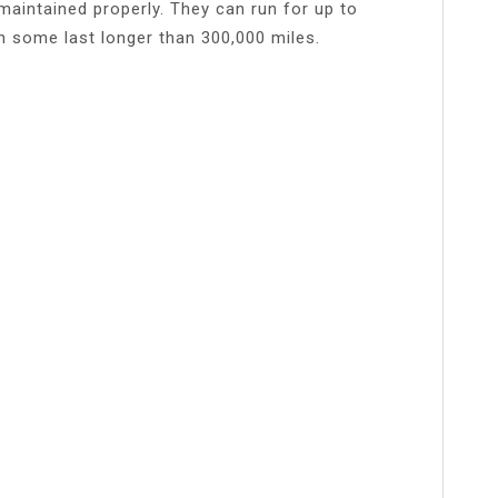
f maintained properly. They can run for up to
n some last longer than 300,000 miles.