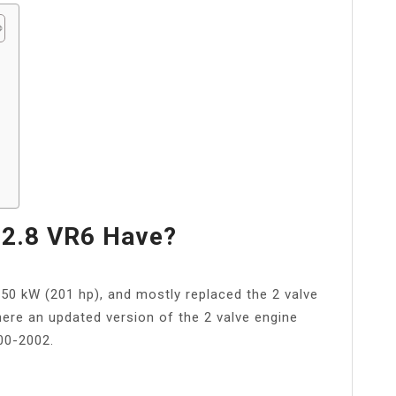
?
2.8 VR6 Have?
150 kW (201 hp), and mostly replaced the 2 valve
ere an updated version of the 2 valve engine
00-2002.