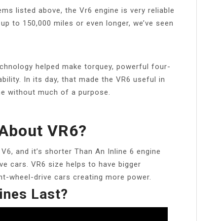
ems listed above, the Vr6 engine is very reliable
 up to 150,000 miles or even longer, we’ve seen
chnology helped make torquey, powerful four-
bility. In its day, that made the VR6 useful in
ine without much of a purpose.
 About VR6?
6, and it’s shorter Than An Inline 6 engine
ive cars. VR6 size helps to have bigger
ont-wheel-drive cars creating more power.
ines Last?