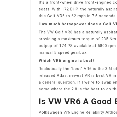
It’s a front-wheel drive front-engined 
seats. With 172 BHP, the naturally aspir
this Golf VR6 to 62 mph in 7.6 second
How much horsepower does a Golf V
The VW Golf VR6 has a naturally aspirat
providing a maximum torque of 235 Nm
outpup of 174 PS available at 5800 rpm 
manual 5 speed gearbox.
Which VR6 engine is best?
Realistically the “best” VR6 is the 3.6l
released Atlas, newest VR is best VR i
a general question. If I we’re to swap en
some where the 2.8 is the best to do th
Is VW VR6 A Good 
Volkswagen Vr6 Engine Reliability Althou