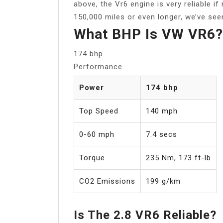
above, the Vr6 engine is very reliable i
150,000 miles or even longer, we’ve see
What BHP Is VW VR6?
174 bhp
Performance
Power
174 bhp
Top Speed
140 mph
0-60 mph
7.4 secs
Torque
235 Nm, 173 ft-lb
CO2 Emissions
199 g/km
Is The 2.8 VR6 Reliable?