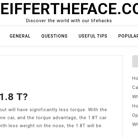
EIFFERTHEFACE.
Discover the world with our lifehacks
GENERAL
QUESTIONS
USEFUL TIPS
POPULA
Ho
Ca
1.8 T?
Wh
Ho
t will have significantly less torque. With the
Op
ine car, and the torque advantage, the 1.8T car
Wh
with less weight on the nose, the 1.8T will be