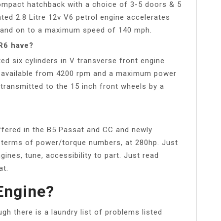
compact hatchback with a choice of 3-5 doors & 5
ated 2.8 Litre 12v V6 petrol engine accelerates
s and on to a maximum speed of 140 mph.
R6 have?
ed six cylinders in V transverse front engine
 available from 4200 rpm and a maximum power
transmitted to the 15 inch front wheels by a
 offered in the B5 Passat and CC and newly
n terms of power/torque numbers, at 280hp. Just
gines, tune, accessibility to part. Just read
at.
Engine?
gh there is a laundry list of problems listed