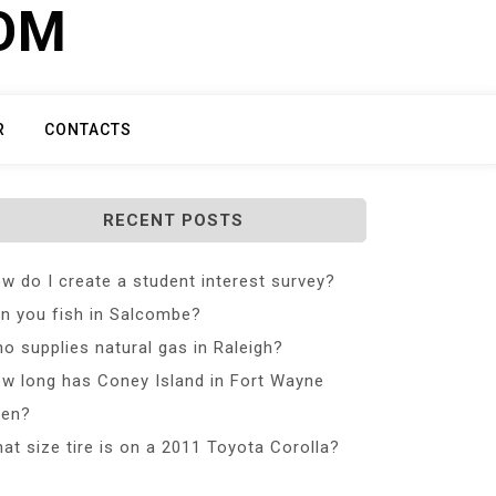
COM
R
CONTACTS
RECENT POSTS
w do I create a student interest survey?
n you fish in Salcombe?
o supplies natural gas in Raleigh?
w long has Coney Island in Fort Wayne
en?
at size tire is on a 2011 Toyota Corolla?