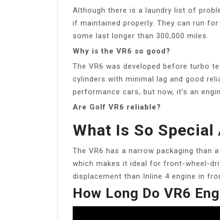
Although there is a laundry list of probl
if maintained properly. They can run for
some last longer than 300,000 miles.
Why is the VR6 so good?
The VR6 was developed before turbo te
cylinders with minimal lag and good relia
performance cars, but now, it’s an eng
Are Golf VR6 reliable?
What Is So Special
The VR6 has a narrow packaging than a V
which makes it ideal for front-wheel-dr
displacement than Inline 4 engine in fr
How Long Do VR6 Eng