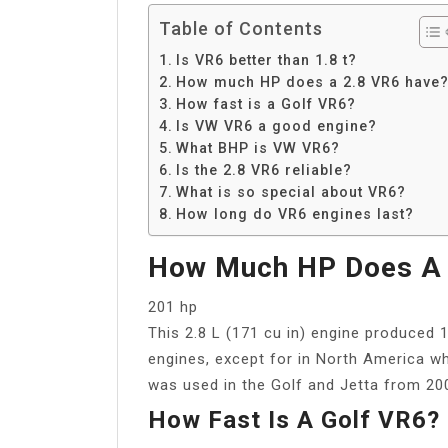
Table of Contents
Is VR6 better than 1.8 t?
How much HP does a 2.8 VR6 have
How fast is a Golf VR6?
Is VW VR6 a good engine?
What BHP is VW VR6?
Is the 2.8 VR6 reliable?
What is so special about VR6?
How long do VR6 engines last?
How Much HP Does A 
201 hp
This 2.8 L (171 cu in) engine produced 
engines, except for in North America wh
was used in the Golf and Jetta from 20
How Fast Is A Golf VR6?