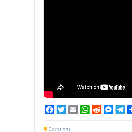
Facebook
Twitter
Email
WhatsAp
Reddit
Mes
T
Questions