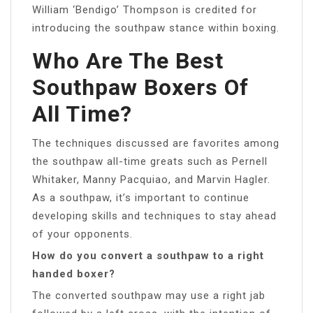
William ‘Bendigo’ Thompson is credited for
introducing the southpaw stance within boxing.
Who Are The Best
Southpaw Boxers Of
All Time?
The techniques discussed are favorites among
the southpaw all-time greats such as Pernell
Whitaker, Manny Pacquiao, and Marvin Hagler.
As a southpaw, it’s important to continue
developing skills and techniques to stay ahead
of your opponents.
How do you convert a southpaw to a right
handed boxer?
The converted southpaw may use a right jab