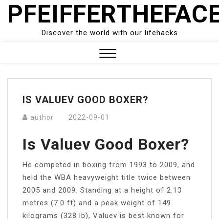
PFEIFFERTHEFAC
Skip
to
content
Discover the world with our lifehacks
Close
Menu
IS VALUEV GOOD BOXER?
author
2022-09-01
Is Valuev Good Boxer?
He competed in boxing from 1993 to 2009, and
held the WBA heavyweight title twice between
2005 and 2009. Standing at a height of 2.13
metres (7.0 ft) and a peak weight of 149
kilograms (328 lb), Valuev is best known for