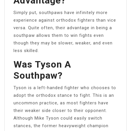
Advantage?
Simply put, southpaws have infinitely more
experience against orthodox fighters than vice
versa. Quite often, their advantage in being a
southpaw allows them to win fights even
though they may be slower, weaker, and even
less skilled.
Was Tyson A
Southpaw?
Tyson is a left-handed fighter who chooses to
adopt the orthodox stance to fight. This is an
uncommon practice, as most fighters have
their weaker side closer to their opponent.
Although Mike Tyson could easily switch
stances, the former heavyweight champion