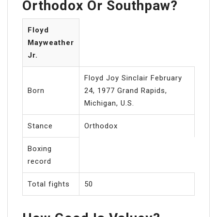
Orthodox Or Southpaw?
Floyd
Mayweather
Jr.
Floyd Joy Sinclair February
Born
24, 1977 Grand Rapids,
Michigan, U.S.
Stance
Orthodox
Boxing
record
Total fights
50