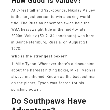
How Good Is Valuev?
At 7-feet tall and 320-pounds, Nikolay Valuev
is the largest person to win a boxing world
title. The Russian behemoth twice held the
WBA heavyweight title in the mid-to-late
2000s. Valuev (50-2, 34 knockouts) was born
in Saint Petersburg, Russia, on August 21,
1973.
Who is the strongest boxer?
1. Mike Tyson. Whenever there’s a discussion
about the hardest hitting boxer, Mike Tyson is
always mentioned. Known as the baddest man
on the planet, Tyson was feared for his
punching power.
Do Southpaws Have