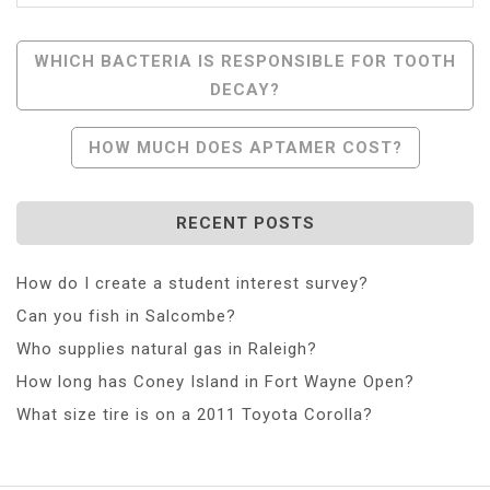
Post
WHICH BACTERIA IS RESPONSIBLE FOR TOOTH
DECAY?
Navigation
HOW MUCH DOES APTAMER COST?
RECENT POSTS
How do I create a student interest survey?
Can you fish in Salcombe?
Who supplies natural gas in Raleigh?
How long has Coney Island in Fort Wayne Open?
What size tire is on a 2011 Toyota Corolla?