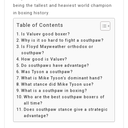
being the tallest and heaviest world champion
in boxing history.
Table of Contents
Is Valuev good boxer?
Why is it so hard to fight a southpaw?
Is Floyd Mayweather orthodox or
southpaw?
How good is Valuev?
Do southpaws have advantage?
Was Tyson a southpaw?
What is Mike Tyson’s dominant hand?
What stance did Mike Tyson use?
What is a southpaw in boxing?
Who are the best southpaw boxers of
all time?
Does southpaw stance give a strategic
advantage?