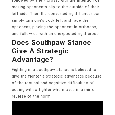
followed by a left cross, with the intention of
making opponents slip to the outside of their
left side. Then the converted right-hander can
simply turn one’s body left and face the
opponent, placing the opponent in orthodox,
and follow up with an unexpected right cross.
Does Southpaw Stance
Give A Strategic
Advantage?
Fighting in a southpaw stance is believed to
give the fighter a strategic advantage because
of the tactical and cognitive difficulties of
coping with a fighter who moves in a mirror-
reverse of the norm.