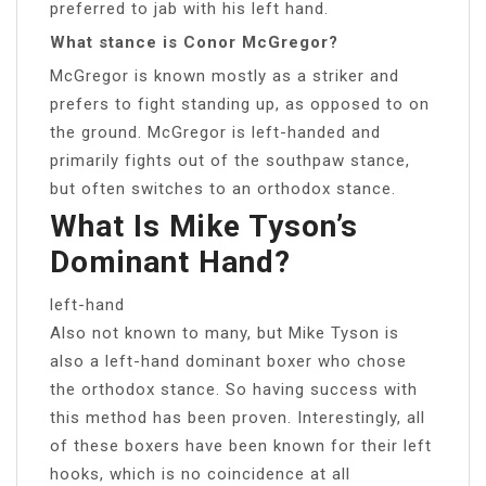
preferred to jab with his left hand.
What stance is Conor McGregor?
McGregor is known mostly as a striker and
prefers to fight standing up, as opposed to on
the ground. McGregor is left-handed and
primarily fights out of the southpaw stance,
but often switches to an orthodox stance.
What Is Mike Tyson’s
Dominant Hand?
left-hand
Also not known to many, but Mike Tyson is
also a left-hand dominant boxer who chose
the orthodox stance. So having success with
this method has been proven. Interestingly, all
of these boxers have been known for their left
hooks, which is no coincidence at all