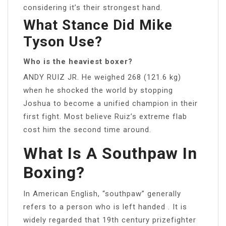
considering it’s their strongest hand.
What Stance Did Mike
Tyson Use?
Who is the heaviest boxer?
ANDY RUIZ JR. He weighed 268 (121.6 kg)
when he shocked the world by stopping
Joshua to become a unified champion in their
first fight. Most believe Ruiz’s extreme flab
cost him the second time around.
What Is A Southpaw In
Boxing?
In American English, “southpaw” generally
refers to a person who is left handed . It is
widely regarded that 19th century prizefighter