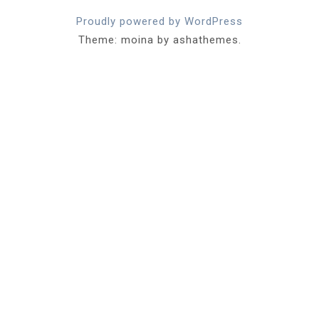
Proudly powered by WordPress
Theme: moina by ashathemes.