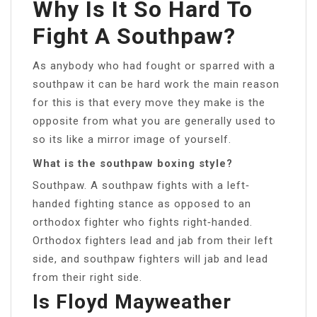
Why Is It So Hard To
Fight A Southpaw?
As anybody who had fought or sparred with a
southpaw it can be hard work the main reason
for this is that every move they make is the
opposite from what you are generally used to
so its like a mirror image of yourself.
What is the southpaw boxing style?
Southpaw. A southpaw fights with a left‐
handed fighting stance as opposed to an
orthodox fighter who fights right‐handed.
Orthodox fighters lead and jab from their left
side, and southpaw fighters will jab and lead
from their right side.
Is Floyd Mayweather