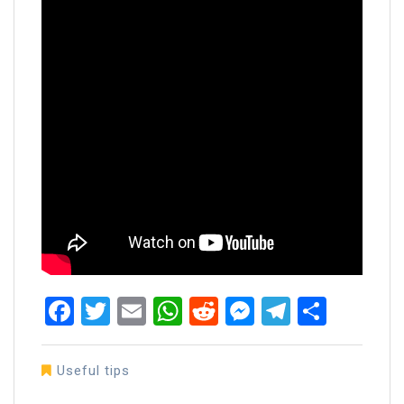
Facebook
Twitter
Email
WhatsApp
Reddit
Messenger
Telegra
Share
Useful tips