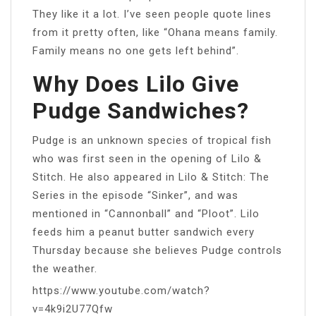
They like it a lot. I’ve seen people quote lines
from it pretty often, like “Ohana means family.
Family means no one gets left behind”.
Why Does Lilo Give
Pudge Sandwiches?
Pudge is an unknown species of tropical fish
who was first seen in the opening of Lilo &
Stitch. He also appeared in Lilo & Stitch: The
Series in the episode “Sinker”, and was
mentioned in “Cannonball” and “Ploot”. Lilo
feeds him a peanut butter sandwich every
Thursday because she believes Pudge controls
the weather.
https://www.youtube.com/watch?
v=4k9i2U77Qfw