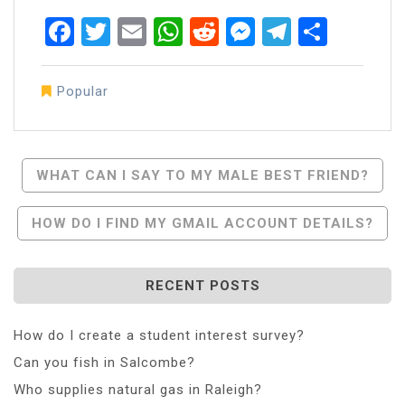
Facebook
Twitter
Email
WhatsApp
Reddit
Messenger
Telegra
Share
Popular
Post
WHAT CAN I SAY TO MY MALE BEST FRIEND?
Navigation
HOW DO I FIND MY GMAIL ACCOUNT DETAILS?
RECENT POSTS
How do I create a student interest survey?
Can you fish in Salcombe?
Who supplies natural gas in Raleigh?