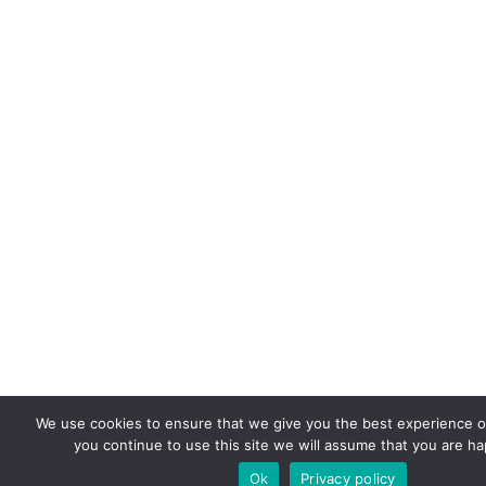
We use cookies to ensure that we give you the best experience on
you continue to use this site we will assume that you are hap
Ok
Privacy policy