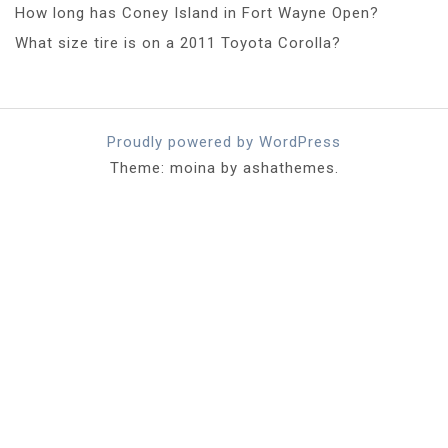
How long has Coney Island in Fort Wayne Open?
What size tire is on a 2011 Toyota Corolla?
Proudly powered by WordPress
Theme: moina by ashathemes.