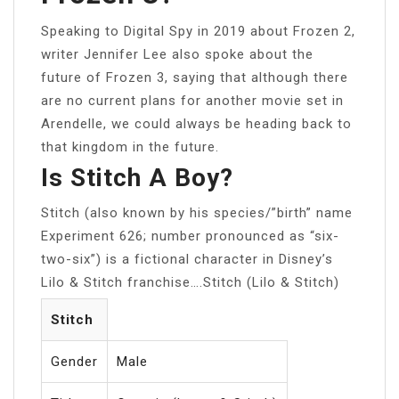
Speaking to Digital Spy in 2019 about Frozen 2,
writer Jennifer Lee also spoke about the
future of Frozen 3, saying that although there
are no current plans for another movie set in
Arendelle, we could always be heading back to
that kingdom in the future.
Is Stitch A Boy?
Stitch (also known by his species/”birth” name
Experiment 626; number pronounced as “six-
two-six”) is a fictional character in Disney’s
Lilo & Stitch franchise….Stitch (Lilo & Stitch)
Stitch
Gender
Male