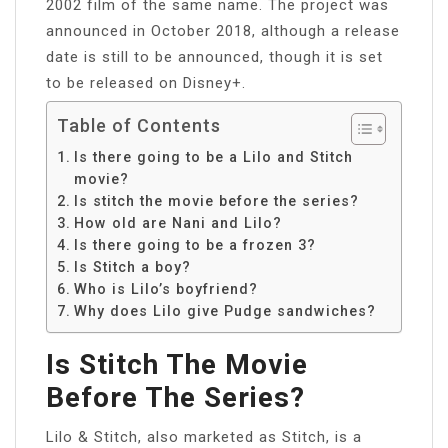
2002 film of the same name. The project was
announced in October 2018, although a release
date is still to be announced, though it is set
to be released on Disney+.
Table of Contents
Is there going to be a Lilo and Stitch
movie?
Is stitch the movie before the series?
How old are Nani and Lilo?
Is there going to be a frozen 3?
Is Stitch a boy?
Who is Lilo’s boyfriend?
Why does Lilo give Pudge sandwiches?
Is Stitch The Movie
Before The Series?
Lilo & Stitch, also marketed as Stitch, is a