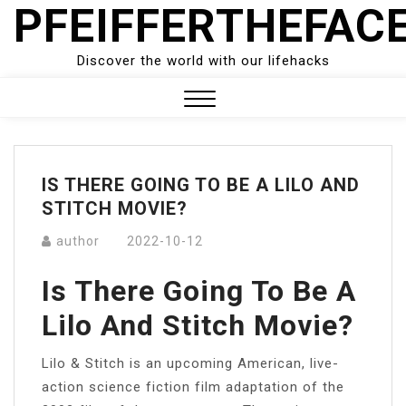
PFEIFFERTHEFAC
Skip
to
content
Discover the world with our lifehacks
Close
Menu
IS THERE GOING TO BE A LILO AND
STITCH MOVIE?
author
2022-10-12
Is There Going To Be A
Lilo And Stitch Movie?
Lilo & Stitch is an upcoming American, live-
action science fiction film adaptation of the