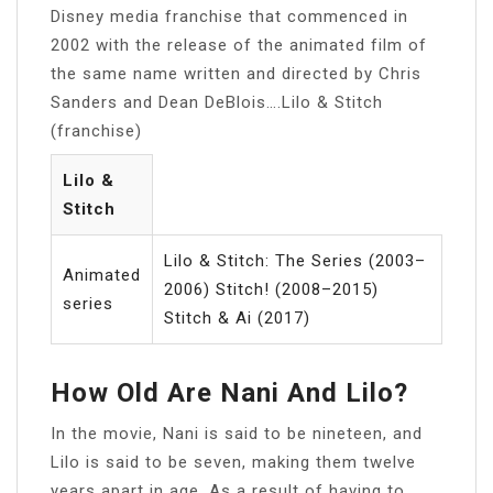
Disney media franchise that commenced in
2002 with the release of the animated film of
the same name written and directed by Chris
Sanders and Dean DeBlois….Lilo & Stitch
(franchise)
Lilo &
Stitch
Lilo & Stitch: The Series (2003–
Animated
2006) Stitch! (2008–2015)
series
Stitch & Ai (2017)
How Old Are Nani And Lilo?
In the movie, Nani is said to be nineteen, and
Lilo is said to be seven, making them twelve
years apart in age. As a result of having to