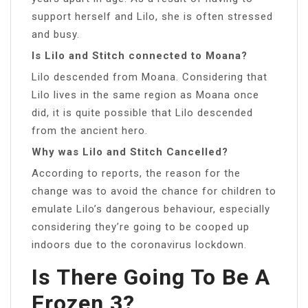
support herself and Lilo, she is often stressed
and busy.
Is Lilo and Stitch connected to Moana?
Lilo descended from Moana. Considering that
Lilo lives in the same region as Moana once
did, it is quite possible that Lilo descended
from the ancient hero.
Why was Lilo and Stitch Cancelled?
According to reports, the reason for the
change was to avoid the chance for children to
emulate Lilo’s dangerous behaviour, especially
considering they’re going to be cooped up
indoors due to the coronavirus lockdown.
Is There Going To Be A
Frozen 3?