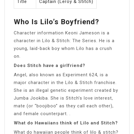
Title
Captain (Leroy & Stitch)
Who Is Lilo’s Boyfriend?
Character information Keoni Jameson is a
character in Lilo & Stitch: The Series. He is a
young, laid-back boy whom Lilo has a crush
on.
Does Stitch have a girlfriend?
Angel, also known as Experiment 624, is a
major character in the Lilo & Stitch franchise.
She is an illegal genetic experiment created by
Jumba Jookiba. She is Stitch’s love interest,
mate (or “boojiboo” as they call each other),
and female counterpart. .
What do Hawaiians think of Lilo and Stitch?
What do hawaiian people think of lilo & stitch?