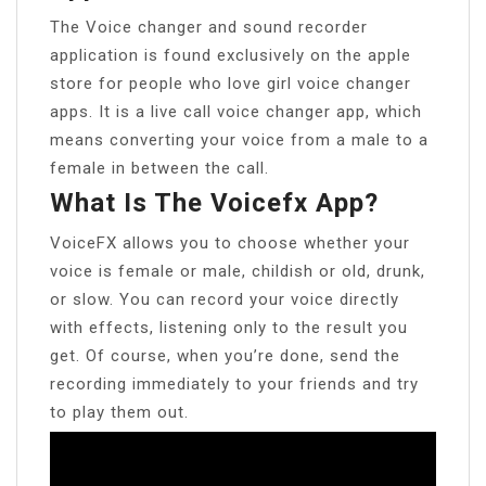
The Voice changer and sound recorder
application is found exclusively on the apple
store for people who love girl voice changer
apps. It is a live call voice changer app, which
means converting your voice from a male to a
female in between the call.
What Is The Voicefx App?
VoiceFX allows you to choose whether your
voice is female or male, childish or old, drunk,
or slow. You can record your voice directly
with effects, listening only to the result you
get. Of course, when you’re done, send the
recording immediately to your friends and try
to play them out.