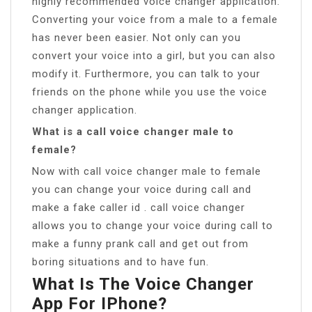
highly recommended voice changer application.
Converting your voice from a male to a female
has never been easier. Not only can you
convert your voice into a girl, but you can also
modify it. Furthermore, you can talk to your
friends on the phone while you use the voice
changer application.
What is a call voice changer male to
female?
Now with call voice changer male to female
you can change your voice during call and
make a fake caller id . call voice changer
allows you to change your voice during call to
make a funny prank call and get out from
boring situations and to have fun.
What Is The Voice Changer
App For IPhone?