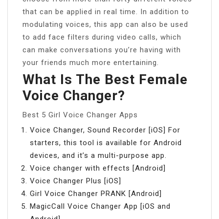
that can be applied in real time. In addition to
modulating voices, this app can also be used
to add face filters during video calls, which
can make conversations you’re having with
your friends much more entertaining.
What Is The Best Female
Voice Changer?
Best 5 Girl Voice Changer Apps
Voice Changer, Sound Recorder [iOS] For
starters, this tool is available for Android
devices, and it’s a multi-purpose app.
Voice changer with effects [Android]
Voice Changer Plus [iOS]
Girl Voice Changer PRANK [Android]
MagicCall Voice Changer App [iOS and
Android]