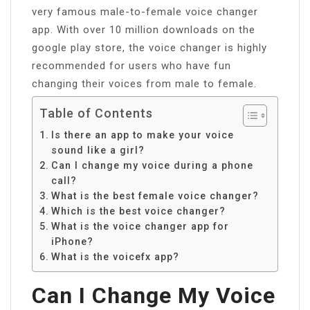
very famous male-to-female voice changer
app. With over 10 million downloads on the
google play store, the voice changer is highly
recommended for users who have fun
changing their voices from male to female.
Table of Contents
Is there an app to make your voice
sound like a girl?
Can I change my voice during a phone
call?
What is the best female voice changer?
Which is the best voice changer?
What is the voice changer app for
iPhone?
What is the voicefx app?
Can I Change My Voice