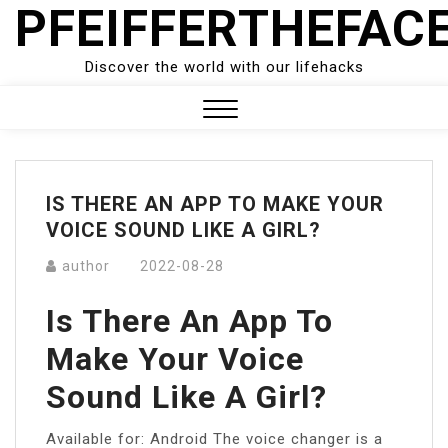
PFEIFFERTHEFAC
Skip
to
content
Discover the world with our lifehacks
Close
Menu
IS THERE AN APP TO MAKE YOUR
VOICE SOUND LIKE A GIRL?
author
2022-08-28
Is There An App To
Make Your Voice
Sound Like A Girl?
Available for: Android The voice changer is a