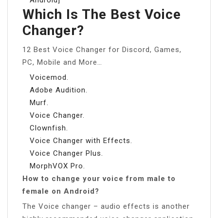
Which Is The Best Voice
Changer?
12 Best Voice Changer for Discord, Games,
PC, Mobile and More…
Voicemod.
Adobe Audition.
Murf.
Voice Changer.
Clownfish.
Voice Changer with Effects.
Voice Changer Plus.
MorphVOX Pro.
How to change your voice from male to
female on Android?
The Voice changer – audio effects is another