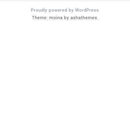
Proudly powered by WordPress
Theme: moina by ashathemes.