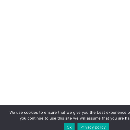
We use cookies to ensure that we give you the best experience on
you continue to use this site we will assume that you are hap
Ok
Privacy policy