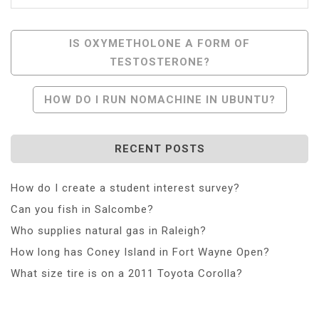
Post
IS OXYMETHOLONE A FORM OF
TESTOSTERONE?
Navigation
HOW DO I RUN NOMACHINE IN UBUNTU?
RECENT POSTS
How do I create a student interest survey?
Can you fish in Salcombe?
Who supplies natural gas in Raleigh?
How long has Coney Island in Fort Wayne Open?
What size tire is on a 2011 Toyota Corolla?