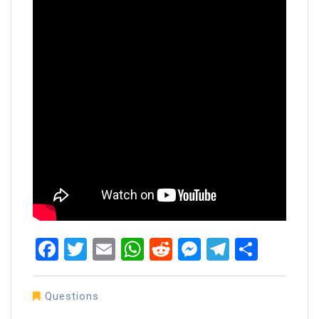
Facebook
Twitter
Email
WhatsApp
Reddit
Messenger
Telegra
Share
Questions