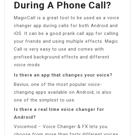
During A Phone Call?
MagicCall is a great tool to be used as a voice
changer app during calls for both Android and
iOS. It can be a good prank call app for calling
your friends and using multiple effects. Magic
Call is very easy to use and comes with
prefixed background effects and different
voice mods.
Is there an app that changes your voice?
Baviux, one of the most popular voice-
changing apps available on Android, is also
one of the simplest to use.
Is there a real time voice changer for
Android?
Voicemod – Voice Changer & FX lets you
choose from more than forty different voices