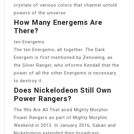
crystals of various colors that channel untold
powers of the universe.
How Many Energems Are
There?
ten Energems
The ten Energems, all together. The Dark
Energem is first mentioned by Zenowing, as
the Silver Ranger, who informs Kendall that the
power of all the other Energems is necessary
to destroy it.
Does Nickelodeon Still Own
Power Rangers?
The 90s Are All That aired Mighty Morphin
Power Rangers as part of Mighty Morphin
Weekend in 2013. In January 2016, Saban and
Nickelodeon extended their broadcast