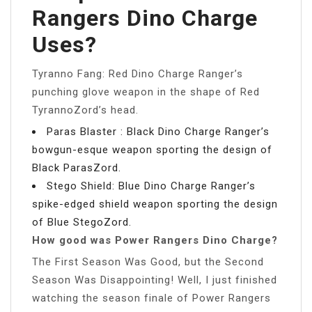
Rangers Dino Charge
Uses?
Tyranno Fang: Red Dino Charge Ranger’s
punching glove weapon in the shape of Red
TyrannoZord’s head.
Paras Blaster : Black Dino Charge Ranger’s
bowgun-esque weapon sporting the design of
Black ParasZord.
Stego Shield: Blue Dino Charge Ranger’s
spike-edged shield weapon sporting the design
of Blue StegoZord.
How good was Power Rangers Dino Charge?
The First Season Was Good, but the Second
Season Was Disappointing! Well, I just finished
watching the season finale of Power Rangers