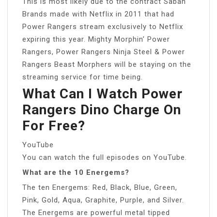
This is most likely due to the contract Saban
Brands made with Netflix in 2011 that had
Power Rangers stream exclusively to Netflix
expiring this year. Mighty Morphin’ Power
Rangers, Power Rangers Ninja Steel & Power
Rangers Beast Morphers will be staying on the
streaming service for time being.
What Can I Watch Power
Rangers Dino Charge On
For Free?
YouTube
You can watch the full episodes on YouTube.
What are the 10 Energems?
The ten Energems: Red, Black, Blue, Green,
Pink, Gold, Aqua, Graphite, Purple, and Silver.
The Energems are powerful metal tipped