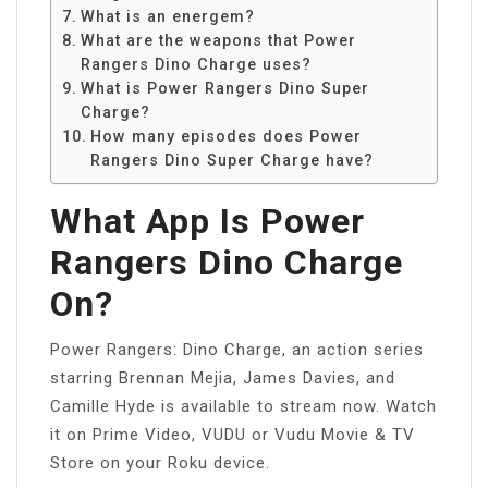
What is an energem?
What are the weapons that Power
Rangers Dino Charge uses?
What is Power Rangers Dino Super
Charge?
How many episodes does Power
Rangers Dino Super Charge have?
What App Is Power
Rangers Dino Charge
On?
Power Rangers: Dino Charge, an action series
starring Brennan Mejia, James Davies, and
Camille Hyde is available to stream now. Watch
it on Prime Video, VUDU or Vudu Movie & TV
Store on your Roku device.