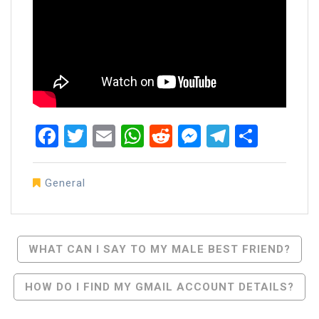
Facebook
Twitter
Email
WhatsApp
Reddit
Messenger
Telegra
Share
General
Post
WHAT CAN I SAY TO MY MALE BEST FRIEND?
Navigation
HOW DO I FIND MY GMAIL ACCOUNT DETAILS?