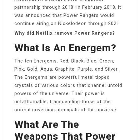
partnership through 2018. In February 2018, it
was announced that Power Rangers would
continue airing on Nickelodeon through 2021.
Why did Netflix remove Power Rangers?
What Is An Energem?
The ten Energems: Red, Black, Blue, Green,
Pink, Gold, Aqua, Graphite, Purple, and Silver.
The Energems are powerful metal tipped
crystals of various colors that channel untold
powers of the universe. Their power is
unfathomable, transcending those of the
normal governing principals of the universe.
What Are The
Weapons That Power