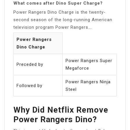
What comes after Dino Super Charge?
Power Rangers Dino Charge is the twenty-
second season of the long-running American
television program Power Rangers….
Power Rangers
Dino Charge
Power Rangers Super
Preceded by
Megaforce
Power Rangers Ninja
Followed by
Steel
Why Did Netflix Remove
Power Rangers Dino?