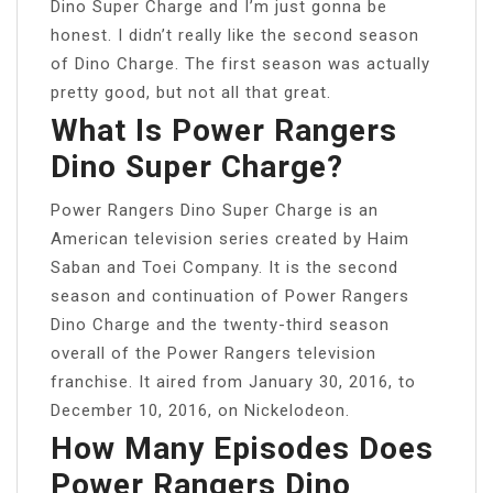
Dino Super Charge and I’m just gonna be
honest. I didn’t really like the second season
of Dino Charge. The first season was actually
pretty good, but not all that great.
What Is Power Rangers
Dino Super Charge?
Power Rangers Dino Super Charge is an
American television series created by Haim
Saban and Toei Company. It is the second
season and continuation of Power Rangers
Dino Charge and the twenty-third season
overall of the Power Rangers television
franchise. It aired from January 30, 2016, to
December 10, 2016, on Nickelodeon.
How Many Episodes Does
Power Rangers Dino