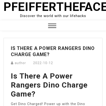
PFEIFFERTHEFAC
Skip
to
content
Discover the world with our lifehacks
Close
Menu
IS THERE A POWER RANGERS DINO
CHARGE GAME?
author
2022-10-12
Is There A Power
Rangers Dino Charge
Game?
Get Dino Charged! Power up with the Dino