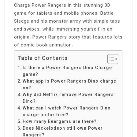
Charge Power Rangers in this stunning 3D
game for tablets and mobile phones. Battle
Sledge and his monster army with simple taps
and swipes, while immersing yourself in an
original Power Rangers story that features lots
of comic book animation.
Table of Contents
Is there a Power Rangers Dino Charge
game?
What app is Power Rangers Dino charge
on?
Why did Netflix remove Power Rangers
Dino?
What can I watch Power Rangers Dino
charge on for free?
How many Energems are there?
Does Nickelodeon still own Power
Rangers?