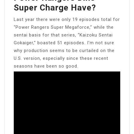
Super Charge Have?
Last year there were only 19 episodes total for
“Power Rangers Super Megaforce,” while the
sentai basis for that series, “Kaizoku Sentai
Gokaiger,” boasted 51 episodes. I’m not sure
why production seems to be curtailed on the
U.S. version, especially since these recent
seasons have been so good.