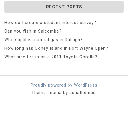
RECENT POSTS
How do I create a student interest survey?
Can you fish in Salcombe?
Who supplies natural gas in Raleigh?
How long has Coney Island in Fort Wayne Open?
What size tire is on a 2011 Toyota Corolla?
Proudly powered by WordPress
Theme: moina by ashathemes.