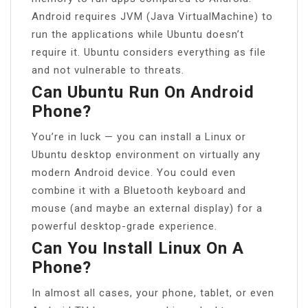
Android requires JVM (Java VirtualMachine) to
run the applications while Ubuntu doesn’t
require it. Ubuntu considers everything as file
and not vulnerable to threats.
Can Ubuntu Run On Android
Phone?
You’re in luck — you can install a Linux or
Ubuntu desktop environment on virtually any
modern Android device. You could even
combine it with a Bluetooth keyboard and
mouse (and maybe an external display) for a
powerful desktop-grade experience.
Can You Install Linux On A
Phone?
In almost all cases, your phone, tablet, or even