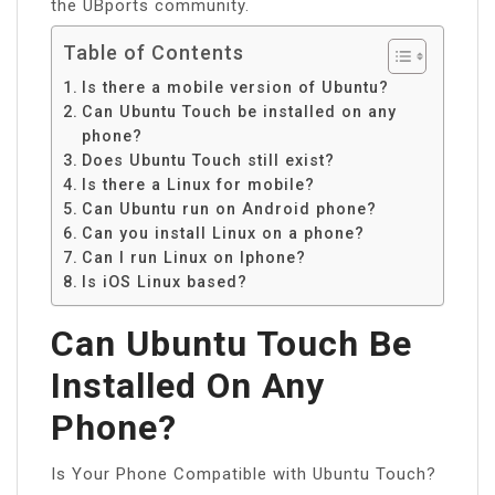
the UBports community.
Table of Contents
Is there a mobile version of Ubuntu?
Can Ubuntu Touch be installed on any
phone?
Does Ubuntu Touch still exist?
Is there a Linux for mobile?
Can Ubuntu run on Android phone?
Can you install Linux on a phone?
Can I run Linux on Iphone?
Is iOS Linux based?
Can Ubuntu Touch Be
Installed On Any
Phone?
Is Your Phone Compatible with Ubuntu Touch?