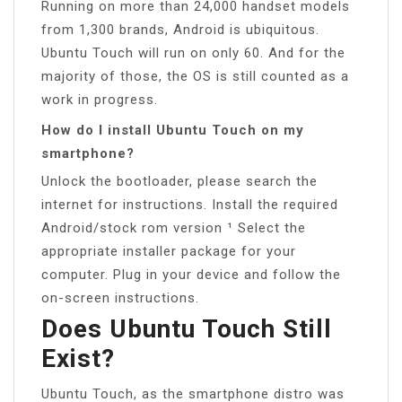
Running on more than 24,000 handset models
from 1,300 brands, Android is ubiquitous.
Ubuntu Touch will run on only 60. And for the
majority of those, the OS is still counted as a
work in progress.
How do I install Ubuntu Touch on my
smartphone?
Unlock the bootloader, please search the
internet for instructions. Install the required
Android/stock rom version ¹ Select the
appropriate installer package for your
computer. Plug in your device and follow the
on-screen instructions.
Does Ubuntu Touch Still
Exist?
Ubuntu Touch, as the smartphone distro was