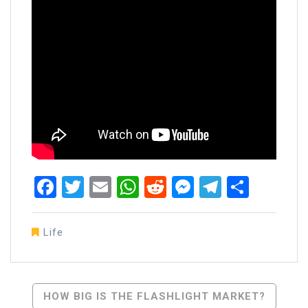
Facebook
Twitter
Email
WhatsApp
Reddit
Messenger
Telegra
Share
Life
Post
HOW BIG IS THE FLASHLIGHT MARKET?