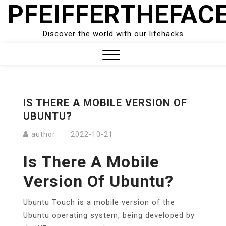
PFEIFFERTHEFAC
Skip
to
content
Discover the world with our lifehacks
Close
Menu
IS THERE A MOBILE VERSION OF
UBUNTU?
author
2022-10-21
Is There A Mobile
Version Of Ubuntu?
Ubuntu Touch is a mobile version of the
Ubuntu operating system, being developed by