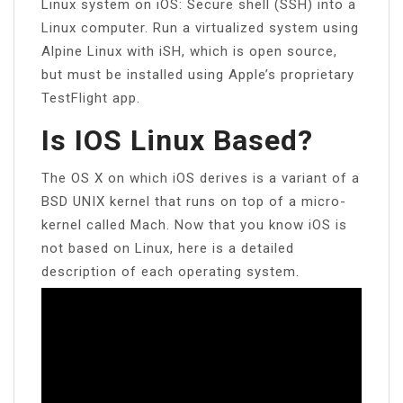
Linux system on iOS: Secure shell (SSH) into a
Linux computer. Run a virtualized system using
Alpine Linux with iSH, which is open source,
but must be installed using Apple’s proprietary
TestFlight app.
Is IOS Linux Based?
The OS X on which iOS derives is a variant of a
BSD UNIX kernel that runs on top of a micro-
kernel called Mach. Now that you know iOS is
not based on Linux, here is a detailed
description of each operating system.