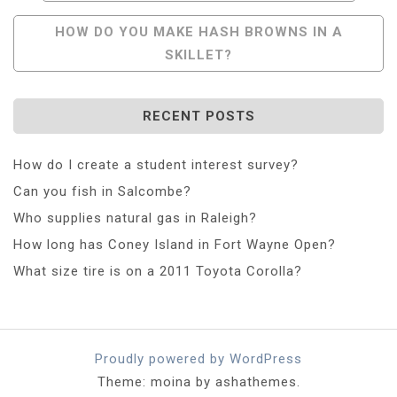
Navigation
HOW DO YOU MAKE HASH BROWNS IN A
SKILLET?
RECENT POSTS
How do I create a student interest survey?
Can you fish in Salcombe?
Who supplies natural gas in Raleigh?
How long has Coney Island in Fort Wayne Open?
What size tire is on a 2011 Toyota Corolla?
Proudly powered by WordPress
Theme: moina by ashathemes.