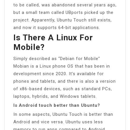
to be called, was abandoned several years ago,
but a small team called UBports picked up the
project. Apparently, Ubuntu Touch still exists,
and now it supports 64-bit applications.
Is There A Linux For
Mobile?
Simply described as “Debian for Mobile”
Mobian is a Linux phone OS that has been in
development since 2020. It’s available for
phones and tablets, and there is also a version
of x86-based devices, such as standard PCs,
laptops, hybrids, and Windows tablets.
Is Android touch better than Ubuntu?
In some aspects, Ubuntu Touch is better than
Android and vice versa. Ubuntu uses less
memory to run apps compared to Android.