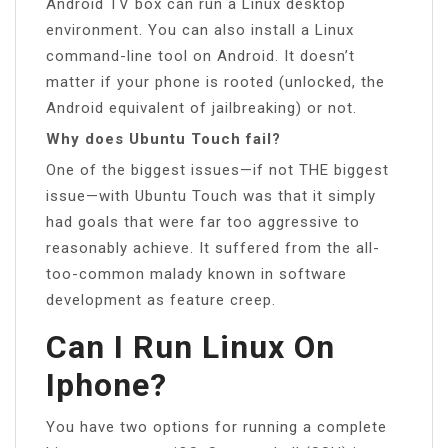
Android TV box can run a Linux desktop
environment. You can also install a Linux
command-line tool on Android. It doesn’t
matter if your phone is rooted (unlocked, the
Android equivalent of jailbreaking) or not.
Why does Ubuntu Touch fail?
One of the biggest issues—if not THE biggest
issue—with Ubuntu Touch was that it simply
had goals that were far too aggressive to
reasonably achieve. It suffered from the all-
too-common malady known in software
development as feature creep.
Can I Run Linux On
Iphone?
You have two options for running a complete