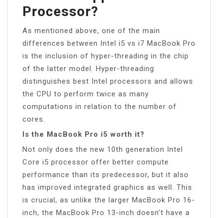
Processor?
As mentioned above, one of the main
differences between Intel i5 vs i7 MacBook Pro
is the inclusion of hyper-threading in the chip
of the latter model. Hyper-threading
distinguishes best Intel processors and allows
the CPU to perform twice as many
computations in relation to the number of
cores.
Is the MacBook Pro i5 worth it?
Not only does the new 10th generation Intel
Core i5 processor offer better compute
performance than its predecessor, but it also
has improved integrated graphics as well. This
is crucial, as unlike the larger MacBook Pro 16-
inch, the MacBook Pro 13-inch doesn’t have a