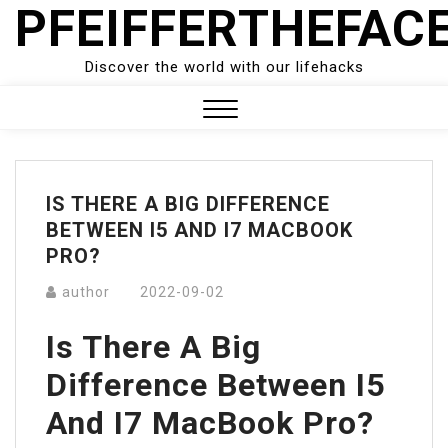
PFEIFFERTHEFAC
Skip
to
content
Discover the world with our lifehacks
Close
Menu
IS THERE A BIG DIFFERENCE
BETWEEN I5 AND I7 MACBOOK
PRO?
author
2022-09-02
Is There A Big
Difference Between I5
And I7 MacBook Pro?