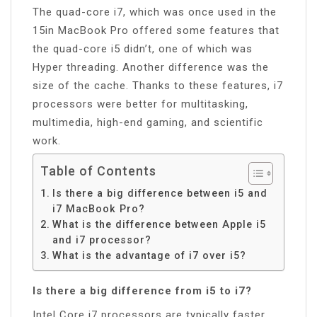
The quad-core i7, which was once used in the
15in MacBook Pro offered some features that
the quad-core i5 didn’t, one of which was
Hyper threading. Another difference was the
size of the cache. Thanks to these features, i7
processors were better for multitasking,
multimedia, high-end gaming, and scientific
work.
Table of Contents
Is there a big difference between i5 and
i7 MacBook Pro?
What is the difference between Apple i5
and i7 processor?
What is the advantage of i7 over i5?
Is there a big difference from i5 to i7?
Intel Core i7 processors are typically faster