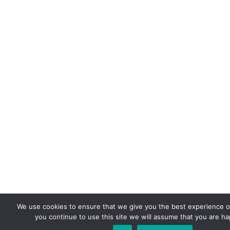
We use cookies to ensure that we give you the best experience on
you continue to use this site we will assume that you are hap