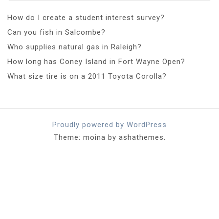
How do I create a student interest survey?
Can you fish in Salcombe?
Who supplies natural gas in Raleigh?
How long has Coney Island in Fort Wayne Open?
What size tire is on a 2011 Toyota Corolla?
Proudly powered by WordPress
Theme: moina by ashathemes.