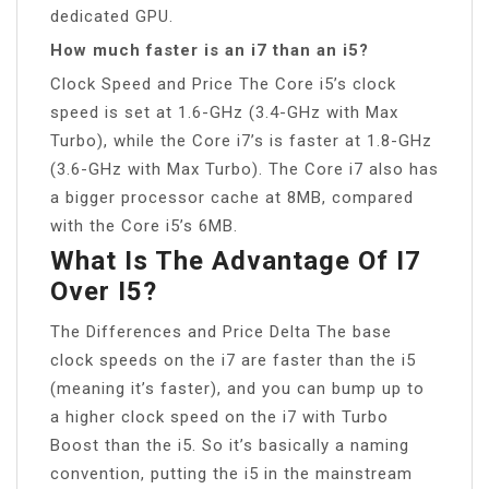
dedicated GPU.
How much faster is an i7 than an i5?
Clock Speed and Price The Core i5’s clock
speed is set at 1.6-GHz (3.4-GHz with Max
Turbo), while the Core i7’s is faster at 1.8-GHz
(3.6-GHz with Max Turbo). The Core i7 also has
a bigger processor cache at 8MB, compared
with the Core i5’s 6MB.
What Is The Advantage Of I7
Over I5?
The Differences and Price Delta The base
clock speeds on the i7 are faster than the i5
(meaning it’s faster), and you can bump up to
a higher clock speed on the i7 with Turbo
Boost than the i5. So it’s basically a naming
convention, putting the i5 in the mainstream