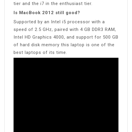
tier and the i7 in the enthusiast tier.
Is MacBook 2012 still good?
Supported by an Intel i5 processor with a
speed of 2.5 GHz, paired with 4 GB DDR3 RAM,
Intel HD Graphics 4000, and support for 500 GB
of hard disk memory this laptop is one of the
best laptops of its time.