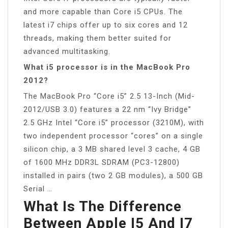
and more capable than Core i5 CPUs. The
latest i7 chips offer up to six cores and 12
threads, making them better suited for
advanced multitasking.
What i5 processor is in the MacBook Pro
2012?
The MacBook Pro “Core i5” 2.5 13-Inch (Mid-
2012/USB 3.0) features a 22 nm “Ivy Bridge”
2.5 GHz Intel “Core i5” processor (3210M), with
two independent processor “cores” on a single
silicon chip, a 3 MB shared level 3 cache, 4 GB
of 1600 MHz DDR3L SDRAM (PC3-12800)
installed in pairs (two 2 GB modules), a 500 GB
Serial …
What Is The Difference
Between Apple I5 And I7