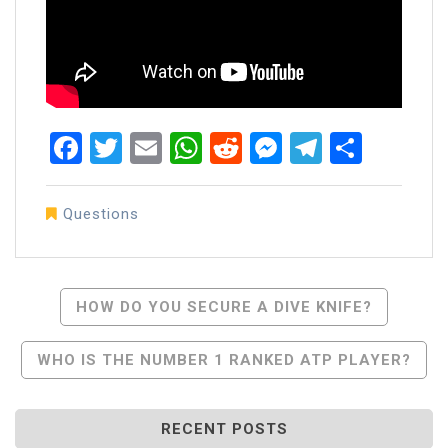
Facebook
Twitter
Email
WhatsApp
Reddit
Messenger
Telegra
Share
Questions
Post
HOW DO YOU SECURE A DIVE KNIFE?
Navigation
WHO IS THE NUMBER 1 RANKED ATP PLAYER?
RECENT POSTS