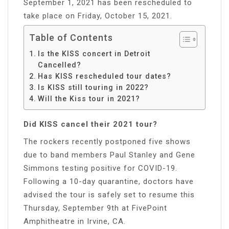
September 1, 2021 has been rescheduled to
take place on Friday, October 15, 2021.
Table of Contents
Is the KISS concert in Detroit
Cancelled?
Has KISS rescheduled tour dates?
Is KISS still touring in 2022?
Will the Kiss tour in 2021?
Did KISS cancel their 2021 tour?
The rockers recently postponed five shows
due to band members Paul Stanley and Gene
Simmons testing positive for COVID-19.
Following a 10-day quarantine, doctors have
advised the tour is safely set to resume this
Thursday, September 9th at FivePoint
Amphitheatre in Irvine, CA.