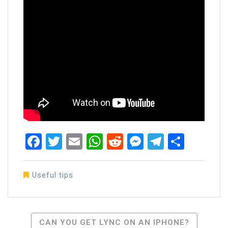
Facebook
Twitter
Email
WhatsApp
Reddit
Messenger
Telegra
Share
Useful tips
Post
CAN YOU GET LYNC ON AN IPHONE?