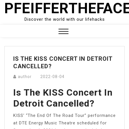
PFEIFFERTHEFAC
Skip
to
content
Discover the world with our lifehacks
Close
Menu
IS THE KISS CONCERT IN DETROIT
CANCELLED?
author
2022-08-04
Is The KISS Concert In
Detroit Cancelled?
KISS’ “The End Of The Road Tour” performance
at DTE Energy Music Theatre scheduled for