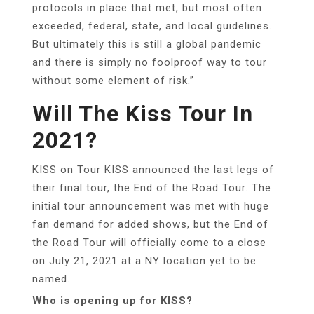
protocols in place that met, but most often
exceeded, federal, state, and local guidelines.
But ultimately this is still a global pandemic
and there is simply no foolproof way to tour
without some element of risk.”
Will The Kiss Tour In
2021?
KISS on Tour KISS announced the last legs of
their final tour, the End of the Road Tour. The
initial tour announcement was met with huge
fan demand for added shows, but the End of
the Road Tour will officially come to a close
on July 21, 2021 at a NY location yet to be
named.
Who is opening up for KISS?