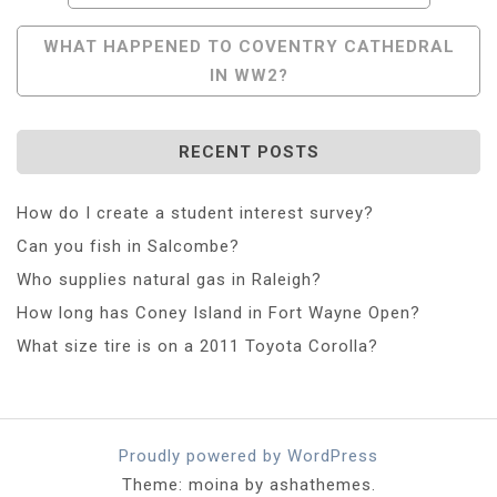
Navigation
WHAT HAPPENED TO COVENTRY CATHEDRAL
IN WW2?
RECENT POSTS
How do I create a student interest survey?
Can you fish in Salcombe?
Who supplies natural gas in Raleigh?
How long has Coney Island in Fort Wayne Open?
What size tire is on a 2011 Toyota Corolla?
Proudly powered by WordPress
Theme: moina by ashathemes.