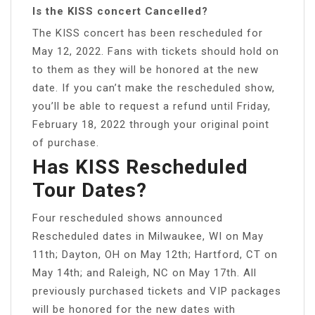
Is the KISS concert Cancelled?
The KISS concert has been rescheduled for
May 12, 2022. Fans with tickets should hold on
to them as they will be honored at the new
date. If you can’t make the rescheduled show,
you’ll be able to request a refund until Friday,
February 18, 2022 through your original point
of purchase.
Has KISS Rescheduled
Tour Dates?
Four rescheduled shows announced
Rescheduled dates in Milwaukee, WI on May
11th; Dayton, OH on May 12th; Hartford, CT on
May 14th; and Raleigh, NC on May 17th. All
previously purchased tickets and VIP packages
will be honored for the new dates with