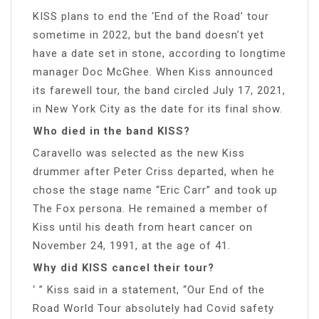
KISS plans to end the ‘End of the Road’ tour
sometime in 2022, but the band doesn’t yet
have a date set in stone, according to longtime
manager Doc McGhee. When Kiss announced
its farewell tour, the band circled July 17, 2021,
in New York City as the date for its final show.
Who died in the band KISS?
Caravello was selected as the new Kiss
drummer after Peter Criss departed, when he
chose the stage name “Eric Carr” and took up
The Fox persona. He remained a member of
Kiss until his death from heart cancer on
November 24, 1991, at the age of 41.
Why did KISS cancel their tour?
‘ ” Kiss said in a statement, “Our End of the
Road World Tour absolutely had Covid safety