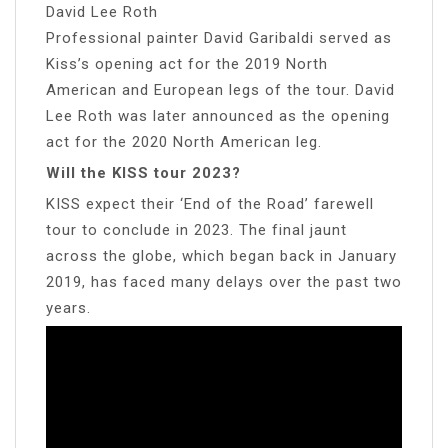
David Lee Roth
Professional painter David Garibaldi served as
Kiss’s opening act for the 2019 North
American and European legs of the tour. David
Lee Roth was later announced as the opening
act for the 2020 North American leg.
Will the KISS tour 2023?
KISS expect their ‘End of the Road’ farewell
tour to conclude in 2023. The final jaunt
across the globe, which began back in January
2019, has faced many delays over the past two
years.