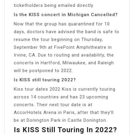
ticketholders being emailed directly.
Is the KISS concert in Michigan Cancelled?
Now that the group has quarantined for 10
days, doctors have advised the band is safe to
resume the tour beginning on Thursday,
September 9th at FivePoint Amphitheatre in
Irvine, CA. Due to routing and availability, the
concerts in Hartford, Milwaukee, and Raleigh
will be postponed to 2022.
Is KISS still touring 2022?
Kiss tour dates 2022 Kiss is currently touring
across 14 countries and has 23 upcoming
concerts. Their next tour date is at
AccorHotels Arena in Paris, after that they’ll
be at Donington Park in Castle Donington.
Is KISS Still Touring In 2022?