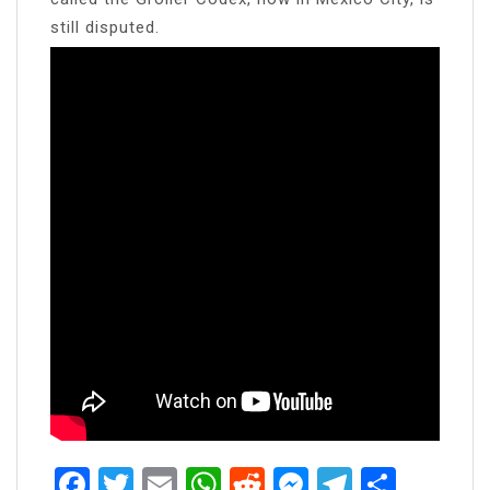
still disputed.
Facebook
Twitter
Email
WhatsApp
Reddit
Messenger
Telegra
Share