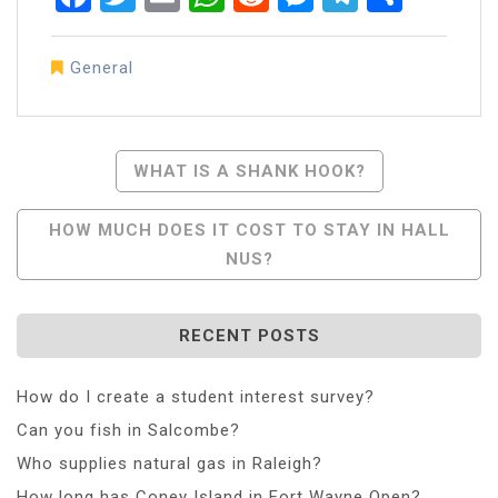
General
Post
WHAT IS A SHANK HOOK?
Navigation
HOW MUCH DOES IT COST TO STAY IN HALL
NUS?
RECENT POSTS
How do I create a student interest survey?
Can you fish in Salcombe?
Who supplies natural gas in Raleigh?
How long has Coney Island in Fort Wayne Open?