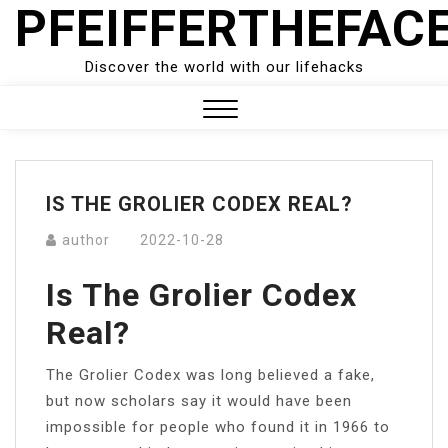
PFEIFFERTHEFAC
Skip
to
content
Discover the world with our lifehacks
Close
Menu
IS THE GROLIER CODEX REAL?
author
2022-10-28
Is The Grolier Codex
Real?
The Grolier Codex was long believed a fake,
but now scholars say it would have been
impossible for people who found it in 1966 to