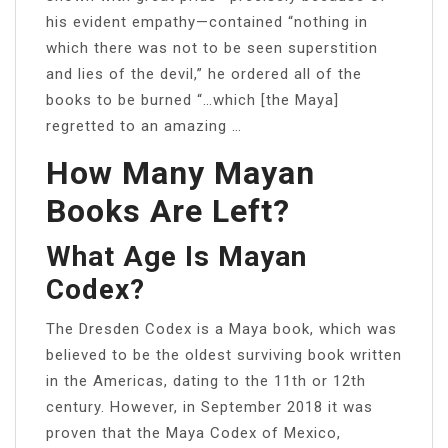
his evident empathy—contained “nothing in
which there was not to be seen superstition
and lies of the devil,” he ordered all of the
books to be burned “…which [the Maya]
regretted to an amazing …
How Many Mayan
Books Are Left?
What Age Is Mayan
Codex?
The Dresden Codex is a Maya book, which was
believed to be the oldest surviving book written
in the Americas, dating to the 11th or 12th
century. However, in September 2018 it was
proven that the Maya Codex of Mexico,