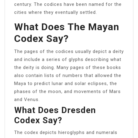
century. The codices have been named for the
cities where they eventually settled.
What Does The Mayan
Codex Say?
The pages of the codices usually depict a deity
and include a series of glyphs describing what
the deity is doing. Many pages of these books
also contain lists of numbers that allowed the
Maya to predict lunar and solar eclipses, the
phases of the moon, and movements of Mars
and Venus.
What Does Dresden
Codex Say?
The codex depicts hieroglyphs and numerals