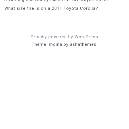
What size tire is on a 2011 Toyota Corolla?
Proudly powered by WordPress
Theme: moina by ashathemes.