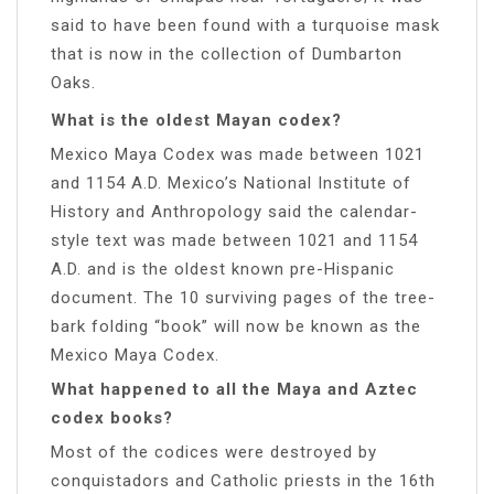
said to have been found with a turquoise mask
that is now in the collection of Dumbarton
Oaks.
What is the oldest Mayan codex?
Mexico Maya Codex was made between 1021
and 1154 A.D. Mexico’s National Institute of
History and Anthropology said the calendar-
style text was made between 1021 and 1154
A.D. and is the oldest known pre-Hispanic
document. The 10 surviving pages of the tree-
bark folding “book” will now be known as the
Mexico Maya Codex.
What happened to all the Maya and Aztec
codex books?
Most of the codices were destroyed by
conquistadors and Catholic priests in the 16th