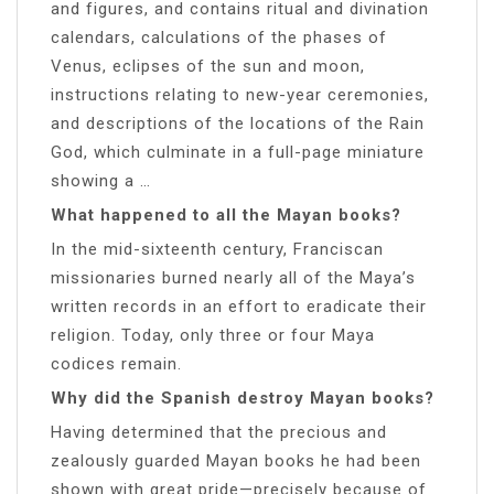
and figures, and contains ritual and divination
calendars, calculations of the phases of
Venus, eclipses of the sun and moon,
instructions relating to new-year ceremonies,
and descriptions of the locations of the Rain
God, which culminate in a full-page miniature
showing a …
What happened to all the Mayan books?
In the mid-sixteenth century, Franciscan
missionaries burned nearly all of the Maya’s
written records in an effort to eradicate their
religion. Today, only three or four Maya
codices remain.
Why did the Spanish destroy Mayan books?
Having determined that the precious and
zealously guarded Mayan books he had been
shown with great pride—precisely because of