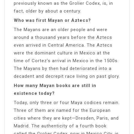
previously known as the Grolier Codex, is, in
fact, older by about a century.
Who was first Mayan or Aztecs?
The Mayans are an older people and were
around a thousand years before the Aztecs
even arrived in Central America. The Aztecs
were the dominant culture in Mexico at the
time of Cortez’s arrival in Mexico in the 1500s.
The Mayans by then had deteriorated into a
decadent and decrepit race living on past glory.
How many Mayan books are still in
existence today?
Today, only three or four Maya codices remain.
Three of them are named for the European
cities where they are kept—Dresden, Paris, and
Madrid. The authenticity of a fourth book
called the Grolier Codex, now in Mexico City, is