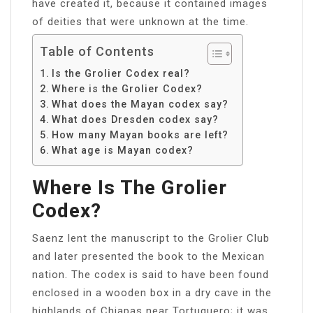
have created it, because it contained images
of deities that were unknown at the time.
Table of Contents
Is the Grolier Codex real?
Where is the Grolier Codex?
What does the Mayan codex say?
What does Dresden codex say?
How many Mayan books are left?
What age is Mayan codex?
Where Is The Grolier
Codex?
Saenz lent the manuscript to the Grolier Club
and later presented the book to the Mexican
nation. The codex is said to have been found
enclosed in a wooden box in a dry cave in the
highlands of Chiapas near Tortuguero; it was