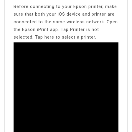
Before connecting to your Epson printer, make
sure that both your iOS device and printer are
connected to the same wireless network. Open
the Epson iPrint app. Tap Printer is not
selected. Tap here to select a printer.