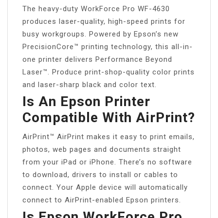
The heavy-duty WorkForce Pro WF-4630
produces laser-quality, high-speed prints for
busy workgroups. Powered by Epson’s new
PrecisionCore™ printing technology, this all-in-
one printer delivers Performance Beyond
Laser™. Produce print-shop-quality color prints
and laser-sharp black and color text.
Is An Epson Printer
Compatible With AirPrint?
AirPrint™ AirPrint makes it easy to print emails,
photos, web pages and documents straight
from your iPad or iPhone. There’s no software
to download, drivers to install or cables to
connect. Your Apple device will automatically
connect to AirPrint-enabled Epson printers.
Is Epson WorkForce Pro