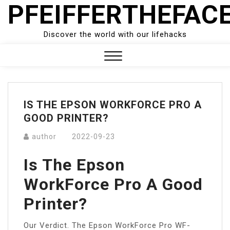
PFEIFFERTHEFAC
Skip
to
content
Discover the world with our lifehacks
Close
Menu
IS THE EPSON WORKFORCE PRO A
GOOD PRINTER?
author
2022-09-23
Is The Epson
WorkForce Pro A Good
Printer?
Our Verdict. The Epson WorkForce Pro WF-