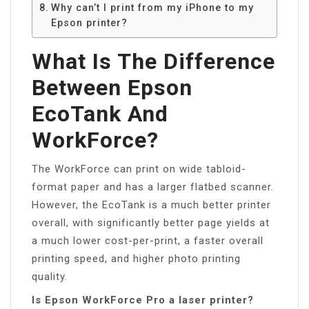
Why can’t I print from my iPhone to my
Epson printer?
What Is The Difference
Between Epson
EcoTank And
WorkForce?
The WorkForce can print on wide tabloid-
format paper and has a larger flatbed scanner.
However, the EcoTank is a much better printer
overall, with significantly better page yields at
a much lower cost-per-print, a faster overall
printing speed, and higher photo printing
quality.
Is Epson WorkForce Pro a laser printer?