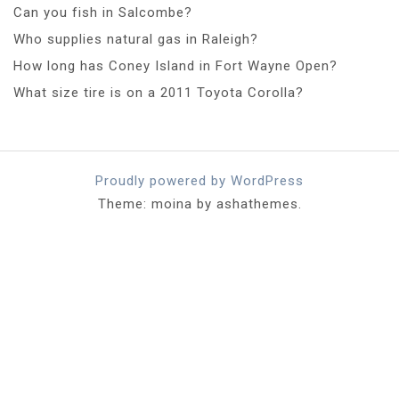
Can you fish in Salcombe?
Who supplies natural gas in Raleigh?
How long has Coney Island in Fort Wayne Open?
What size tire is on a 2011 Toyota Corolla?
Proudly powered by WordPress
Theme: moina by ashathemes.