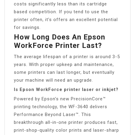
costs significantly less than its cartridge
based competition. If you tend to use the
printer often, it’s offers an excellent potential
for savings.
How Long Does An Epson
WorkForce Printer Last?
The average lifespan of a printer is around 3-5
years. With proper upkeep and maintenance,
some printers can last longer, but eventually
your machine will need an upgrade.
Is Epson WorkForce printer laser or inkjet?
Powered by Epson’s new PrecisionCore™
printing technology, the WF-3640 delivers
Performance Beyond Laser™. This
breakthrough all-in-one printer produces fast,
print-shop-quality color prints and laser-sharp