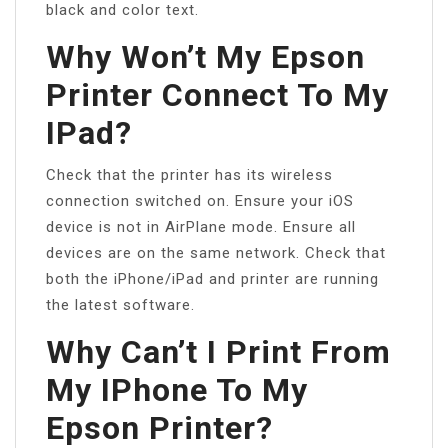
black and color text.
Why Won’t My Epson
Printer Connect To My
IPad?
Check that the printer has its wireless
connection switched on. Ensure your iOS
device is not in AirPlane mode. Ensure all
devices are on the same network. Check that
both the iPhone/iPad and printer are running
the latest software.
Why Can’t I Print From
My IPhone To My
Epson Printer?