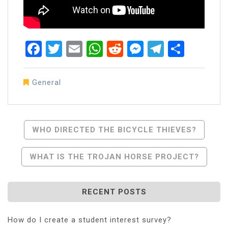
Facebook
Twitter
Email
WhatsApp
Reddit
Messenger
Telegra
Share
General
Post
WHO DIRECTED THE BICYCLE THIEVES?
Navigation
WHAT IS THE TROJAN HORSE PROJECT?
RECENT POSTS
How do I create a student interest survey?