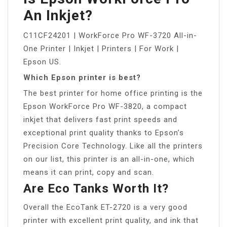
An Inkjet?
C11CF24201 | WorkForce Pro WF-3720 All-in-
One Printer | Inkjet | Printers | For Work |
Epson US.
Which Epson printer is best?
The best printer for home office printing is the
Epson WorkForce Pro WF-3820, a compact
inkjet that delivers fast print speeds and
exceptional print quality thanks to Epson’s
Precision Core Technology. Like all the printers
on our list, this printer is an all-in-one, which
means it can print, copy and scan.
Are Eco Tanks Worth It?
Overall the EcoTank ET-2720 is a very good
printer with excellent print quality, and ink that