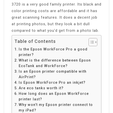
3720 is a very good family printer. Its black and
color printing costs are affordable and it has
great scanning features. It does a decent job
at printing photos, but they look a bit dull
compared to what you’d get from a photo lab.
Table of Contents
Is the Epson WorkForce Pro a good
printer?
What is the difference between Epson
EcoTank and WorkForce?
Is an Epson printer compatible with
AirPrint?
Is Epson WorkForce Pro an inkjet?
Are eco tanks worth it?
How long does an Epson WorkForce
printer last?
Why won’t my Epson printer connect to
my iPad?