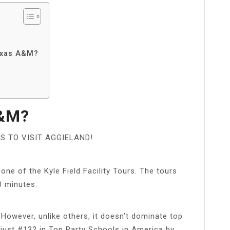
Texas A&M?
A&M?
 TO VISIT AGGIELAND!
one of the Kyle Field Facility Tours. The tours
0 minutes.
 However, unlike others, it doesn’t dominate top
s just #132 in Top Party Schools in America by