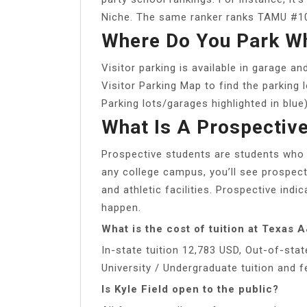
Niche. The same ranker ranks TAMU #10
Where Do You Park W
Visitor parking is available in garage 
Visitor Parking Map to find the parking 
Parking lots/garages highlighted in blue)
What Is A Prospectiv
Prospective students are students who m
any college campus, you’ll see prospect
and athletic facilities. Prospective indi
happen.
What is the cost of tuition at Texas
In-state tuition 12,783 USD, Out-of-sta
University / Undergraduate tuition and 
Is Kyle Field open to the public?