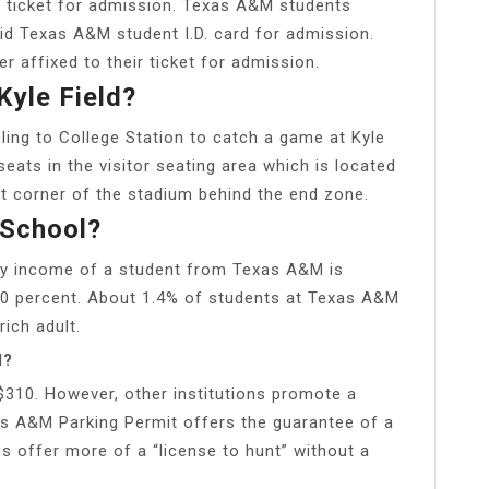
a ticket for admission. Texas A&M students
lid Texas A&M student I.D. card for admission.
r affixed to their ticket for admission.
Kyle Field?
veling to College Station to catch a game at Kyle
 seats in the visitor seating area which is located
t corner of the stadium behind the end zone.
 School?
ly income of a student from Texas A&M is
0 percent. About 1.4% of students at Texas A&M
ich adult.
M?
 $310. However, other institutions promote a
s A&M Parking Permit offers the guarantee of a
s offer more of a “license to hunt” without a