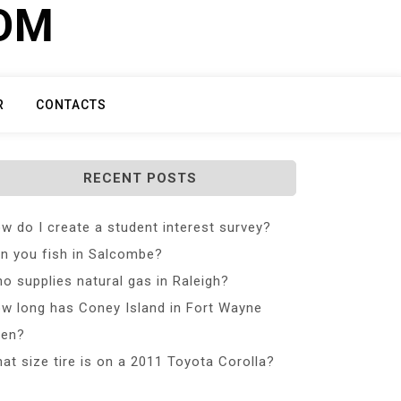
COM
R
CONTACTS
RECENT POSTS
w do I create a student interest survey?
n you fish in Salcombe?
o supplies natural gas in Raleigh?
w long has Coney Island in Fort Wayne
en?
at size tire is on a 2011 Toyota Corolla?