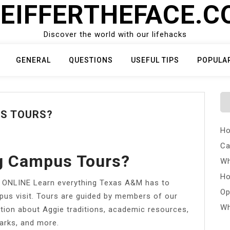
EIFFERTHEFACE.
Discover the world with our lifehacks
GENERAL
QUESTIONS
USEFUL TIPS
POPULA
US TOURS?
Ho
Ca
g Campus Tours?
Wh
Ho
NLINE Learn everything Texas A&M has to
Op
mpus visit. Tours are guided by members of our
Wh
ion about Aggie traditions, academic resources,
arks, and more.