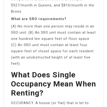
$927/month in Queens, and $810/month in the
Bronx.
What are SRO requirements?
(A) No more than one person may reside in an
SRO unit. (B) An SRO unit must contain at least
one hundred ten square feet of floor space.
(C) An SRO unit must contain at least four
square feet of closet space for each resident
(with an unobstructed height of at least five
feet).
What Does Single
Occupancy Mean When
Renting?
OCCUPANCY. A house (or flat) that is let to