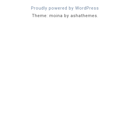
Proudly powered by WordPress
Theme: moina by ashathemes.