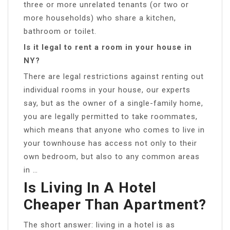
three or more unrelated tenants (or two or
more households) who share a kitchen,
bathroom or toilet.
Is it legal to rent a room in your house in
NY?
There are legal restrictions against renting out
individual rooms in your house, our experts
say, but as the owner of a single-family home,
you are legally permitted to take roommates,
which means that anyone who comes to live in
your townhouse has access not only to their
own bedroom, but also to any common areas
in …
Is Living In A Hotel
Cheaper Than Apartment?
The short answer: living in a hotel is as