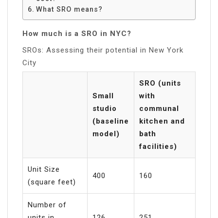
What SRO means?
How much is a SRO in NYC?
SROs: Assessing their potential in New York
City
SRO (units
Small
with
studio
communal
(baseline
kitchen and
model)
bath
facilities)
Unit Size
400
160
(square feet)
Number of
units in
126
251