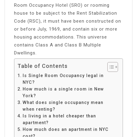
Room Occupancy Hotel (SRO) or rooming
house to be subject to the Rent Stabilization
Code (RSC), it must have been constructed on
or before July, 1969, and contain six or more
housing accommodations. This universe
contains Class A and Class B Multiple
Dwellings.
Table of Contents
Is Single Room Occupancy legal in
NYC?
How much is a single room in New
York?
What does single occupancy mean
when renting?
Is living in a hotel cheaper than
apartment?
How much does an apartment in NYC
cost?