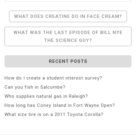
Post
WHAT DOES CREATINE DO IN FACE CREAM?
Navigation
WHAT WAS THE LAST EPISODE OF BILL NYE
THE SCIENCE GUY?
RECENT POSTS
How do I create a student interest survey?
Can you fish in Salcombe?
Who supplies natural gas in Raleigh?
How long has Coney Island in Fort Wayne Open?
What size tire is on a 2011 Toyota Corolla?