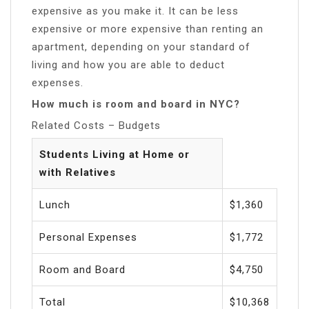
expensive as you make it. It can be less
expensive or more expensive than renting an
apartment, depending on your standard of
living and how you are able to deduct
expenses.
How much is room and board in NYC?
Related Costs – Budgets
Students Living at Home or
with Relatives
Lunch
$1,360
Personal Expenses
$1,772
Room and Board
$4,750
Total
$10,368