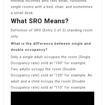
minimal incomes who rent small, furnished
single rooms with a bed, chair, and sometimes
a small desk.
What SRO Means?
Definition of SRO (Entry 2 of 2) standing room
only.
What is the difference between single and
double occupancy?
Only a single adult occupies the room (Single
Occupancy rate) sold at “100” for example.
Two adults occupy the room (Double
Occupancy rate) sold at “120” for example. An
adult and a child occupy the room (Double
Occupancy rate) sold at “110” for example.