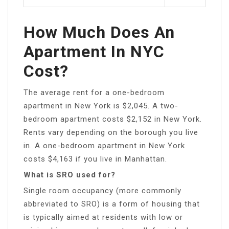
How Much Does An
Apartment In NYC
Cost?
The average rent for a one-bedroom
apartment in New York is $2,045. A two-
bedroom apartment costs $2,152 in New York.
Rents vary depending on the borough you live
in. A one-bedroom apartment in New York
costs $4,163 if you live in Manhattan.
What is SRO used for?
Single room occupancy (more commonly
abbreviated to SRO) is a form of housing that
is typically aimed at residents with low or