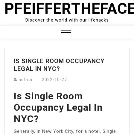
PFEIFFERTHEFAC
Skip
to
content
Discover the world with our lifehacks
Close
Menu
IS SINGLE ROOM OCCUPANCY
LEGAL IN NYC?
author
2022-10-27
Is Single Room
Occupancy Legal In
NYC?
Generally, in New York City, for a hotel, Single