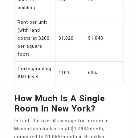
building
Rent per unit
(with land
costs at $200
$1,820
$1,040
per square
foot)
Corresponding
110%
63%
AMI level
How Much Is A Single
Room In New York?
In fact, the overall average for a room in
Manhattan clocked in at $1,493/month,
compared to $1,066/month in Brooklyn,