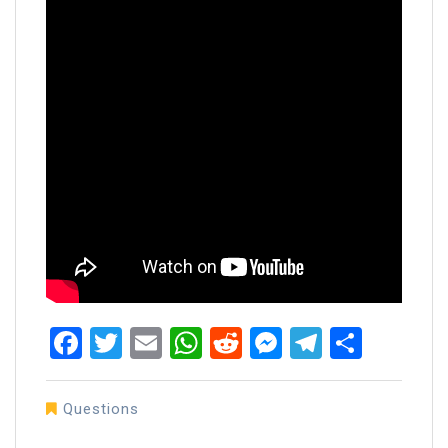
Facebook
Twitter
Email
WhatsApp
Reddit
Messenger
Telegra
Share
Questions