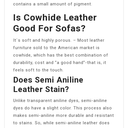
contains a small amount of pigment.
Is Cowhide Leather
Good For Sofas?
It`s soft and highly porous. – Most leather
furniture sold to the American market is
cowhide, which has the best combination of
durability, cost and ”a good hand”-that is, it
feels soft to the touch.
Does Semi Aniline
Leather Stain?
Unlike transparent aniline dyes, semi-aniline
dyes do have a slight color. This process also
makes semi-aniline more durable and resistant
to stains. So, while semi-aniline leather does