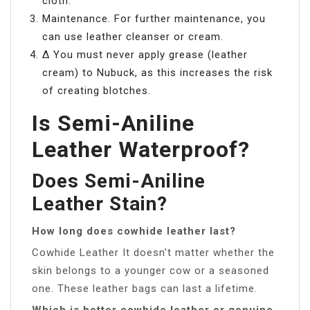
cloth.
Maintenance. For further maintenance, you
can use leather cleanser or cream.
∆ You must never apply grease (leather
cream) to Nubuck, as this increases the risk
of creating blotches.
Is Semi-Aniline
Leather Waterproof?
Does Semi-Aniline
Leather Stain?
How long does cowhide leather last?
Cowhide Leather It doesn’t matter whether the
skin belongs to a younger cow or a seasoned
one. These leather bags can last a lifetime.
Which is better cowhide leather or genuine