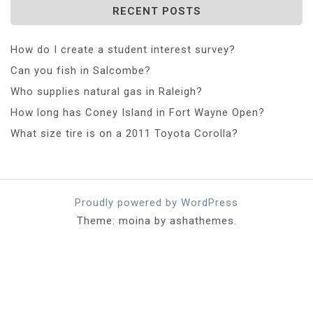
RECENT POSTS
How do I create a student interest survey?
Can you fish in Salcombe?
Who supplies natural gas in Raleigh?
How long has Coney Island in Fort Wayne Open?
What size tire is on a 2011 Toyota Corolla?
Proudly powered by WordPress
Theme: moina by ashathemes.