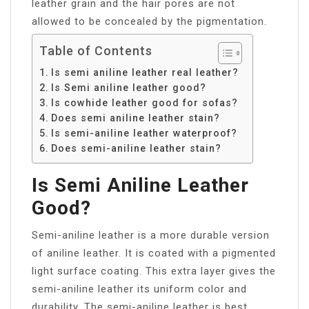
leather grain and the hair pores are not
allowed to be concealed by the pigmentation.
Table of Contents
Is semi aniline leather real leather?
Is Semi aniline leather good?
Is cowhide leather good for sofas?
Does semi aniline leather stain?
Is semi-aniline leather waterproof?
Does semi-aniline leather stain?
Is Semi Aniline Leather
Good?
Semi-aniline leather is a more durable version
of aniline leather. It is coated with a pigmented
light surface coating. This extra layer gives the
semi-aniline leather its uniform color and
durability. The semi-aniline leather is best