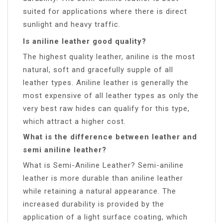
suited for applications where there is direct
sunlight and heavy traffic.
Is aniline leather good quality?
The highest quality leather, aniline is the most
natural, soft and gracefully supple of all
leather types. Aniline leather is generally the
most expensive of all leather types as only the
very best raw hides can qualify for this type,
which attract a higher cost.
What is the difference between leather and
semi aniline leather?
What is Semi-Aniline Leather? Semi-aniline
leather is more durable than aniline leather
while retaining a natural appearance. The
increased durability is provided by the
application of a light surface coating, which