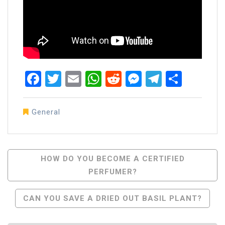
Facebook
Twitter
Email
WhatsApp
Reddit
Messenger
Telegra
Share
General
Post
HOW DO YOU BECOME A CERTIFIED
PERFUMER?
Navigation
CAN YOU SAVE A DRIED OUT BASIL PLANT?