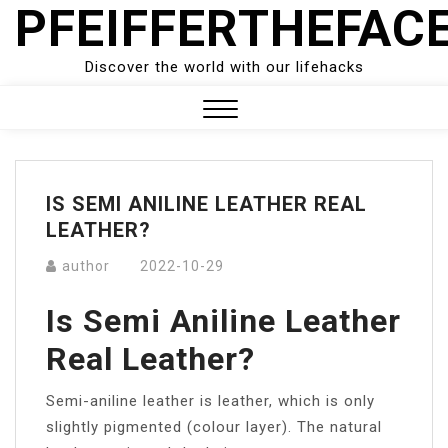
PFEIFFERTHEFAC
Skip
to
content
Discover the world with our lifehacks
Close
Menu
IS SEMI ANILINE LEATHER REAL
LEATHER?
author
2022-10-29
Is Semi Aniline Leather
Real Leather?
Semi-aniline leather is leather, which is only
slightly pigmented (colour layer). The natural