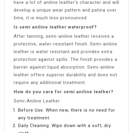
have a lot of aniline leather’s character and will
develop a unique wear pattern and patina over
time, it is much less pronounced.
Is semi aniline leather waterproof?
After tanning, semi-aniline leather receives a
protective, water-resistant finish. Semi-aniline
leather is water resistant and provides extra
protection against spills. The finish provides a
barrier against liquid absorption. Semi-aniline
leather offers superior durability and does not
require any additional treatment.
How do you care for semi aniline leather?
Semi-Aniline Leather
Before Use. When new, there is no need for
any treatment.
Daily Cleaning. Wipe down with a soft, dry