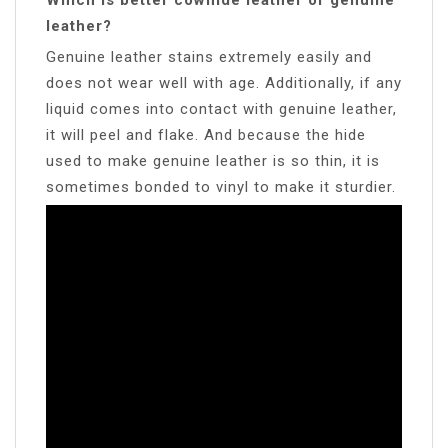
leather?
Genuine leather stains extremely easily and
does not wear well with age. Additionally, if any
liquid comes into contact with genuine leather,
it will peel and flake. And because the hide
used to make genuine leather is so thin, it is
sometimes bonded to vinyl to make it sturdier.