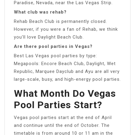
Paradise, Nevada, near the Las Vegas Strip.
What club was rehab?
Rehab Beach Club is permanently closed.
However, if you were a fan of Rehab, we think
you’ll love Daylight Beach Club.
Are there pool parties in Vegas?
Best Las Vegas pool parties by type:
Megapools: Encore Beach Club, Daylight, Wet
Republic, Marquee Dayclub and Ayu are all very
large-scale, busy, and high-energy pool parties.
What Month Do Vegas
Pool Parties Start?
Vegas pool parties start at the end of April
and continue until the end of October. The
timetable is from around 10 or 11 am in the