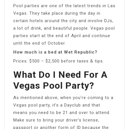
Pool parties are one of the latest trends in Las
Vegas. They take place during the day in
certain hotels around the city and involve DJs,
a lot of drink, and beautiful people. Vegas pool
parties start at the end of April and continue
until the end of October.
How much is a bed at Wet Republic?
Prices: $500 – $2,500 before taxes & tips.
What Do I Need For A
Vegas Pool Party?
As mentioned above, when you’re coming to a
Vegas pool party, it’s a Dayclub and that
means you need to be 21 and over to attend.
Make sure to bring your driver’s license,
passport or another form of ID because the