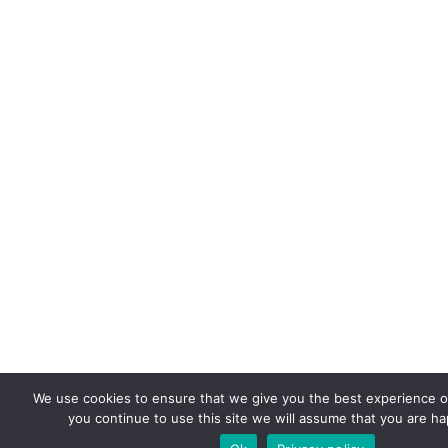
We use cookies to ensure that we give you the best experience on
you continue to use this site we will assume that you are hap