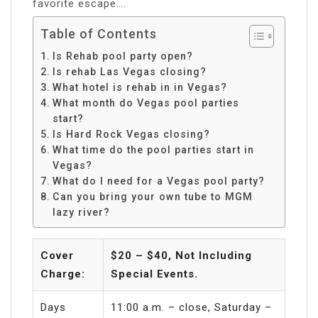
favorite escape….
Table of Contents
Is Rehab pool party open?
Is rehab Las Vegas closing?
What hotel is rehab in in Vegas?
What month do Vegas pool parties
start?
Is Hard Rock Vegas closing?
What time do the pool parties start in
Vegas?
What do I need for a Vegas pool party?
Can you bring your own tube to MGM
lazy river?
Cover
$20 – $40, Not Including
Charge:
Special Events.
Days
11:00 a.m. – close, Saturday –