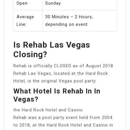
Open:
Sunday
Average
30 Minutes – 2 Hours,
Line:
depending on event.
Is Rehab Las Vegas
Closing?
Rehab is officially CLOSED as of August 2018.
Rehab Las Vegas, located at the Hard Rock
Hotel, is the original Vegas pool party.
What Hotel Is Rehab In In
Vegas?
the Hard Rock Hotel and Casino
Rehab was a pool party event held from 2004
to 2018, at the Hard Rock Hotel and Casino in