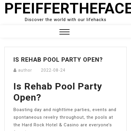
PFEIFFERTHEFAC
Skip
to
content
Discover the world with our lifehacks
Close
Menu
IS REHAB POOL PARTY OPEN?
author
2022-08-24
Is Rehab Pool Party
Open?
Boasting day and nighttime parties, events and
spontaneous revelry throughout, the pools at
the Hard Rock Hotel & Casino are everyone’s