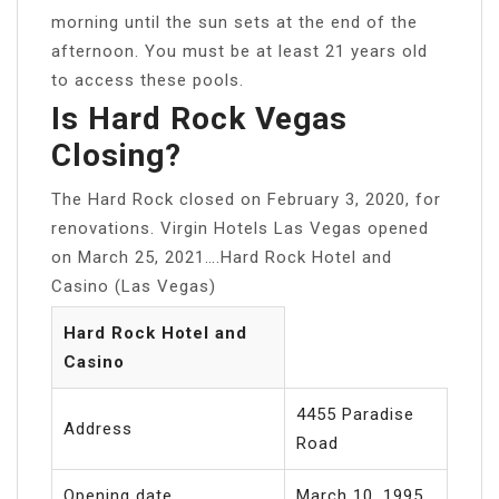
morning until the sun sets at the end of the
afternoon. You must be at least 21 years old
to access these pools.
Is Hard Rock Vegas
Closing?
The Hard Rock closed on February 3, 2020, for
renovations. Virgin Hotels Las Vegas opened
on March 25, 2021….Hard Rock Hotel and
Casino (Las Vegas)
Hard Rock Hotel and
Casino
4455 Paradise
Address
Road
Opening date
March 10, 1995