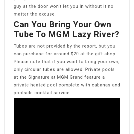
guy at the door won’t let you in without it no
matter the excuse.
Can You Bring Your Own
Tube To MGM Lazy River?
Tubes are not provided by the resort, but you
can purchase for around $20 at the gift shop.
Please note that if you want to bring your own,
only circular tubes are allowed. Private pools
at the Signature at MGM Grand feature a
private heated pool complete with cabanas and
poolside cocktail service.