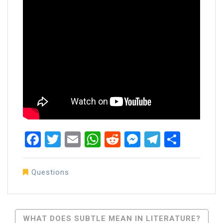
Facebook
Twitter
Email
WhatsApp
Reddit
Messenger
Telegra
Share
Questions
Post
WHAT DOES SUBTLE MEAN IN LITERATURE?