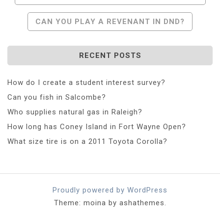
Navigation
CAN YOU PLAY A REVENANT IN DND?
RECENT POSTS
How do I create a student interest survey?
Can you fish in Salcombe?
Who supplies natural gas in Raleigh?
How long has Coney Island in Fort Wayne Open?
What size tire is on a 2011 Toyota Corolla?
Proudly powered by WordPress
Theme: moina by ashathemes.