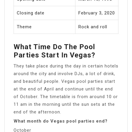
Closing date
February 3, 2020
Theme
Rock and roll
What Time Do The Pool
Parties Start In Vegas?
They take place during the day in certain hotels
around the city and involve DJs, a lot of drink,
and beautiful people. Vegas pool parties start
at the end of April and continue until the end
of October. The timetable is from around 10 or
11 am in the morning until the sun sets at the
end of the afternoon.
What month do Vegas pool parties end?
October