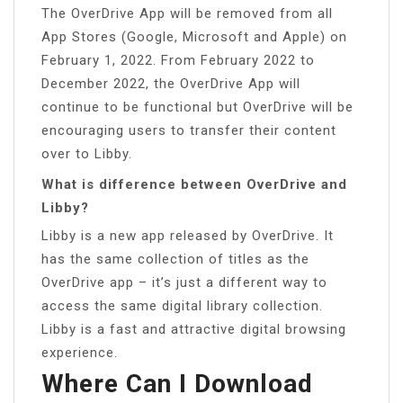
The OverDrive App will be removed from all
App Stores (Google, Microsoft and Apple) on
February 1, 2022. From February 2022 to
December 2022, the OverDrive App will
continue to be functional but OverDrive will be
encouraging users to transfer their content
over to Libby.
What is difference between OverDrive and
Libby?
Libby is a new app released by OverDrive. It
has the same collection of titles as the
OverDrive app – it’s just a different way to
access the same digital library collection.
Libby is a fast and attractive digital browsing
experience.
Where Can I Download