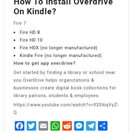
How To Install Overdrive
On Kindle?
Fire 7
Fire HD 8
Fire HD 10
Fire HDX (no longer manufactured)
Kindle Fire (no longer manufactured)
How to get app overdrive?
Get started by finding a library or school near
you OverDrive helps organizations &
businesses create digital book collections for
library patrons, students & employees.
https://www.youtube.com/watch?v=033I6qVyZ-
Q
Facebook
Twitter
Email
WhatsApp
Reddit
Messenger
Telegra
Share