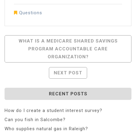
Questions
Post
WHAT IS A MEDICARE SHARED SAVINGS
PROGRAM ACCOUNTABLE CARE
Navigation
ORGANIZATION?
NEXT POST
RECENT POSTS
How do I create a student interest survey?
Can you fish in Salcombe?
Who supplies natural gas in Raleigh?