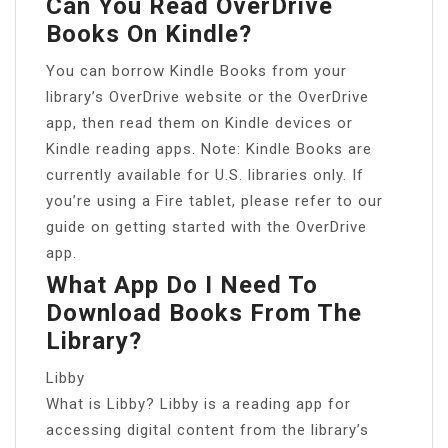
Can You Read OverDrive
Books On Kindle?
You can borrow Kindle Books from your
library’s OverDrive website or the OverDrive
app, then read them on Kindle devices or
Kindle reading apps. Note: Kindle Books are
currently available for U.S. libraries only. If
you’re using a Fire tablet, please refer to our
guide on getting started with the OverDrive
app.
What App Do I Need To
Download Books From The
Library?
Libby
What is Libby? Libby is a reading app for
accessing digital content from the library’s