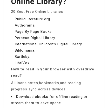
Online Library?
20 Best Free Online Libraries
PublicLiterature.org.
Authorama.
Page By Page Books.
Perseus Digital Library.
International Children’s Digital Library.
Biblomania.
Bartleby.
LibriVox.
How to read in your browser with overdrive
read?
All loans,notes,bookmarks,and reading
progress sync across devices.
Download ebooks for offline reading,or
stream them to save space.