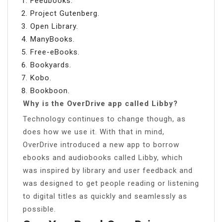
Feedbooks.
Project Gutenberg.
Open Library.
ManyBooks.
Free-eBooks.
Bookyards.
Kobo.
Bookboon.
Why is the OverDrive app called Libby?
Technology continues to change though, as
does how we use it. With that in mind,
OverDrive introduced a new app to borrow
ebooks and audiobooks called Libby, which
was inspired by library and user feedback and
was designed to get people reading or listening
to digital titles as quickly and seamlessly as
possible.