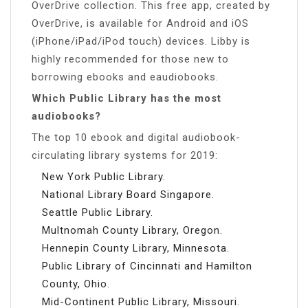
OverDrive collection. This free app, created by
OverDrive, is available for Android and iOS
(iPhone/iPad/iPod touch) devices. Libby is
highly recommended for those new to
borrowing ebooks and eaudiobooks.
Which Public Library has the most
audiobooks?
The top 10 ebook and digital audiobook-
circulating library systems for 2019:
New York Public Library.
National Library Board Singapore.
Seattle Public Library.
Multnomah County Library, Oregon.
Hennepin County Library, Minnesota.
Public Library of Cincinnati and Hamilton
County, Ohio.
Mid-Continent Public Library, Missouri.