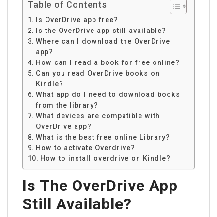
Table of Contents
Is OverDrive app free?
Is the OverDrive app still available?
Where can I download the OverDrive
app?
How can I read a book for free online?
Can you read OverDrive books on
Kindle?
What app do I need to download books
from the library?
What devices are compatible with
OverDrive app?
What is the best free online Library?
How to activate Overdrive?
How to install overdrive on Kindle?
Is The OverDrive App
Still Available?