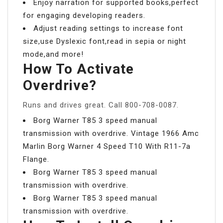
Enjoy narration for supported books,perfect
for engaging developing readers.
Adjust reading settings to increase font
size,use Dyslexic font,read in sepia or night
mode,and more!
How To Activate
Overdrive?
Runs and drives great. Call 800-708-0087.
Borg Warner T85 3 speed manual
transmission with overdrive. Vintage 1966 Amc
Marlin Borg Warner 4 Speed T10 With R11-7a
Flange.
Borg Warner T85 3 speed manual
transmission with overdrive.
Borg Warner T85 3 speed manual
transmission with overdrive.