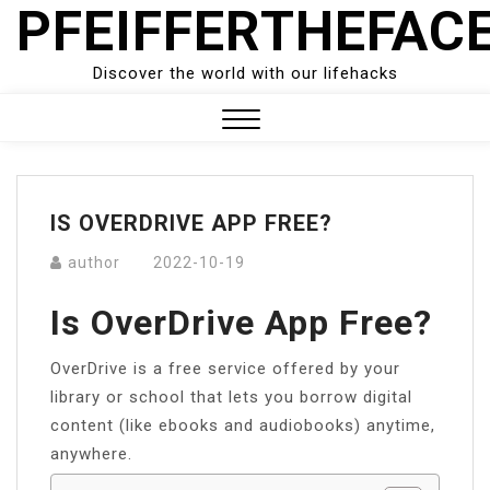
PFEIFFERTHEFAC
Skip
to
content
Discover the world with our lifehacks
Close
Menu
IS OVERDRIVE APP FREE?
author
2022-10-19
Is OverDrive App Free?
OverDrive is a free service offered by your
library or school that lets you borrow digital
content (like ebooks and audiobooks) anytime,
anywhere.