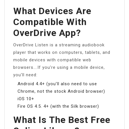
What Devices Are
Compatible With
OverDrive App?
OverDrive Listen is a streaming audiobook
player that works on computers, tablets, and
mobile devices with compatible web
browsers….If you’re using a mobile device,
you’ll need:
Android 4.4+ (you’ll also need to use
Chrome, not the stock Android browser)
iOS 10+
Fire OS 4.5. 4+ (with the Silk browser)
What Is The Best Free