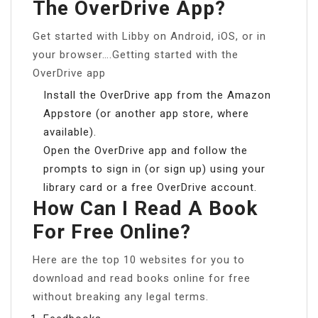
The OverDrive App?
Get started with Libby on Android, iOS, or in
your browser….Getting started with the
OverDrive app
Install the OverDrive app from the Amazon
Appstore (or another app store, where
available).
Open the OverDrive app and follow the
prompts to sign in (or sign up) using your
library card or a free OverDrive account.
How Can I Read A Book
For Free Online?
Here are the top 10 websites for you to
download and read books online for free
without breaking any legal terms.