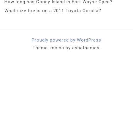
How long has Coney Island in Fort Wayne Open?
What size tire is on a 2011 Toyota Corolla?
Proudly powered by WordPress
Theme: moina by ashathemes.