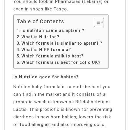
You should look in Pharmacies (Lekarna) or
even in shops like Tesco.
Table of Contents
Is nutrilon same as aptamil?
What is Nutrilon?
Which formula is similar to aptamil?
What is HiPP formula?
Which formula milk is best?
Which formula is best for colic UK?
Is Nutrilon good for babies?
Nutrilon baby formula is one of the best you
can find in the market and it consists of a
probiotic which is known as Bifidobacterium
Lactis. This probiotic is known for preventing
diarrhoea in new born babies, lowers the risk
of food allergies and also improving colic.