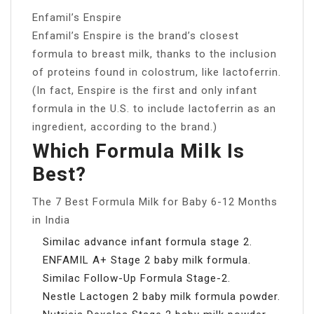
Enfamil’s Enspire
Enfamil’s Enspire is the brand’s closest
formula to breast milk, thanks to the inclusion
of proteins found in colostrum, like lactoferrin.
(In fact, Enspire is the first and only infant
formula in the U.S. to include lactoferrin as an
ingredient, according to the brand.)
Which Formula Milk Is
Best?
The 7 Best Formula Milk for Baby 6-12 Months
in India
Similac advance infant formula stage 2.
ENFAMIL A+ Stage 2 baby milk formula.
Similac Follow-Up Formula Stage-2.
Nestle Lactogen 2 baby milk formula powder.