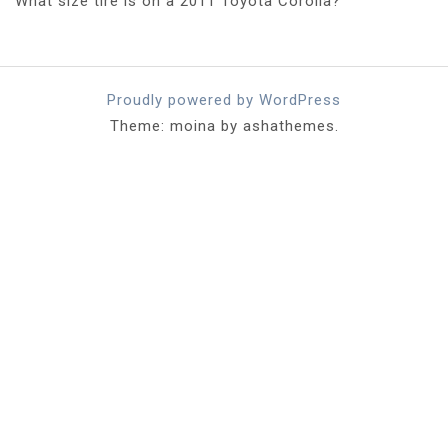
What size tire is on a 2011 Toyota Corolla?
Proudly powered by WordPress
Theme: moina by ashathemes.