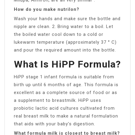
How do you make nutrilon?
Wash your hands and make sure the bottle and
nipple are clean. 2. Bring water to a boil. Let
the boiled water cool down to a cold or
lukewarm temperature (approximately 37 ° C)
and pour the required amount into the bottle.
What Is HiPP Formula?
HiPP stage 1 infant formula is suitable from
birth up until 6 months of age. This formula is
excellent as a complete source of food or as
a supplement to breastmilk. HiPP uses
probiotic lactic acid cultures cultivated from
real breast milk to make a natural formulation
that aids with your baby’s digestion.
What formula milk is closest to breast milk?