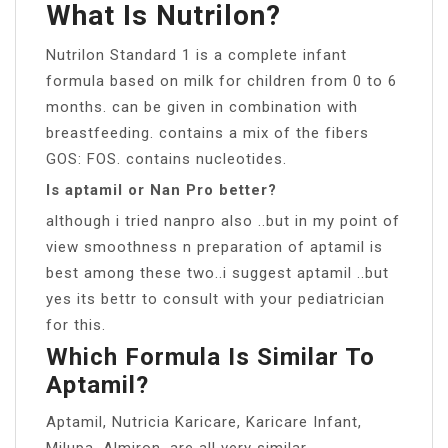
What Is Nutrilon?
Nutrilon Standard 1 is a complete infant
formula based on milk for children from 0 to 6
months. can be given in combination with
breastfeeding. contains a mix of the fibers
GOS: FOS. contains nucleotides.
Is aptamil or Nan Pro better?
although i tried nanpro also ..but in my point of
view smoothness n preparation of aptamil is
best among these two..i suggest aptamil ..but
yes its bettr to consult with your pediatrician
for this.
Which Formula Is Similar To
Aptamil?
Aptamil, Nutricia Karicare, Karicare Infant,
Milupa, Almiron, are all very similar .