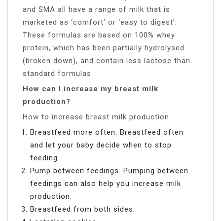
and SMA all have a range of milk that is
marketed as ‘comfort’ or ‘easy to digest’.
These formulas are based on 100% whey
protein, which has been partially hydrolysed
(broken down), and contain less lactose than
standard formulas.
How can I increase my breast milk
production?
How to increase breast milk production
Breastfeed more often. Breastfeed often
and let your baby decide when to stop
feeding.
Pump between feedings. Pumping between
feedings can also help you increase milk
production.
Breastfeed from both sides.