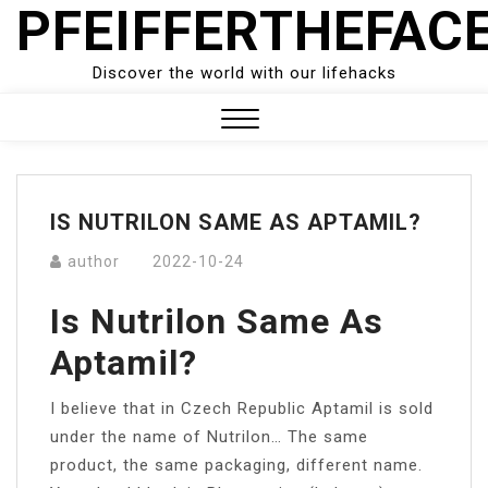
PFEIFFERTHEFAC
Skip
to
content
Discover the world with our lifehacks
Close
Menu
IS NUTRILON SAME AS APTAMIL?
author
2022-10-24
Is Nutrilon Same As
Aptamil?
I believe that in Czech Republic Aptamil is sold
under the name of Nutrilon… The same
product, the same packaging, different name.