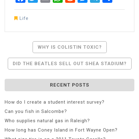
Life
Post
WHY IS COLISTIN TOXIC?
Navigation
DID THE BEATLES SELL OUT SHEA STADIUM?
RECENT POSTS
How do I create a student interest survey?
Can you fish in Salcombe?
Who supplies natural gas in Raleigh?
How long has Coney Island in Fort Wayne Open?