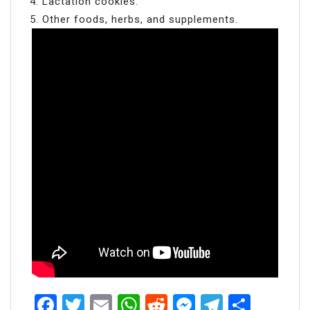
Lactation cookies.
Other foods, herbs, and supplements.
Facebook
Twitter
Email
WhatsApp
Reddit
Messenger
Telegra
Share