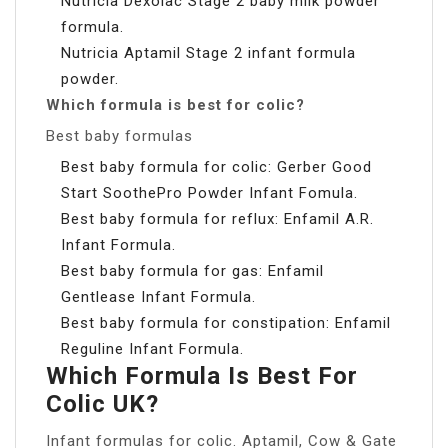
Nutricia Dexolac Stage 2 baby milk powder
formula.
Nutricia Aptamil Stage 2 infant formula
powder.
Which formula is best for colic?
Best baby formulas
Best baby formula for colic: Gerber Good
Start SoothePro Powder Infant Fomula.
Best baby formula for reflux: Enfamil A.R.
Infant Formula.
Best baby formula for gas: Enfamil
Gentlease Infant Formula.
Best baby formula for constipation: Enfamil
Reguline Infant Formula.
Which Formula Is Best For
Colic UK?
Infant formulas for colic. Aptamil, Cow & Gate