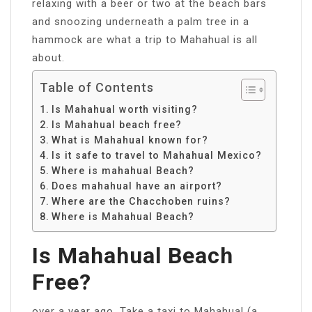
relaxing with a beer or two at the beach bars
and snoozing underneath a palm tree in a
hammock are what a trip to Mahahual is all
about.
Table of Contents
Is Mahahual worth visiting?
Is Mahahual beach free?
What is Mahahual known for?
Is it safe to travel to Mahahual Mexico?
Where is mahahual Beach?
Does mahahual have an airport?
Where are the Chacchoben ruins?
Where is Mahahual Beach?
Is Mahahual Beach
Free?
over a year ago. Take a taxi to Mahahual (a