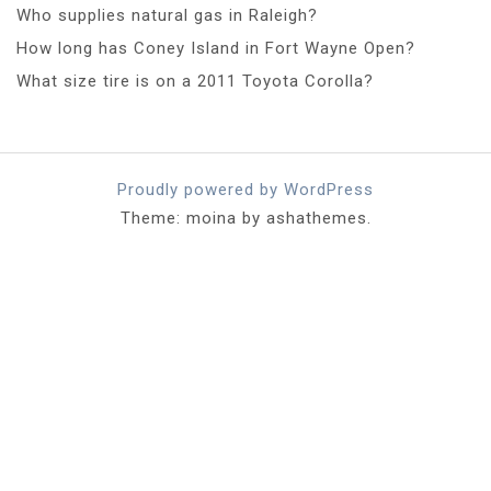
Who supplies natural gas in Raleigh?
How long has Coney Island in Fort Wayne Open?
What size tire is on a 2011 Toyota Corolla?
Proudly powered by WordPress
Theme: moina by ashathemes.