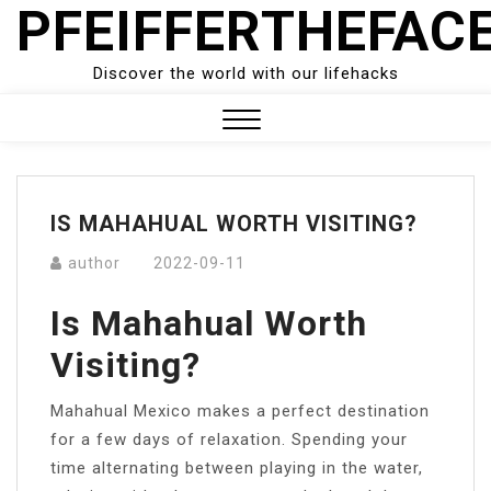
PFEIFFERTHEFAC
Skip
to
content
Discover the world with our lifehacks
Close
Menu
IS MAHAHUAL WORTH VISITING?
author
2022-09-11
Is Mahahual Worth
Visiting?
Mahahual Mexico makes a perfect destination
for a few days of relaxation. Spending your
time alternating between playing in the water,