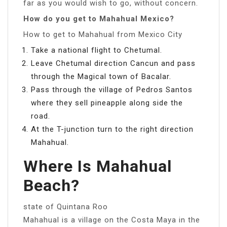
far as you would wish to go, without concern.
How do you get to Mahahual Mexico?
How to get to Mahahual from Mexico City
Take a national flight to Chetumal.
Leave Chetumal direction Cancun and pass
through the Magical town of Bacalar.
Pass through the village of Pedros Santos
where they sell pineapple along side the
road.
At the T-junction turn to the right direction
Mahahual.
Where Is Mahahual
Beach?
state of Quintana Roo
Mahahual is a village on the Costa Maya in the