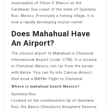
municipality of Othon P. Blanco on the
Caribbean Sea coast of the state of Quintana
Roo, Mexico. Previously a fishing village, it is
now a rapidly developing tourist center.
Does Mahahual Have
An Airport?
The closest airport to Mahahual is Chetumal
International Airport (code: CTM). It is located
in Chetumal, Mexico, not far from the border
with Belize. You can fly into Cancun Airport,
then book a MAYAir Flight to Chetumal.
Where is mahahual beach Mexico?
Quintana Roo
Located on the southeastern tip of Quintana
Roo, the Banco Chinchorro Biosphere Reserve