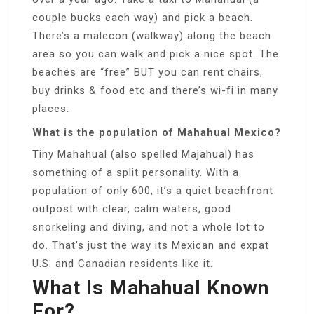
couple bucks each way) and pick a beach.
There’s a malecon (walkway) along the beach
area so you can walk and pick a nice spot. The
beaches are “free” BUT you can rent chairs,
buy drinks & food etc and there’s wi-fi in many
places.
What is the population of Mahahual Mexico?
Tiny Mahahual (also spelled Majahual) has
something of a split personality. With a
population of only 600, it’s a quiet beachfront
outpost with clear, calm waters, good
snorkeling and diving, and not a whole lot to
do. That’s just the way its Mexican and expat
U.S. and Canadian residents like it.
What Is Mahahual Known
For?