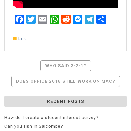
Facebook
Twitter
Email
WhatsApp
Reddit
Messenger
Telegra
Share
Life
Post
WHO SAID 3-2-1?
Navigation
DOES OFFICE 2016 STILL WORK ON MAC?
RECENT POSTS
How do I create a student interest survey?
Can you fish in Salcombe?