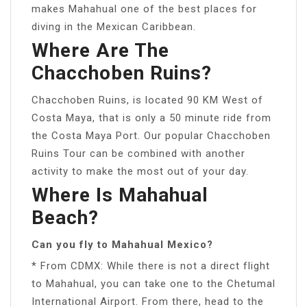
makes Mahahual one of the best places for
diving in the Mexican Caribbean.
Where Are The
Chacchoben Ruins?
Chacchoben Ruins, is located 90 KM West of
Costa Maya, that is only a 50 minute ride from
the Costa Maya Port. Our popular Chacchoben
Ruins Tour can be combined with another
activity to make the most out of your day.
Where Is Mahahual
Beach?
Can you fly to Mahahual Mexico?
* From CDMX: While there is not a direct flight
to Mahahual, you can take one to the Chetumal
International Airport. From there, head to the