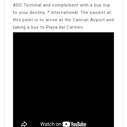
ADO Terminal and complement with a bus trip
to your destiny. * International: The easiest at
this point is to arrive at the Cancun Airport and
taking a bus to Playa del Carmen.