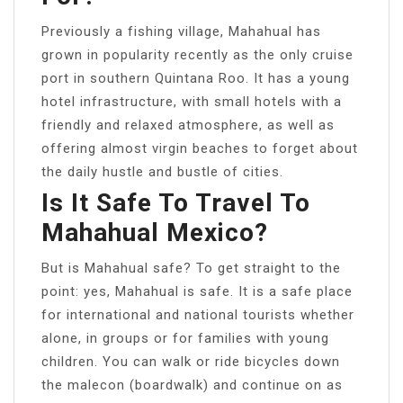
Previously a fishing village, Mahahual has
grown in popularity recently as the only cruise
port in southern Quintana Roo. It has a young
hotel infrastructure, with small hotels with a
friendly and relaxed atmosphere, as well as
offering almost virgin beaches to forget about
the daily hustle and bustle of cities.
Is It Safe To Travel To
Mahahual Mexico?
But is Mahahual safe? To get straight to the
point: yes, Mahahual is safe. It is a safe place
for international and national tourists whether
alone, in groups or for families with young
children. You can walk or ride bicycles down
the malecon (boardwalk) and continue on as