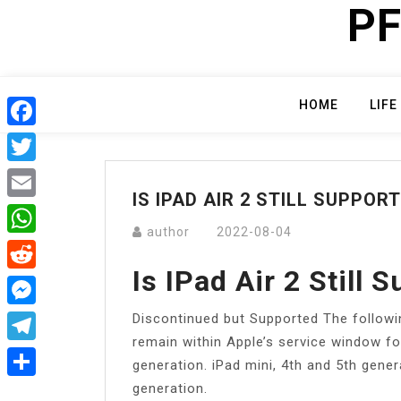
PF
Skip
to
content
HOME
LIFE
Facebook
Twitter
IS IPAD AIR 2 STILL SUPPOR
Email
author
2022-08-04
WhatsApp
Is IPad Air 2 Still 
Reddit
Discontinued but Supported The followi
Messenger
remain within Apple’s service window fo
Telegram
generation. iPad mini, 4th and 5th genera
generation.
Share