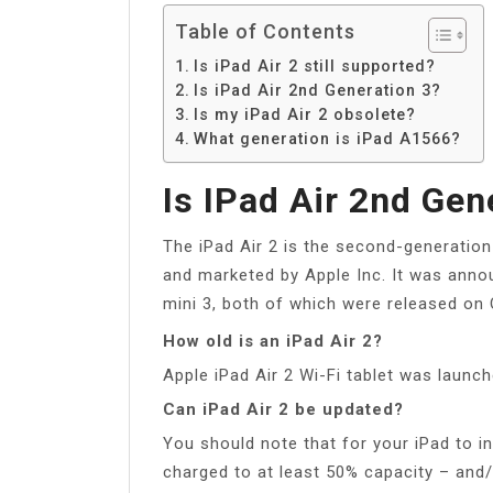
Table of Contents
Is iPad Air 2 still supported?
Is iPad Air 2nd Generation 3?
Is my iPad Air 2 obsolete?
What generation is iPad A1566?
Is IPad Air 2nd Gen
The iPad Air 2 is the second-generation
and marketed by Apple Inc. It was anno
mini 3, both of which were released on 
How old is an iPad Air 2?
Apple iPad Air 2 Wi-Fi tablet was launc
Can iPad Air 2 be updated?
You should note that for your iPad to in
charged to at least 50% capacity – and/