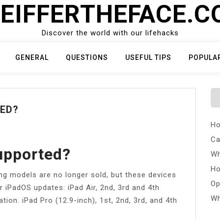
EIFFERTHEFACE.
Discover the world with our lifehacks
GENERAL
QUESTIONS
USEFUL TIPS
POPULA
TED?
Ho
Ca
Supported?
Wh
Ho
ng models are no longer sold, but these devices
Op
r iPadOS updates: iPad Air, 2nd, 3rd and 4th
Wh
tion. iPad Pro (12.9-inch), 1st, 2nd, 3rd, and 4th