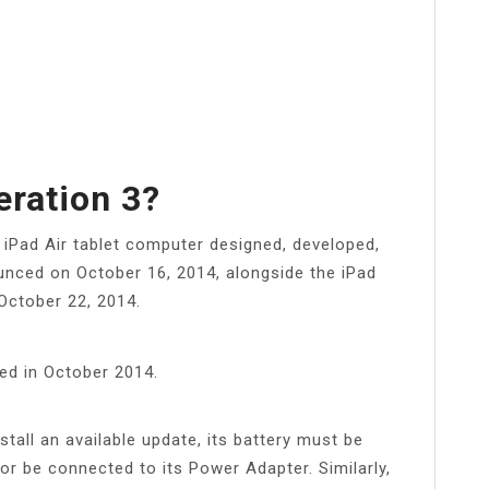
eration 3?
 iPad Air tablet computer designed, developed,
unced on October 16, 2014, alongside the iPad
October 22, 2014.
hed in October 2014.
stall an available update, its battery must be
or be connected to its Power Adapter. Similarly,