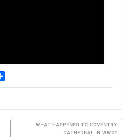
p
senger
elegram
Share
WHAT HAPPENED TO COVENTRY
CATHEDRAL IN WW2?