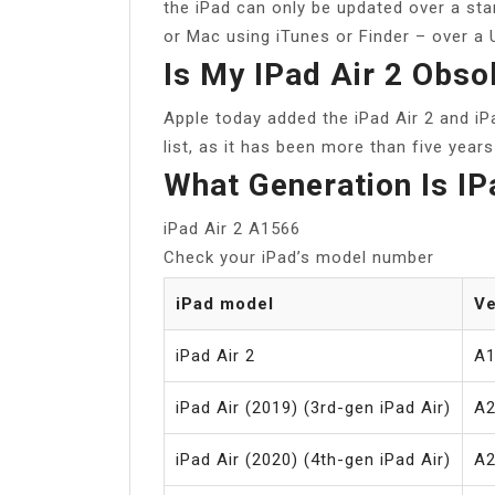
the iPad can only be updated over a st
or Mac using iTunes or Finder – over a
Is My IPad Air 2 Obso
Apple today added the iPad Air 2 and iP
list, as it has been more than five year
What Generation Is I
iPad Air 2 A1566
Check your iPad’s model number
iPad model
Ve
iPad Air 2
A1
iPad Air (2019) (3rd-gen iPad Air)
A2
iPad Air (2020) (4th-gen iPad Air)
A2