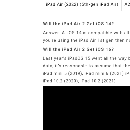
iPad Air (2022) (5th-gen iPad Air)
A2
Will the iPad Air 2 Get iOS 14?
Answer: A: iOS 14 is compatible with all
you’re using the iPad Air 1st gen then n
Will the iPad Air 2 Get iOS 16?
Last year’s iPadOS 15 went all the way b
data, it’s reasonable to assume that the
iPad mini 5 (2019), iPad mini 6 (2021) iP
iPad 10.2 (2020), iPad 10.2 (2021)