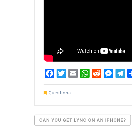
Facebook
Twitter
Email
WhatsAp
Reddit
Mes
T
Questions
Post
CAN YOU GET LYNC ON AN IPHONE?
Navigation