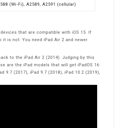
588 (Wi-Fi), A2589, A2591 (cellular)
 devices that are compatible with iOS 15. If
o it is not. You need iPad Air 2 and newer.
ack to the iPad Air 2 (2014). Judging by this
se are the iPad models that will get iPadOS 16:
ad 9.7 (2017), iPad 9.7 (2018), iPad 10.2 (2019),