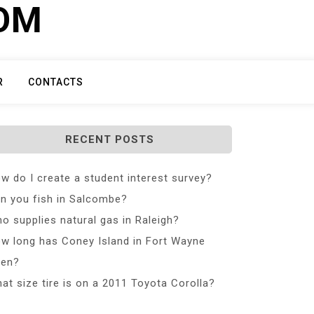
COM
R
CONTACTS
RECENT POSTS
w do I create a student interest survey?
n you fish in Salcombe?
o supplies natural gas in Raleigh?
w long has Coney Island in Fort Wayne
en?
at size tire is on a 2011 Toyota Corolla?