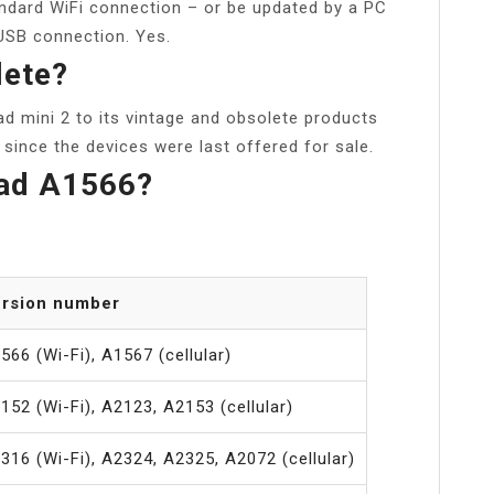
andard WiFi connection – or be updated by a PC
 USB connection. Yes.
lete?
ad mini 2 to its vintage and obsolete products
s since the devices were last offered for sale.
Pad A1566?
rsion number
566 (Wi-Fi), A1567 (cellular)
152 (Wi-Fi), A2123, A2153 (cellular)
316 (Wi-Fi), A2324, A2325, A2072 (cellular)