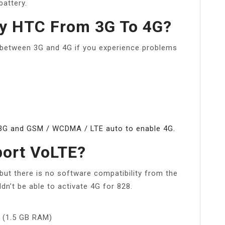
attery.
y HTC From 3G To 4G?
 between 3G and 4G if you experience problems
3G and GSM / WCDMA / LTE auto to enable 4G.
ort VoLTE?
but there is no software compatibility from the
n’t be able to activate 4G for 828.
) (1.5 GB RAM)