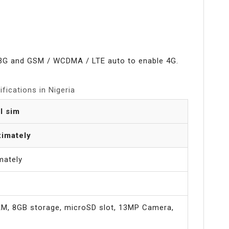
3G and GSM / WCDMA / LTE auto to enable 4G.
fications in Nigeria
l sim
imately
mately
RAM, 8GB storage, microSD slot, 13MP Camera,