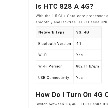
Is HTC 828 A 4G?
With the 1.5 GHz Octa-core processor
smoothly and lag-free….HTC Desire 828 
Network Type
3G, 4G
Bluetooth Version
4.1
Wi-Fi
Yes
Wi-Fi Version
802.11 b/g/n
USB Connectivity
Yes
How Do I Turn On 4G 
Switch between 3G/4G – HTC Desire 81