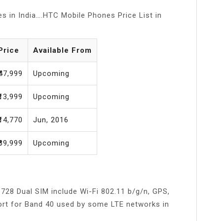
s in India….HTC Mobile Phones Price List in
Price
Available From
₹47,999
Upcoming
₹13,999
Upcoming
₹14,770
Jun, 2016
₹39,999
Upcoming
728 Dual SIM include Wi-Fi 802.11 b/g/n, GPS,
port for Band 40 used by some LTE networks in