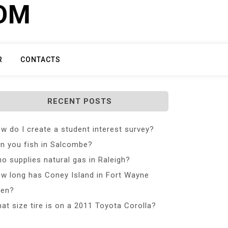
COM
R
CONTACTS
RECENT POSTS
w do I create a student interest survey?
n you fish in Salcombe?
o supplies natural gas in Raleigh?
w long has Coney Island in Fort Wayne
en?
at size tire is on a 2011 Toyota Corolla?