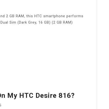
 and 2 GB RAM, this HTC smartphone performs
Dual Sim (Dark Grey, 16 GB) (2 GB RAM)
On My HTC Desire 816?
6