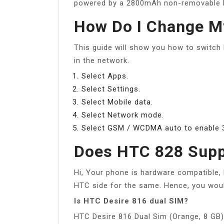
powered by a 2800mAh non-removable b
How Do I Change M
This guide will show you how to switch
in the network.
Select Apps.
Select Settings.
Select Mobile data.
Select Network mode.
Select GSM / WCDMA auto to enable 
Does HTC 828 Supp
Hi, Your phone is hardware compatible, 
HTC side for the same. Hence, you would
Is HTC Desire 816 dual SIM?
HTC Desire 816 Dual Sim (Orange, 8 GB