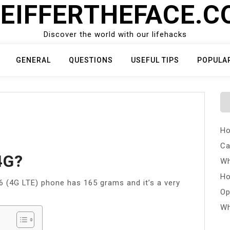
EIFFERTHEFACE.
Discover the world with our lifehacks
GENERAL
QUESTIONS
USEFUL TIPS
POPULA
Ho
Ca
4G?
Wh
Ho
16 (4G LTE) phone has 165 grams and it’s a very
Op
Wh