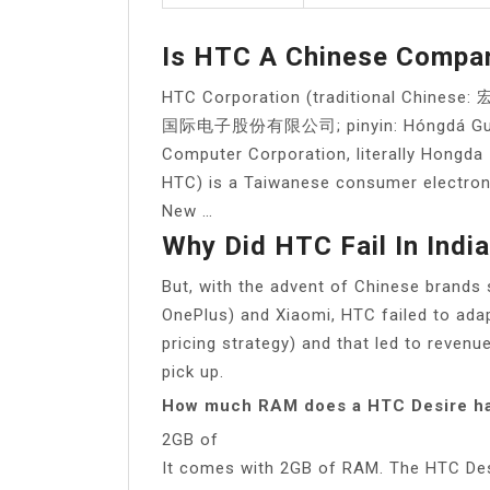
Is HTC A Chinese Compa
HTC Corporation (traditional Chin
国际电子股份有限公司; pinyin: Hóngdá Guójì D
Computer Corporation, literally Hongda I
HTC) is a Taiwanese consumer electroni
New …
Why Did HTC Fail In Indi
But, with the advent of Chinese brands
OnePlus) and Xiaomi, HTC failed to adap
pricing strategy) and that led to revenu
pick up.
How much RAM does a HTC Desire h
2GB of
It comes with 2GB of RAM. The HTC Desi