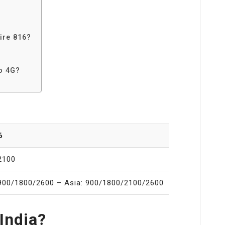
ire 816?
o 4G?
6
2100
900/1800/2600 – Asia: 900/1800/2100/2600
 India?