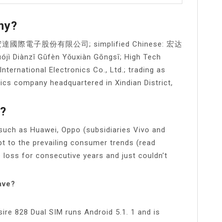
ny?
ese: 宏達國際電子股份有限公司; simplified Chinese: 宏达
iànzǐ Gǔfèn Yǒuxiàn Gōngsī; High Tech
nternational Electronics Co., Ltd.; trading as
cs company headquartered in Xindian District,
a?
 such as Huawei, Oppo (subsidiaries Vivo and
t to the prevailing consumer trends (read
e loss for consecutive years and just couldn’t
ave?
re 828 Dual SIM runs Android 5.1. 1 and is