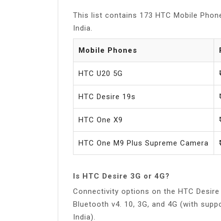
This list contains 173 HTC Mobile Phone
India.
Mobile Phones
HTC U20 5G
HTC Desire 19s
HTC One X9
HTC One M9 Plus Supreme Camera
Is HTC Desire 3G or 4G?
Connectivity options on the HTC Desire 
Bluetooth v4. 10, 3G, and 4G (with sup
India).