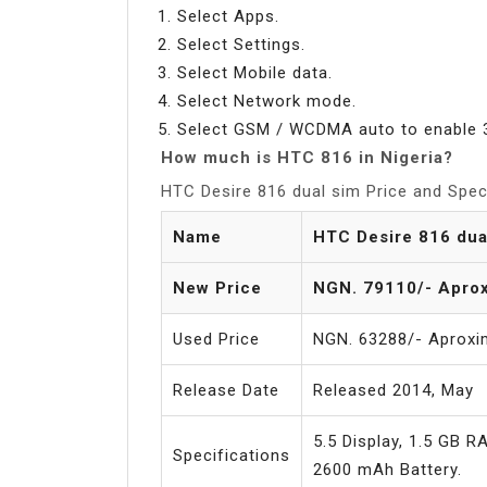
Select Apps.
Select Settings.
Select Mobile data.
Select Network mode.
Select GSM / WCDMA auto to enable 
How much is HTC 816 in Nigeria?
HTC Desire 816 dual sim Price and Speci
Name
HTC Desire 816 dua
New Price
NGN. 79110/- Aprox
Used Price
NGN. 63288/- Aproxi
Release Date
Released 2014, May
5.5 Display, 1.5 GB 
Specifications
2600 mAh Battery.