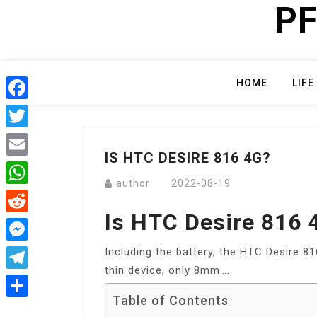
PF
Skip
to
content
HOME
LIFE
Facebook
Twitter
IS HTC DESIRE 816 4G?
Email
author
2022-08-19
WhatsApp
Is HTC Desire 816 
Reddit
Including the battery, the HTC Desire 8
Messenger
thin device, only 8mm….
Telegram
Table of Contents
Share