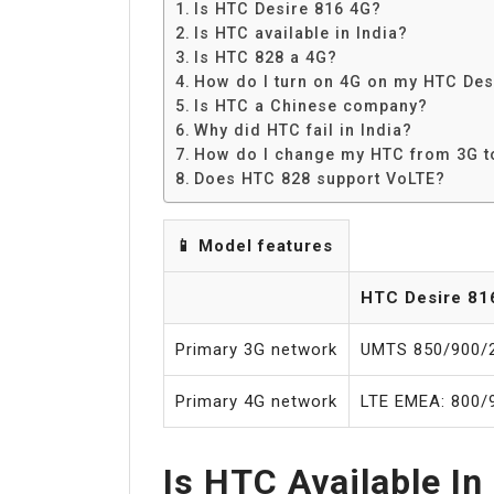
Is HTC Desire 816 4G?
Is HTC available in India?
Is HTC 828 a 4G?
How do I turn on 4G on my HTC Des
Is HTC a Chinese company?
Why did HTC fail in India?
How do I change my HTC from 3G t
Does HTC 828 support VoLTE?
📱 Model features
HTC Desire 81
Primary 3G network
UMTS 850/900/
Primary 4G network
LTE EMEA: 800/
Is HTC Available In