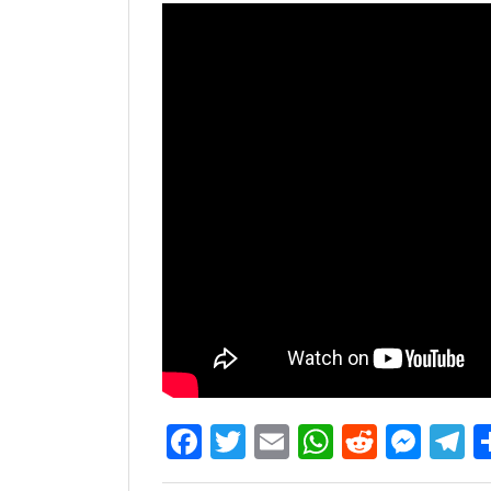
Facebook
Twitter
Email
WhatsAp
Reddit
Mes
T