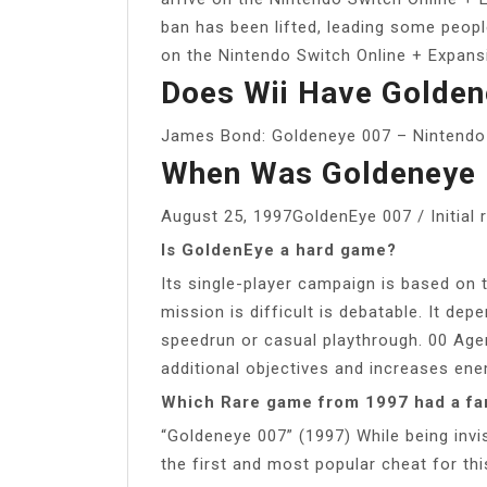
ban has been lifted, leading some peopl
on the Nintendo Switch Online + Expans
Does Wii Have Golden
James Bond: Goldeneye 007 – Nintendo 
When Was Goldeneye 
August 25, 1997GoldenEye 007 / Initial 
Is GoldenEye a hard game?
Its single-player campaign is based on t
mission is difficult is debatable. It depe
speedrun or casual playthrough. 00 Agen
additional objectives and increases e
Which Rare game from 1997 had a f
“Goldeneye 007” (1997) While being invi
the first and most popular cheat for th