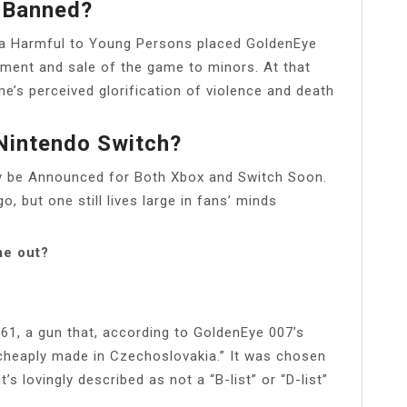
 Banned?
ia Harmful to Young Persons placed GoldenEye
sement and sale of the game to minors. At that
e’s perceived glorification of violence and death
Nintendo Switch?
y be Announced for Both Xbox and Switch Soon.
 but one still lives large in fans’ minds
me out?
61, a gun that, according to GoldenEye 007’s
 “cheaply made in Czechoslovakia.” It was chosen
s lovingly described as not a “B-list” or “D-list”