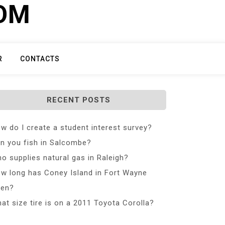
COM
R
CONTACTS
RECENT POSTS
w do I create a student interest survey?
n you fish in Salcombe?
o supplies natural gas in Raleigh?
w long has Coney Island in Fort Wayne
en?
at size tire is on a 2011 Toyota Corolla?