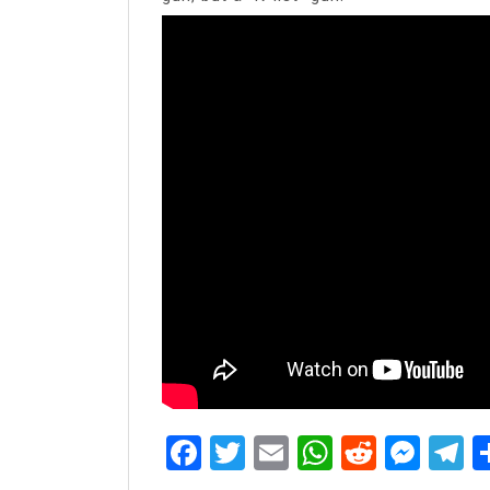
Facebook
Twitter
Email
WhatsAp
Reddit
Mes
T