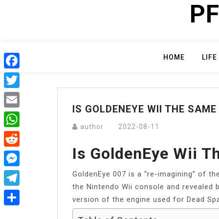
PF
Skip
to
content
HOME
LIFE
Facebook
Twitter
IS GOLDENEYE WII THE SAME
Email
author
2022-08-11
WhatsApp
Is GoldenEye Wii 
Reddit
GoldenEye 007 is a “re-imagining” of t
Messenger
the Nintendo Wii console and revealed b
Telegram
version of the engine used for Dead Spa
Share