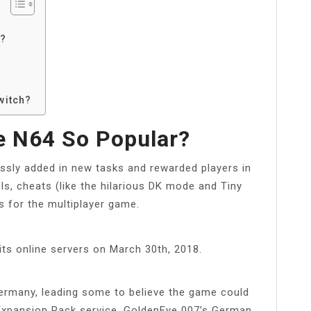
r?
?
witch?
 N64 So Popular?
lessly added in new tasks and rewarded players in
ls, cheats (like the hilarious DK mode and Tiny
s for the multiplayer game.
its online servers on March 30th, 2018.
ermany, leading some to believe the game could
 Expansion Pack service. GoldenEye 007’s German