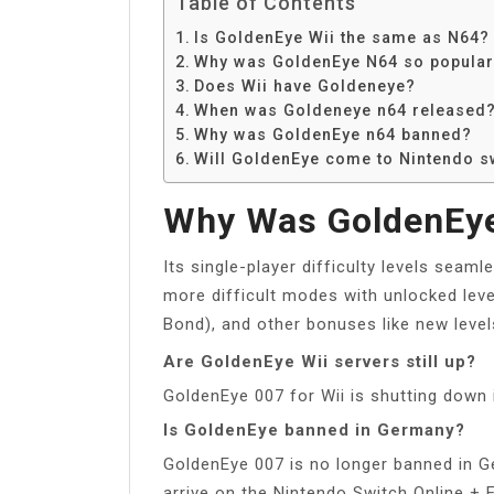
Table of Contents
Is GoldenEye Wii the same as N64?
Why was GoldenEye N64 so popula
Does Wii have Goldeneye?
When was Goldeneye n64 released
Why was GoldenEye n64 banned?
Will GoldenEye come to Nintendo s
Why Was GoldenEye
Its single-player difficulty levels seam
more difficult modes with unlocked leve
Bond), and other bonuses like new level
Are GoldenEye Wii servers still up?
GoldenEye 007 for Wii is shutting down 
Is GoldenEye banned in Germany?
GoldenEye 007 is no longer banned in G
arrive on the Nintendo Switch Online +