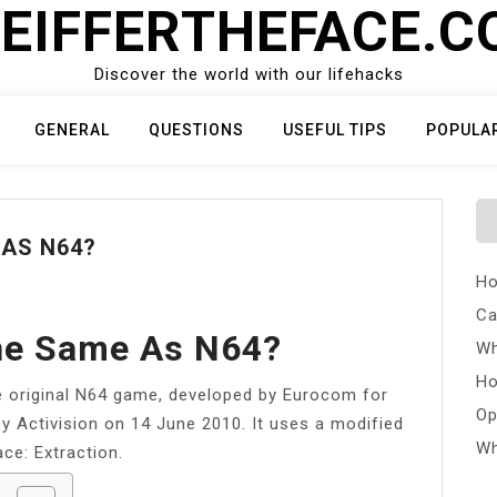
EIFFERTHEFACE.
Discover the world with our lifehacks
GENERAL
QUESTIONS
USEFUL TIPS
POPULA
 AS N64?
Ho
Ca
The Same As N64?
Wh
Ho
he original N64 game, developed by Eurocom for
Op
y Activision on 14 June 2010. It uses a modified
Wh
ce: Extraction.