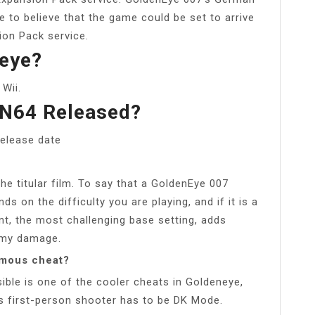
e to believe that the game could be set to arrive
ion Pack service.
eye?
Wii.
N64 Released?
release date
he titular film. To say that a GoldenEye 007
nds on the difficulty you are playing, and if it is a
t, the most challenging base setting, adds
nemy damage.
amous cheat?
sible is one of the cooler cheats in Goldeneye,
is first-person shooter has to be DK Mode.