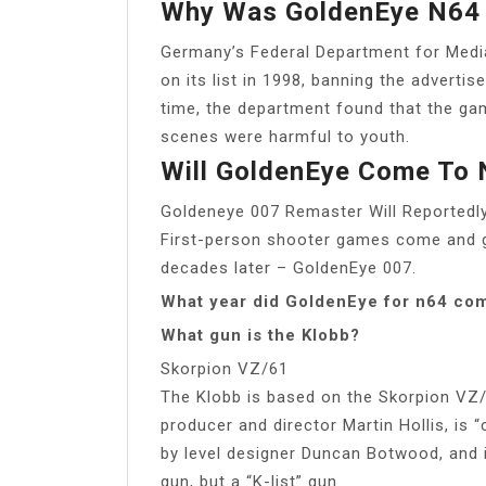
Why Was GoldenEye N64
Germany’s Federal Department for Med
on its list in 1998, banning the adverti
time, the department found that the gam
scenes were harmful to youth.
Will GoldenEye Come To 
Goldeneye 007 Remaster Will Reportedl
First-person shooter games come and go,
decades later – GoldenEye 007.
What year did GoldenEye for n64 co
What gun is the Klobb?
Skorpion VZ/61
The Klobb is based on the Skorpion VZ/
producer and director Martin Hollis, is
by level designer Duncan Botwood, and it’
gun, but a “K-list” gun.