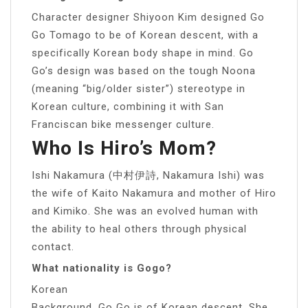
Character designer Shiyoon Kim designed Go
Go Tomago to be of Korean descent, with a
specifically Korean body shape in mind. Go
Go’s design was based on the tough Noona
(meaning “big/older sister”) stereotype in
Korean culture, combining it with San
Franciscan bike messenger culture.
Who Is Hiro’s Mom?
Ishi Nakamura (中村伊詩, Nakamura Ishi) was
the wife of Kaito Nakamura and mother of Hiro
and Kimiko. She was an evolved human with
the ability to heal others through physical
contact.
What nationality is Gogo?
Korean
Background. Go Go is of Korean descent. She