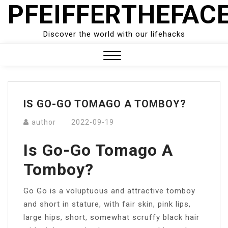
PFEIFFERTHEFAC
Skip
to
content
Discover the world with our lifehacks
Close
Menu
IS GO-GO TOMAGO A TOMBOY?
author
2022-09-19
Is Go-Go Tomago A
Tomboy?
Go Go is a voluptuous and attractive tomboy
and short in stature, with fair skin, pink lips,
large hips, short, somewhat scruffy black hair