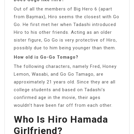
Out of all the members of Big Hero 6 (apart
from Baymax), Hiro seems the closest with Go
Go. He first met her when Tadashi introduced
Hiro to his other friends. Acting as an older
sister figure, Go Go is very protective of Hiro,
possibly due to him being younger than them.
How old is Go-Go Tomago?
The following characters, namely Fred, Honey
Lemon, Wasabi, and Go Go Tamago, are
approximately 21 years old. Since they are all
college students and based on Tadashi’s
confirmed age in the movie, their ages
wouldn’t have been far off from each other.
Who Is Hiro Hamada
Girlfriend?