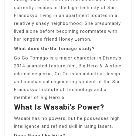
currently resides in the high-tech city of San
Fransokyo, living in an apartment located in a
relatively shady neighborhood. She presumably
lived alone before becoming roommates with
her longtime friend Honey Lemon.
What does Go-Go Tomago study?
Go Go Tomago is a major character in Disney’s
2014 animated feature film, Big Hero 6. A stoic
adrenaline junkie, Go Go is an industrial design
and mechanical engineering student at the San
Fransokyo Institute of Technology and a
member of Big Hero 6.
What Is Wasabi’s Power?
Wasabi has no powers, but he possesses high
intelligence and refined skill in using lasers.
Does Gogo like Hiro?