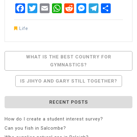
Facebook
Twitter
Email
WhatsApp
Reddit
Messenger
Telegra
Share
Life
Post
WHAT IS THE BEST COUNTRY FOR
GYMNASTICS?
Navigation
IS JIHYO AND GARY STILL TOGETHER?
RECENT POSTS
How do I create a student interest survey?
Can you fish in Salcombe?