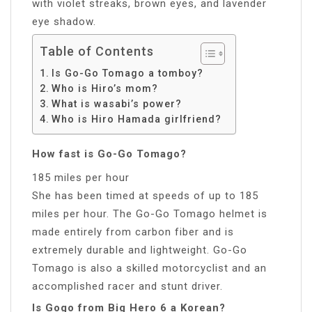
with violet streaks, brown eyes, and lavender
eye shadow.
Table of Contents
Is Go-Go Tomago a tomboy?
Who is Hiro’s mom?
What is wasabi’s power?
Who is Hiro Hamada girlfriend?
How fast is Go-Go Tomago?
185 miles per hour
She has been timed at speeds of up to 185
miles per hour. The Go-Go Tomago helmet is
made entirely from carbon fiber and is
extremely durable and lightweight. Go-Go
Tomago is also a skilled motorcyclist and an
accomplished racer and stunt driver.
Is Gogo from Big Hero 6 a Korean?