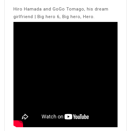
Hiro Hamada and GoGo Tomago, his dream
girlfriend | Big hero 6, Big hero, Hero.