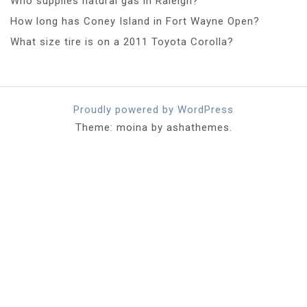
Who supplies natural gas in Raleigh?
How long has Coney Island in Fort Wayne Open?
What size tire is on a 2011 Toyota Corolla?
Proudly powered by WordPress
Theme: moina by ashathemes.