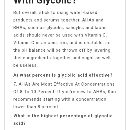
With Glycolic?
But overall, stick to using water-based
products and serums together. AHAs and
BHAs, such as glycolic, salicylic, and lactic
acids should never be used with Vitamin C.
Vitamin C is an acid, too, and is unstable, so
the pH balance will be thrown off by layering
these ingredients together and might as well
be useless.
At what percent is glycolic acid effective?
7. AHAs Are Most Effective At Concentrations
Of 8 To 10 Percent. If you’re new to AHAs, Kim
recommends starting with a concentration
lower than 8 percent.
What is the highest percentage of glycolic
acid?