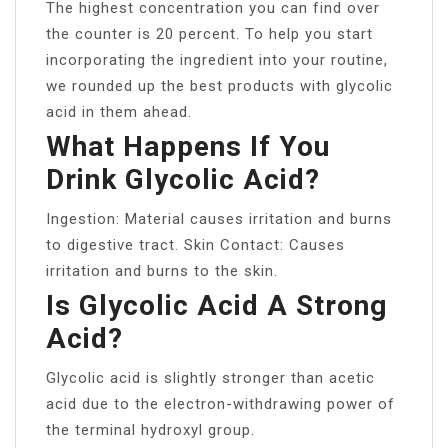
The highest concentration you can find over
the counter is 20 percent. To help you start
incorporating the ingredient into your routine,
we rounded up the best products with glycolic
acid in them ahead.
What Happens If You
Drink Glycolic Acid?
Ingestion: Material causes irritation and burns
to digestive tract. Skin Contact: Causes
irritation and burns to the skin.
Is Glycolic Acid A Strong
Acid?
Glycolic acid is slightly stronger than acetic
acid due to the electron-withdrawing power of
the terminal hydroxyl group.