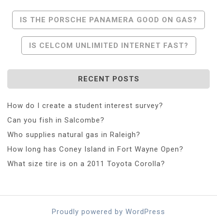
Post
IS THE PORSCHE PANAMERA GOOD ON GAS?
Navigation
IS CELCOM UNLIMITED INTERNET FAST?
RECENT POSTS
How do I create a student interest survey?
Can you fish in Salcombe?
Who supplies natural gas in Raleigh?
How long has Coney Island in Fort Wayne Open?
What size tire is on a 2011 Toyota Corolla?
Proudly powered by WordPress