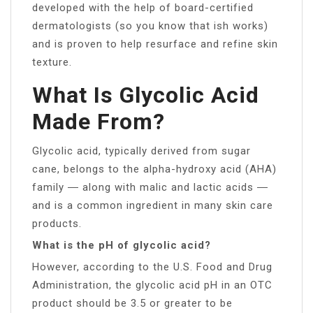
developed with the help of board-certified
dermatologists (so you know that ish works)
and is proven to help resurface and refine skin
texture.
What Is Glycolic Acid
Made From?
Glycolic acid, typically derived from sugar
cane, belongs to the alpha-hydroxy acid (AHA)
family ― along with malic and lactic acids ―
and is a common ingredient in many skin care
products.
What is the pH of glycolic acid?
However, according to the U.S. Food and Drug
Administration, the glycolic acid pH in an OTC
product should be 3.5 or greater to be