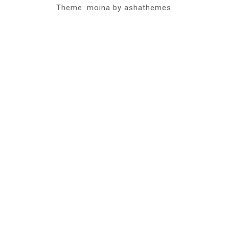
Theme: moina by ashathemes.