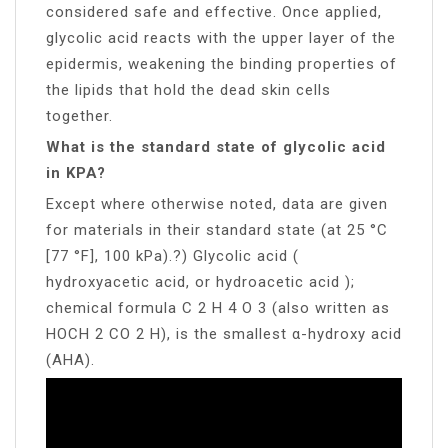
considered safe and effective. Once applied,
glycolic acid reacts with the upper layer of the
epidermis, weakening the binding properties of
the lipids that hold the dead skin cells
together.
What is the standard state of glycolic acid
in KPA?
Except where otherwise noted, data are given
for materials in their standard state (at 25 °C
[77 °F], 100 kPa).?) Glycolic acid (
hydroxyacetic acid, or hydroacetic acid );
chemical formula C 2 H 4 O 3 (also written as
HOCH 2 CO 2 H), is the smallest α-hydroxy acid
(AHA).