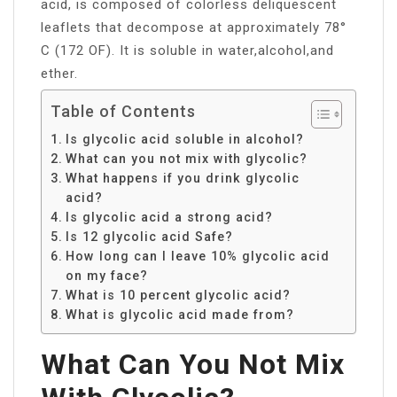
acid, is composed of colorless deliquescent
leaflets that decompose at approximately 78°
C (172 OF). It is soluble in water,alcohol,and
ether.
Table of Contents
Is glycolic acid soluble in alcohol?
What can you not mix with glycolic?
What happens if you drink glycolic
acid?
Is glycolic acid a strong acid?
Is 12 glycolic acid Safe?
How long can I leave 10% glycolic acid
on my face?
What is 10 percent glycolic acid?
What is glycolic acid made from?
What Can You Not Mix