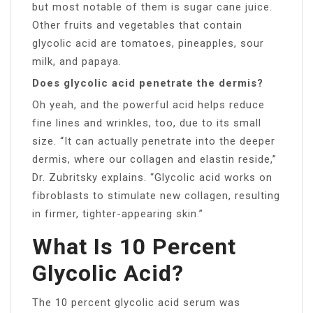
but most notable of them is sugar cane juice.
Other fruits and vegetables that contain
glycolic acid are tomatoes, pineapples, sour
milk, and papaya.
Does glycolic acid penetrate the dermis?
Oh yeah, and the powerful acid helps reduce
fine lines and wrinkles, too, due to its small
size. “It can actually penetrate into the deeper
dermis, where our collagen and elastin reside,”
Dr. Zubritsky explains. “Glycolic acid works on
fibroblasts to stimulate new collagen, resulting
in firmer, tighter-appearing skin.”
What Is 10 Percent
Glycolic Acid?
The 10 percent glycolic acid serum was