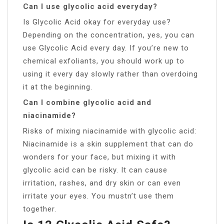
Can I use glycolic acid everyday?
Is Glycolic Acid okay for everyday use?
Depending on the concentration, yes, you can
use Glycolic Acid every day. If you’re new to
chemical exfoliants, you should work up to
using it every day slowly rather than overdoing
it at the beginning.
Can I combine glycolic acid and
niacinamide?
Risks of mixing niacinamide with glycolic acid:
Niacinamide is a skin supplement that can do
wonders for your face, but mixing it with
glycolic acid can be risky. It can cause
irritation, rashes, and dry skin or can even
irritate your eyes. You mustn’t use them
together.