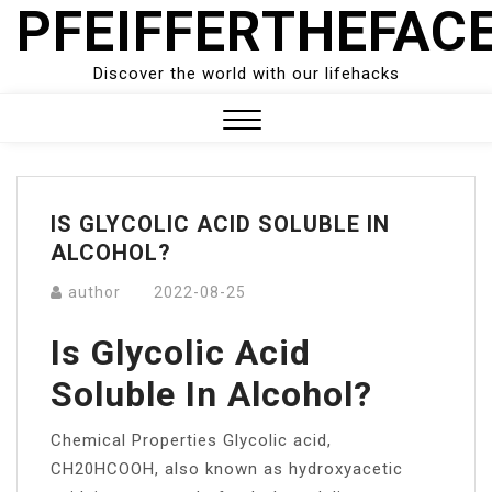
PFEIFFERTHEFAC
Skip
to
content
Discover the world with our lifehacks
Close
Menu
IS GLYCOLIC ACID SOLUBLE IN
ALCOHOL?
author
2022-08-25
Is Glycolic Acid
Soluble In Alcohol?
Chemical Properties Glycolic acid,
CH20HCOOH, also known as hydroxyacetic