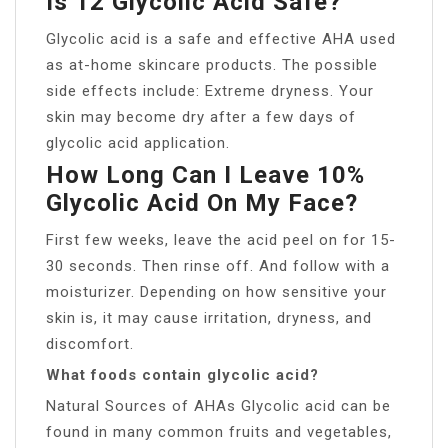
Is 12 Glycolic Acid Safe?
Glycolic acid is a safe and effective AHA used
as at-home skincare products. The possible
side effects include: Extreme dryness. Your
skin may become dry after a few days of
glycolic acid application.
How Long Can I Leave 10%
Glycolic Acid On My Face?
First few weeks, leave the acid peel on for 15-
30 seconds. Then rinse off. And follow with a
moisturizer. Depending on how sensitive your
skin is, it may cause irritation, dryness, and
discomfort.
What foods contain glycolic acid?
Natural Sources of AHAs Glycolic acid can be
found in many common fruits and vegetables,