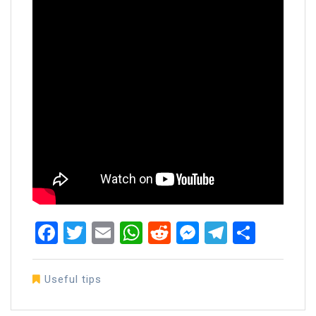
Facebook
Twitter
Email
WhatsApp
Reddit
Messenger
Telegra
Share
Useful tips