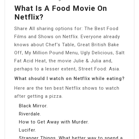
What Is A Food Movie On
Netflix?
Share All sharing options for: The Best Food
Films and Shows on Netflix. Everyone already
knows about Chef’s Table, Great British Bake
Off, My Million Pound Menu, Ugly Delicious, Salt
Fat Acid Heat, the movie Julie & Julia and,
perhaps to a lesser extent, Street Food: Asia.
What should I watch on Netflix while eating?
Here are the ten best Netflix shows to watch
after getting a pizza.
Black Mirror.
Riverdale.
How to Get Away with Murder.
Lucifer.
Stranger Things. What better way to spend a