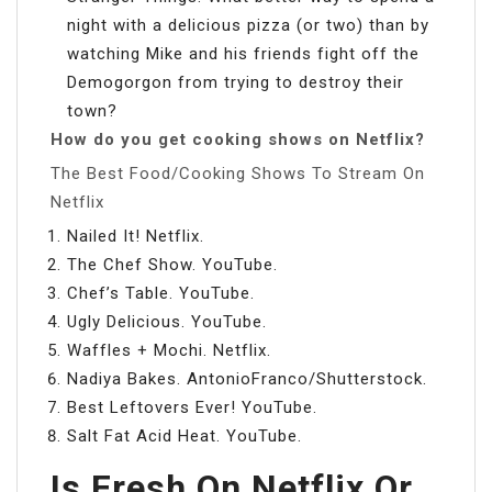
night with a delicious pizza (or two) than by
watching Mike and his friends fight off the
Demogorgon from trying to destroy their
town?
How do you get cooking shows on Netflix?
The Best Food/Cooking Shows To Stream On
Netflix
Nailed It! Netflix.
The Chef Show. YouTube.
Chef’s Table. YouTube.
Ugly Delicious. YouTube.
Waffles + Mochi. Netflix.
Nadiya Bakes. AntonioFranco/Shutterstock.
Best Leftovers Ever! YouTube.
Salt Fat Acid Heat. YouTube.
Is Fresh On Netflix Or