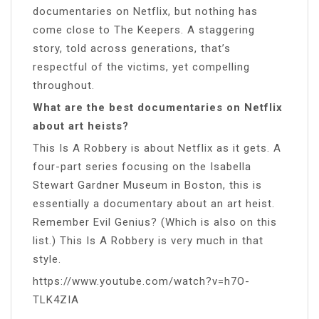
documentaries on Netflix, but nothing has
come close to The Keepers. A staggering
story, told across generations, that’s
respectful of the victims, yet compelling
throughout.
What are the best documentaries on Netflix
about art heists?
This Is A Robbery is about Netflix as it gets. A
four-part series focusing on the Isabella
Stewart Gardner Museum in Boston, this is
essentially a documentary about an art heist.
Remember Evil Genius? (Which is also on this
list.) This Is A Robbery is very much in that
style.
https://www.youtube.com/watch?v=h7O-
TLK4ZIA