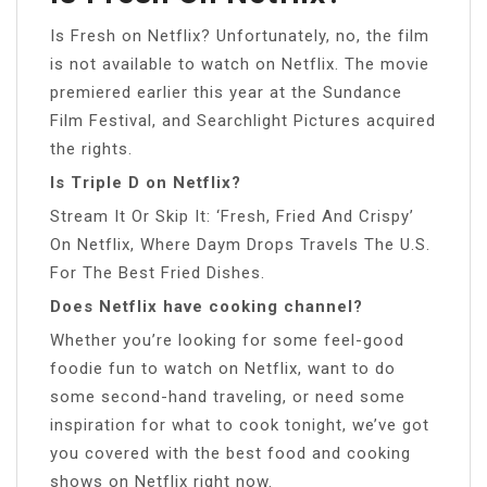
Is Fresh on Netflix? Unfortunately, no, the film
is not available to watch on Netflix. The movie
premiered earlier this year at the Sundance
Film Festival, and Searchlight Pictures acquired
the rights.
Is Triple D on Netflix?
Stream It Or Skip It: ‘Fresh, Fried And Crispy’
On Netflix, Where Daym Drops Travels The U.S.
For The Best Fried Dishes.
Does Netflix have cooking channel?
Whether you’re looking for some feel-good
foodie fun to watch on Netflix, want to do
some second-hand traveling, or need some
inspiration for what to cook tonight, we’ve got
you covered with the best food and cooking
shows on Netflix right now.