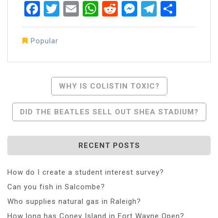
Facebook
Twitter
Email
WhatsApp
Reddit
Messenger
Telegra
Share
Popular
Post
WHY IS COLISTIN TOXIC?
Navigation
DID THE BEATLES SELL OUT SHEA STADIUM?
RECENT POSTS
How do I create a student interest survey?
Can you fish in Salcombe?
Who supplies natural gas in Raleigh?
How long has Coney Island in Fort Wayne Open?