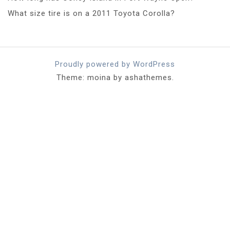
What size tire is on a 2011 Toyota Corolla?
Proudly powered by WordPress
Theme: moina by ashathemes.