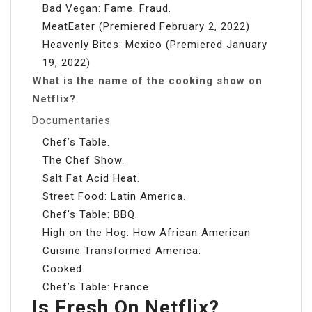
Bad Vegan: Fame. Fraud.
MeatEater (Premiered February 2, 2022)
Heavenly Bites: Mexico (Premiered January
19, 2022)
What is the name of the cooking show on
Netflix?
Documentaries
Chef’s Table.
The Chef Show.
Salt Fat Acid Heat.
Street Food: Latin America.
Chef’s Table: BBQ.
High on the Hog: How African American
Cuisine Transformed America.
Cooked.
Chef’s Table: France.
Is Fresh On Netflix?