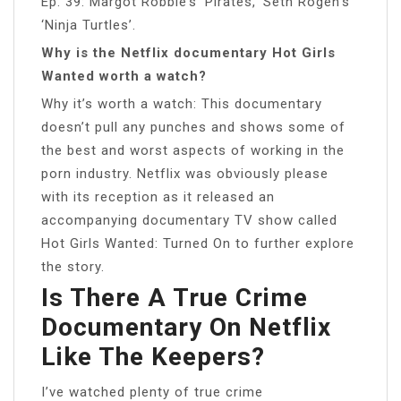
Ep. 39: Margot Robbie’s ‘Pirates,’ Seth Rogen’s
‘Ninja Turtles’.
Why is the Netflix documentary Hot Girls
Wanted worth a watch?
Why it’s worth a watch: This documentary
doesn’t pull any punches and shows some of
the best and worst aspects of working in the
porn industry. Netflix was obviously please
with its reception as it released an
accompanying documentary TV show called
Hot Girls Wanted: Turned On to further explore
the story.
Is There A True Crime
Documentary On Netflix
Like The Keepers?
I’ve watched plenty of true crime