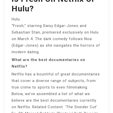
Hulu?
Hulu
“Fresh,” starring Daisy Edgar-Jones and
Sebastian Stan, premiered exclusively on Hulu
on March 4. The dark comedy follows Noa
(Edgar-Jones) as she navigates the horrors of
modern dating.
What are the best documentaries on
Netflix?
Netflix has a bountiful of great documentaries
that cover a diverse range of subjects, from
true crime to sports to even filmmaking.
Below, we’ve assembled a list of what we
believe are the best documentaries currently
on Netflix. Related Content. ‘The Sneider Cut’