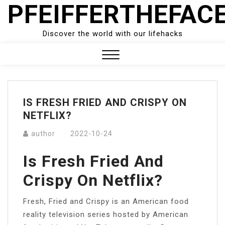
PFEIFFERTHEFAC
Skip
to
content
Discover the world with our lifehacks
Close
Menu
IS FRESH FRIED AND CRISPY ON
NETFLIX?
author
2022-10-24
Is Fresh Fried And
Crispy On Netflix?
Fresh, Fried and Crispy is an American food
reality television series hosted by American