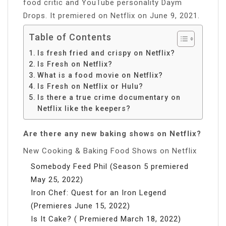
food critic and YouTube personality Daym
Drops. It premiered on Netflix on June 9, 2021.
Table of Contents
Is fresh fried and crispy on Netflix?
Is Fresh on Netflix?
What is a food movie on Netflix?
Is Fresh on Netflix or Hulu?
Is there a true crime documentary on
Netflix like the keepers?
Are there any new baking shows on Netflix?
New Cooking & Baking Food Shows on Netflix
Somebody Feed Phil (Season 5 premiered
May 25, 2022)
Iron Chef: Quest for an Iron Legend
(Premieres June 15, 2022)
Is It Cake? ( Premiered March 18, 2022)