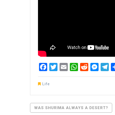
Facebook
Twitter
Email
WhatsAp
Reddit
Mes
T
Life
Post
WAS SHURIMA ALWAYS A DESERT?