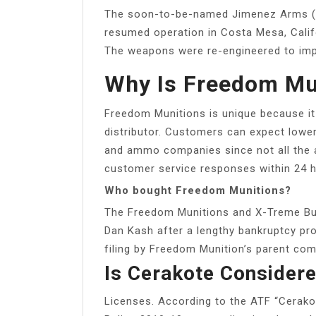
The soon-to-be-named Jimenez Arms (
resumed operation in Costa Mesa, Cali
The weapons were re-engineered to impr
Why Is Freedom Mu
Freedom Munitions is unique because it
distributor. Customers can expect lowe
and ammo companies since not all the 
customer service responses within 24 h
Who bought Freedom Munitions?
The Freedom Munitions and X-Treme Bu
Dan Kash after a lengthy bankruptcy pro
filing by Freedom Munition’s parent com
Is Cerakote Consider
Licenses. According to the ATF “Cerakot