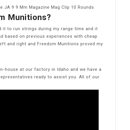
ne JA 9 9 Mm Magazine Mag Clip 10 Rounds.
m Munitions?
ed it to run strings during my range time and it
nd based on previous experiences with cheap
eft and right and Freedom Munitions proved my
in-house at our factory in Idaho and we have a
presentatives ready to assist you. All of our