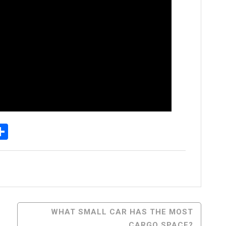
p
senger
elegram
Share
WHAT SMALL CAR HAS THE MOST
CARGO SPACE?