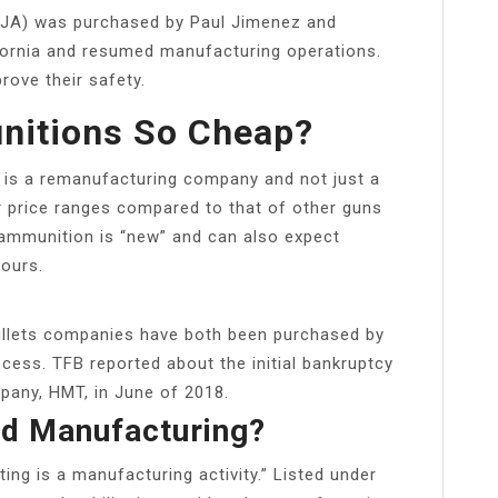
JA) was purchased by Paul Jimenez and
fornia and resumed manufacturing operations.
ove their safety.
nitions So Cheap?
 is a remanufacturing company and not just a
r price ranges compared to that of other guns
ammunition is “new” and can also expect
ours.
llets companies have both been purchased by
cess. TFB reported about the initial bankruptcy
pany, HMT, in June of 2018.
ed Manufacturing?
ing is a manufacturing activity.” Listed under