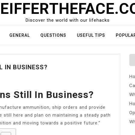
EIFFERTHEFACE.
Discover the world with our lifehacks
GENERAL
QUESTIONS
USEFUL TIPS
POPULA
L IN BUSINESS?
Ho
Ca
s Still In Business?
Wh
Ho
nufacture ammunition, ship orders and provide
Op
 still here and plan on maintaining a steady path
Wh
tion and moving towards a positive future.”