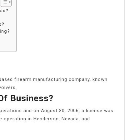
ess?
p?
ing?
based firearm manufacturing company, known
volvers.
Of Business?
perations and on August 30, 2006, a license was
 operation in Henderson, Nevada, and