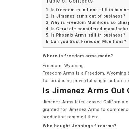
Table of Contents
Is freedom munitions still in busin
Is Jimenez arms out of business?
Why is Freedom Munitions so chea
Is Cerakote considered manufactur
Is Phoenix Arms still in business?
Can you trust Freedom Munitions?
Where is freedom arms made?
Freedom, Wyoming
Freedom Arms is a Freedom, Wyoming 
for producing powerful single-action re
Is Jimenez Arms Out 
Jimenez Arms later ceased California o
granted for Jimenez Arms to commence
production resumed there.
Who bought Jennings firearms?