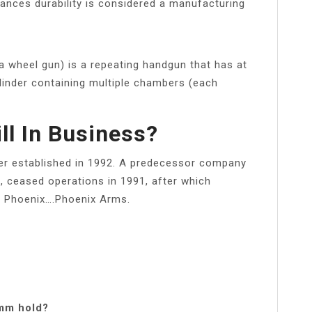
hances durability is considered a manufacturing
 a wheel gun) is a repeating handgun that has at
ylinder containing multiple chambers (each
ll In Business?
er established in 1992. A predecessor company
 ceased operations in 1991, after which
to Phoenix….Phoenix Arms.
mm hold?