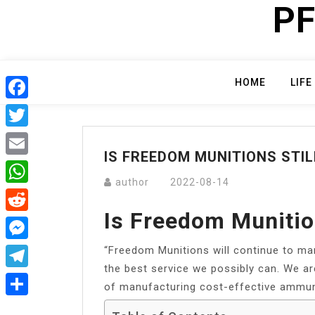
PF
Skip
to
content
HOME
LIFE
Facebook
Twitter
IS FREEDOM MUNITIONS STIL
Email
author
2022-08-14
WhatsApp
Is Freedom Munition
Reddit
“Freedom Munitions will continue to ma
Messenger
the best service we possibly can. We are
Telegram
of manufacturing cost-effective ammuni
Share