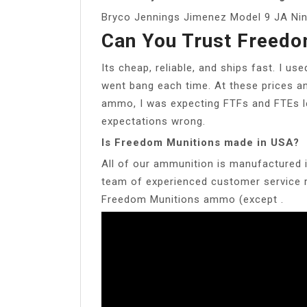
Bryco Jennings Jimenez Model 9 JA Ni
Can You Trust Freedo
Its cheap, reliable, and ships fast. I us
went bang each time. At these prices a
ammo, I was expecting FTFs and FTEs l
expectations wrong.
Is Freedom Munitions made in USA?
All of our ammunition is manufactured 
team of experienced customer service re
Freedom Munitions ammo (except .