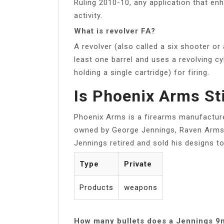
Ruling 2010-10, any application that en
activity.
What is revolver FA?
A revolver (also called a six shooter or
least one barrel and uses a revolving c
holding a single cartridge) for firing.
Is Phoenix Arms Sti
Phoenix Arms is a firearms manufactur
owned by George Jennings, Raven Arms,
Jennings retired and sold his designs 
Type
Private
Products
weapons
How many bullets does a Jennings 9