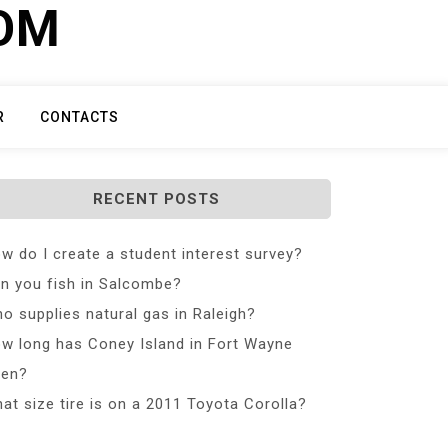
COM
R
CONTACTS
RECENT POSTS
w do I create a student interest survey?
n you fish in Salcombe?
o supplies natural gas in Raleigh?
w long has Coney Island in Fort Wayne
en?
at size tire is on a 2011 Toyota Corolla?