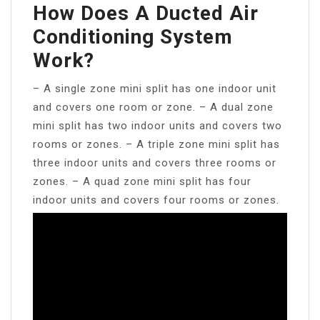
How Does A Ducted Air
Conditioning System
Work?
– A single zone mini split has one indoor unit
and covers one room or zone. – A dual zone
mini split has two indoor units and covers two
rooms or zones. – A triple zone mini split has
three indoor units and covers three rooms or
zones. – A quad zone mini split has four
indoor units and covers four rooms or zones.