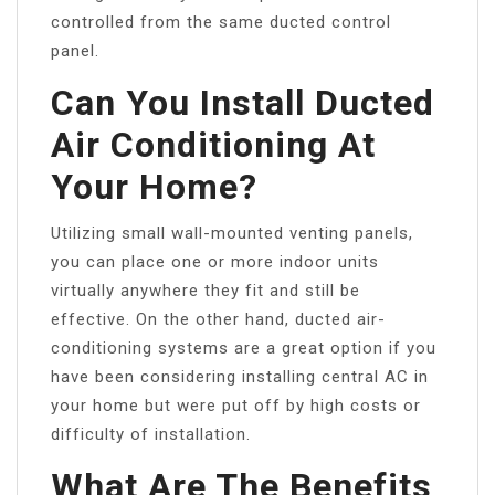
controlled from the same ducted control
panel.
Can You Install Ducted
Air Conditioning At
Your Home?
Utilizing small wall-mounted venting panels,
you can place one or more indoor units
virtually anywhere they fit and still be
effective. On the other hand, ducted air-
conditioning systems are a great option if you
have been considering installing central AC in
your home but were put off by high costs or
difficulty of installation.
What Are The Benefits