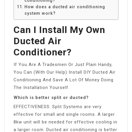
conditioning?
How does a ducted air conditioning
system work?
Can I Install My Own
Ducted Air
Conditioner?
If You Are A Tradesmen Or Just Plain Handy,
You Can (With Our Help) Install DIY Ducted Air
Conditioning And Save A Lot Of Money Doing
The Installation Yourself.
Which is better split or ducted?
EFFECTIVENESS: Split Systems are very
effective for small and single rooms. A larger
8kw unit will be needed for effective cooling in
a larger room. Ducted air conditioning is better