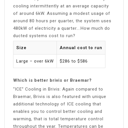
cooling intermittently at an average capacity
of around 6kW. Assuming a modest usage of
around 80 hours per quarter, the system uses
480kW of electricity a quarter….How much do
ducted systems cost to run?
Size
Annual cost to run
Large – over 6kW
$286 to $586
Which is better brivis or Braemar?
“ICE” Cooling in Brivis: Again compared to
Braemar, Brivis is also featured with unique
additional technology of ICE cooling that
enables you to control better cooling and
warming, that is total temperature control
throughout the year. Temperatures can be