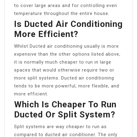
to cover large areas and for controlling even
temperature throughout the entire house.
Is Ducted Air Conditioning
More Efficient?
Whilst Ducted air conditioning usually is more
expensive than the other options listed above,
it is normally much cheaper to run in large
spaces that would otherwise require two or
more split systems. Ducted air conditioning
tends to be more powerful, more flexible, and
more efficient.
Which Is Cheaper To Run
Ducted Or Split System?
Split systems are way cheaper to run as
compared to ducted air conditioner. The only