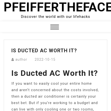
PFEIFFERTHEFAC
Skip
to
content
Discover the world with our lifehacks
Close
Menu
IS DUCTED AC WORTH IT?
author
2022-10-15
Is Ducted AC Worth It?
If you want to easily cool your entire home
and aren’t concerned about the costs involved,
then a ducted air conditioner is certainly your
best bet. But if you’re working to a budget and
can live with only cooling one or two rooms,