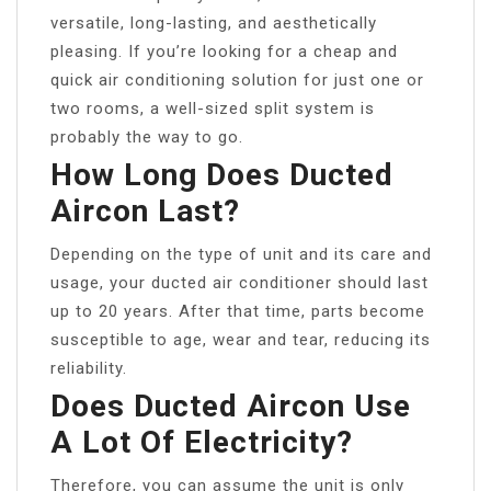
versatile, long-lasting, and aesthetically
pleasing. If you’re looking for a cheap and
quick air conditioning solution for just one or
two rooms, a well-sized split system is
probably the way to go.
How Long Does Ducted
Aircon Last?
Depending on the type of unit and its care and
usage, your ducted air conditioner should last
up to 20 years. After that time, parts become
susceptible to age, wear and tear, reducing its
reliability.
Does Ducted Aircon Use
A Lot Of Electricity?
Therefore, you can assume the unit is only