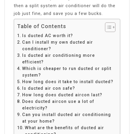
then a split system air conditioner will do the
job just fine, and save you a few bucks.
Table of Contents
Is ducted AC worth it?
Can I install my own ducted air
conditioner?
Is ducted air conditioning more
efficient?
Which is cheaper to run ducted or split
system?
How long does it take to install ducted?
Is ducted air con safe?
How long does ducted aircon last?
Does ducted aircon use a lot of
electricity?
Can you install ducted air conditioning
at your home?
What are the benefits of ducted air