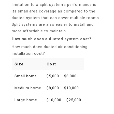
limitation to a split system’s performance is
its small area coverage as compared to the
ducted system that can cover multiple rooms.
Split systems are also easier to install and
more affordable to maintain.
How much does a ducted system cost?
How much does ducted air conditioning
installation cost?
Size
Cost
Small home
$5,000 – $8,000
Medium home
$8,000 – $10,000
Large home
$10,000 – $25,000