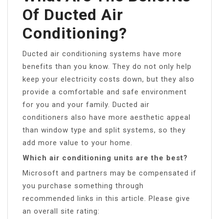
Of Ducted Air
Conditioning?
Ducted air conditioning systems have more
benefits than you know. They do not only help
keep your electricity costs down, but they also
provide a comfortable and safe environment
for you and your family. Ducted air
conditioners also have more aesthetic appeal
than window type and split systems, so they
add more value to your home.
Which air conditioning units are the best?
Microsoft and partners may be compensated if
you purchase something through
recommended links in this article. Please give
an overall site rating: