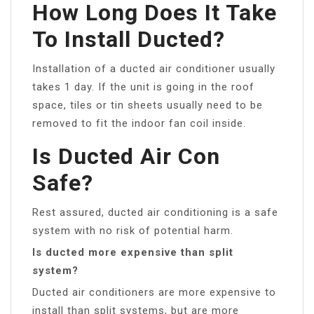
How Long Does It Take
To Install Ducted?
Installation of a ducted air conditioner usually
takes 1 day. If the unit is going in the roof
space, tiles or tin sheets usually need to be
removed to fit the indoor fan coil inside.
Is Ducted Air Con
Safe?
Rest assured, ducted air conditioning is a safe
system with no risk of potential harm.
Is ducted more expensive than split
system?
Ducted air conditioners are more expensive to
install than split systems, but are more