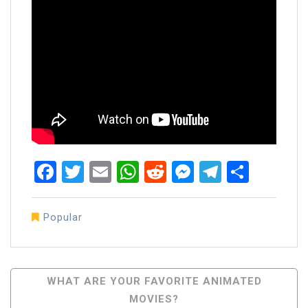
Facebook
Twitter
Email
WhatsApp
Reddit
Messenger
Telegra
Share
Popular
Post
WHAT ARE YOUR FAVORITE ANIMATED
MOVIES?
Navigation