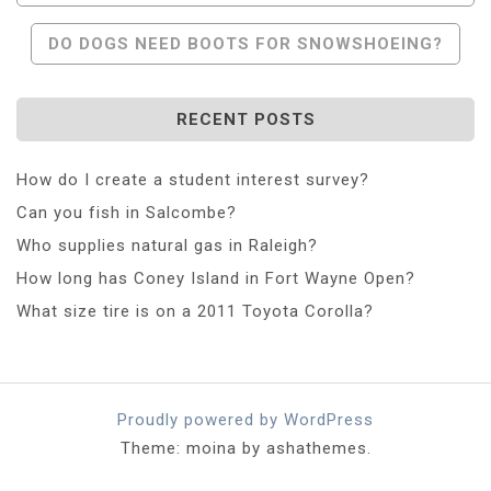
DO DOGS NEED BOOTS FOR SNOWSHOEING?
RECENT POSTS
How do I create a student interest survey?
Can you fish in Salcombe?
Who supplies natural gas in Raleigh?
How long has Coney Island in Fort Wayne Open?
What size tire is on a 2011 Toyota Corolla?
Proudly powered by WordPress
Theme: moina by ashathemes.