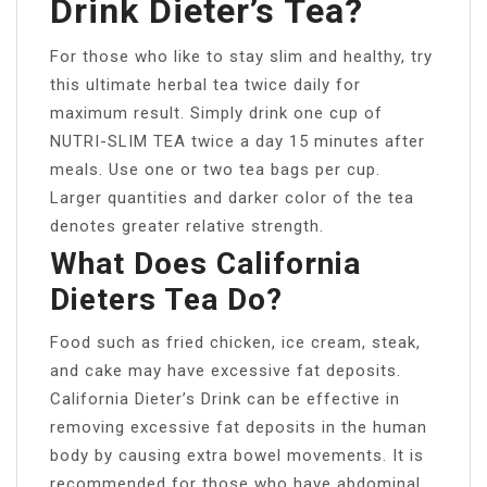
Drink Dieter’s Tea?
For those who like to stay slim and healthy, try
this ultimate herbal tea twice daily for
maximum result. Simply drink one cup of
NUTRI-SLIM TEA twice a day 15 minutes after
meals. Use one or two tea bags per cup.
Larger quantities and darker color of the tea
denotes greater relative strength.
What Does California
Dieters Tea Do?
Food such as fried chicken, ice cream, steak,
and cake may have excessive fat deposits.
California Dieter’s Drink can be effective in
removing excessive fat deposits in the human
body by causing extra bowel movements. It is
recommended for those who have abdominal