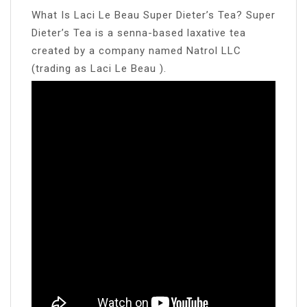
What Is Laci Le Beau Super Dieter’s Tea? Super
Dieter’s Tea is a senna-based laxative tea
created by a company named Natrol LLC
(trading as Laci Le Beau ).