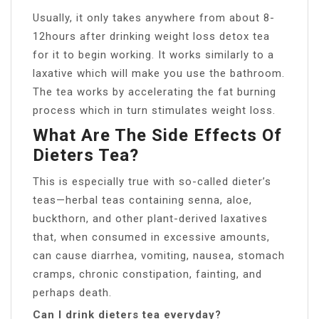
Usually, it only takes anywhere from about 8-
12hours after drinking weight loss detox tea
for it to begin working. It works similarly to a
laxative which will make you use the bathroom.
The tea works by accelerating the fat burning
process which in turn stimulates weight loss.
What Are The Side Effects Of
Dieters Tea?
This is especially true with so-called dieter’s
teas—herbal teas containing senna, aloe,
buckthorn, and other plant-derived laxatives
that, when consumed in excessive amounts,
can cause diarrhea, vomiting, nausea, stomach
cramps, chronic constipation, fainting, and
perhaps death.
Can I drink dieters tea everyday?