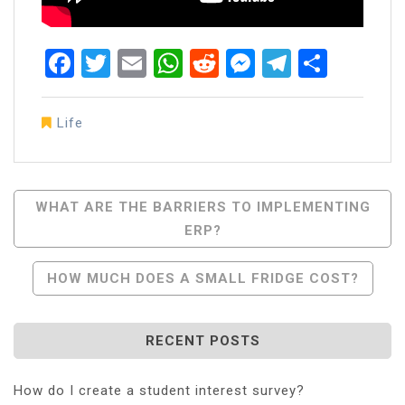
Facebook
Twitter
Email
WhatsApp
Reddit
Messenger
Telegra
Share
Life
Post
WHAT ARE THE BARRIERS TO IMPLEMENTING
ERP?
Navigation
HOW MUCH DOES A SMALL FRIDGE COST?
RECENT POSTS
How do I create a student interest survey?