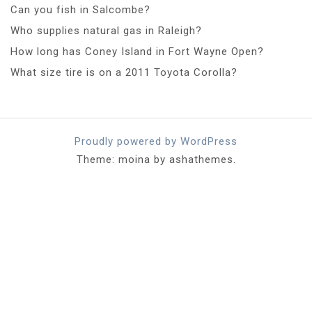
Can you fish in Salcombe?
Who supplies natural gas in Raleigh?
How long has Coney Island in Fort Wayne Open?
What size tire is on a 2011 Toyota Corolla?
Proudly powered by WordPress
Theme: moina by ashathemes.