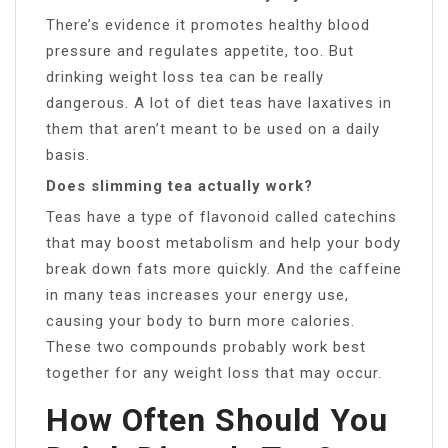
There’s evidence it promotes healthy blood
pressure and regulates appetite, too. But
drinking weight loss tea can be really
dangerous. A lot of diet teas have laxatives in
them that aren’t meant to be used on a daily
basis.
Does slimming tea actually work?
Teas have a type of flavonoid called catechins
that may boost metabolism and help your body
break down fats more quickly. And the caffeine
in many teas increases your energy use,
causing your body to burn more calories.
These two compounds probably work best
together for any weight loss that may occur.
How Often Should You