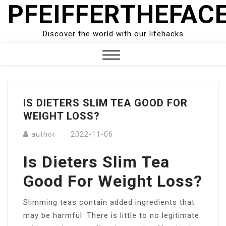
PFEIFFERTHEFAC
Skip
to
content
Discover the world with our lifehacks
Close
Menu
IS DIETERS SLIM TEA GOOD FOR
WEIGHT LOSS?
author
2022-11-06
Is Dieters Slim Tea
Good For Weight Loss?
Slimming teas contain added ingredients that
may be harmful. There is little to no legitimate