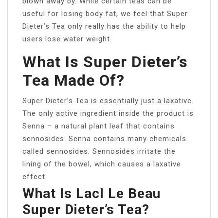
blown away by. While certain teas can be
useful for losing body fat, we feel that Super
Dieter’s Tea only really has the ability to help
users lose water weight.
What Is Super Dieter’s
Tea Made Of?
Super Dieter’s Tea is essentially just a laxative.
The only active ingredient inside the product is
Senna – a natural plant leaf that contains
sennosides. Senna contains many chemicals
called sennosides. Sennosides irritate the
lining of the bowel, which causes a laxative
effect.
What Is LacI Le Beau
Super Dieter’s Tea?