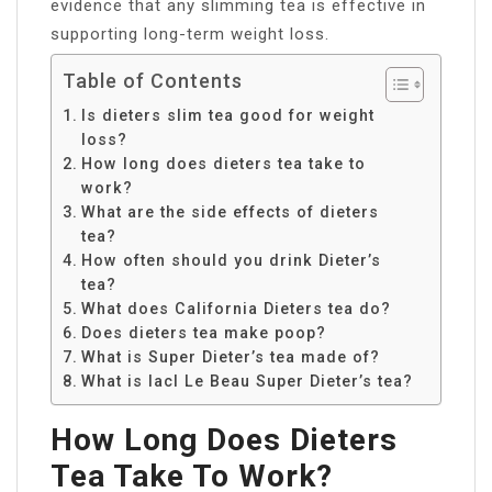
evidence that any slimming tea is effective in
supporting long-term weight loss.
Table of Contents
Is dieters slim tea good for weight
loss?
How long does dieters tea take to
work?
What are the side effects of dieters
tea?
How often should you drink Dieter’s
tea?
What does California Dieters tea do?
Does dieters tea make poop?
What is Super Dieter’s tea made of?
What is lacI Le Beau Super Dieter’s tea?
How Long Does Dieters
Tea Take To Work?