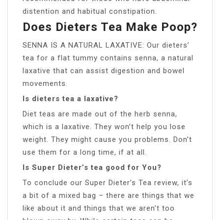
distention and habitual constipation.
Does Dieters Tea Make Poop?
SENNA IS A NATURAL LAXATIVE: Our dieters’
tea for a flat tummy contains senna, a natural
laxative that can assist digestion and bowel
movements.
Is dieters tea a laxative?
Diet teas are made out of the herb senna,
which is a laxative. They won’t help you lose
weight. They might cause you problems. Don’t
use them for a long time, if at all.
Is Super Dieter’s tea good for You?
To conclude our Super Dieter’s Tea review, it’s
a bit of a mixed bag – there are things that we
like about it and things that we aren’t too