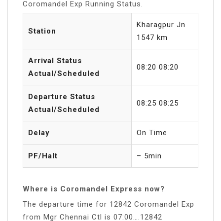
Coromandel Exp Running Status.
Kharagpur Jn
Station
1547 km
Arrival Status
08:20 08:20
Actual/Scheduled
Departure Status
08:25 08:25
Actual/Scheduled
Delay
On Time
PF/Halt
– 5min
Where is Coromandel Express now?
The departure time for 12842 Coromandel Exp
from Mgr Chennai Ctl is 07:00….12842