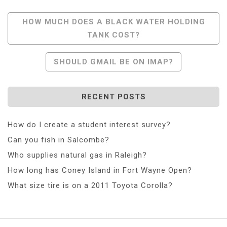
Post
HOW MUCH DOES A BLACK WATER HOLDING
TANK COST?
Navigation
SHOULD GMAIL BE ON IMAP?
RECENT POSTS
How do I create a student interest survey?
Can you fish in Salcombe?
Who supplies natural gas in Raleigh?
How long has Coney Island in Fort Wayne Open?
What size tire is on a 2011 Toyota Corolla?