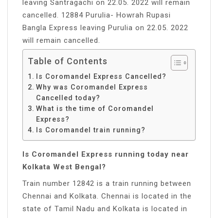
leaving Santragachi on 22.05. 2022 will remain
cancelled. 12884 Purulia- Howrah Rupasi
Bangla Express leaving Purulia on 22.05. 2022
will remain cancelled.
Table of Contents
Is Coromandel Express Cancelled?
Why was Coromandel Express
Cancelled today?
What is the time of Coromandel
Express?
Is Coromandel train running?
Is Coromandel Express running today near
Kolkata West Bengal?
Train number 12842 is a train running between
Chennai and Kolkata. Chennai is located in the
state of Tamil Nadu and Kolkata is located in