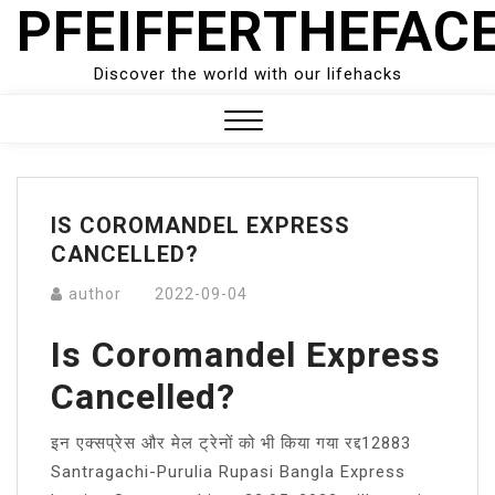
PFEIFFERTHEFAC
Skip
to
content
Discover the world with our lifehacks
Close
Menu
IS COROMANDEL EXPRESS
CANCELLED?
author
2022-09-04
Is Coromandel Express
Cancelled?
इन एक्सप्रेस और मेल ट्रेनों को भी किया गया रद्द12883
Santragachi-Purulia Rupasi Bangla Express