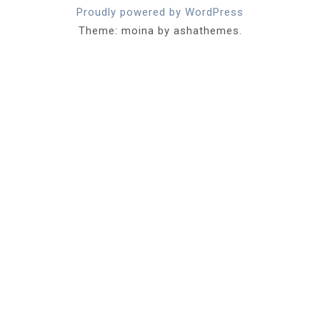
Proudly powered by WordPress
Theme: moina by ashathemes.