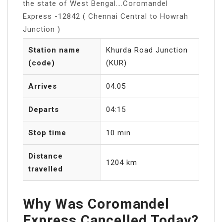
the state of West Bengal….Coromandel
Express -12842 ( Chennai Central to Howrah
Junction )
Station name
Khurda Road Junction
(code)
(KUR)
Arrives
04:05
Departs
04:15
Stop time
10 min
Distance
1204 km
travelled
Why Was Coromandel
Express Cancelled Today?