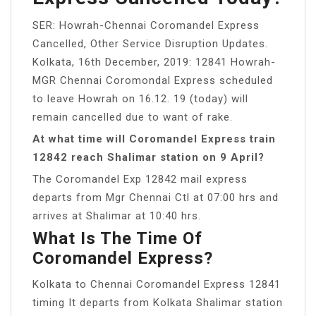
SER: Howrah-Chennai Coromandel Express
Cancelled, Other Service Disruption Updates.
Kolkata, 16th December, 2019: 12841 Howrah-
MGR Chennai Coromondal Express scheduled
to leave Howrah on 16.12. 19 (today) will
remain cancelled due to want of rake.
At what time will Coromandel Express train
12842 reach Shalimar station on 9 April?
The Coromandel Exp 12842 mail express
departs from Mgr Chennai Ctl at 07:00 hrs and
arrives at Shalimar at 10:40 hrs.
What Is The Time Of
Coromandel Express?
Kolkata to Chennai Coromandel Express 12841
timing It departs from Kolkata Shalimar station