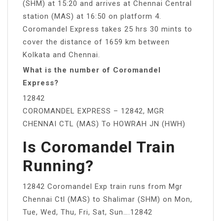
(SHM) at 15:20 and arrives at Chennai Central
station (MAS) at 16:50 on platform 4.
Coromandel Express takes 25 hrs 30 mints to
cover the distance of 1659 km between
Kolkata and Chennai.
What is the number of Coromandel
Express?
12842
COROMANDEL EXPRESS – 12842, MGR
CHENNAI CTL (MAS) To HOWRAH JN (HWH)
Is Coromandel Train
Running?
12842 Coromandel Exp train runs from Mgr
Chennai Ctl (MAS) to Shalimar (SHM) on Mon,
Tue, Wed, Thu, Fri, Sat, Sun….12842