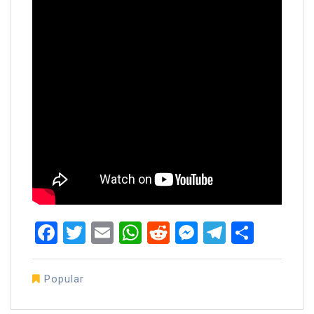
Facebook
Twitter
Email
WhatsApp
Reddit
Messenger
Telegra
Share
Popular