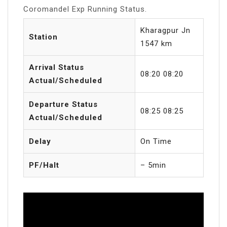
Coromandel Exp Running Status.
Kharagpur Jn
Station
1547 km
Arrival Status
08:20 08:20
Actual/Scheduled
Departure Status
08:25 08:25
Actual/Scheduled
Delay
On Time
PF/Halt
– 5min