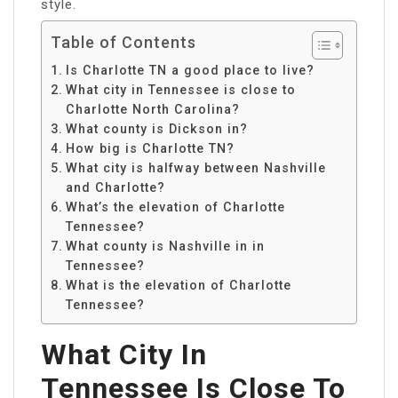
style.
Table of Contents
Is Charlotte TN a good place to live?
What city in Tennessee is close to
Charlotte North Carolina?
What county is Dickson in?
How big is Charlotte TN?
What city is halfway between Nashville
and Charlotte?
What’s the elevation of Charlotte
Tennessee?
What county is Nashville in in
Tennessee?
What is the elevation of Charlotte
Tennessee?
What City In
Tennessee Is Close To