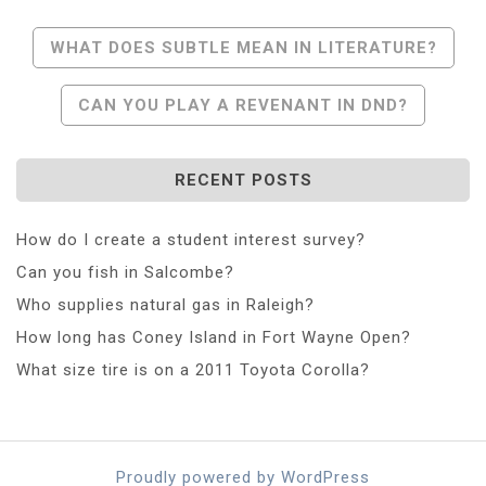
Post
WHAT DOES SUBTLE MEAN IN LITERATURE?
Navigation
CAN YOU PLAY A REVENANT IN DND?
RECENT POSTS
How do I create a student interest survey?
Can you fish in Salcombe?
Who supplies natural gas in Raleigh?
How long has Coney Island in Fort Wayne Open?
What size tire is on a 2011 Toyota Corolla?
Proudly powered by WordPress