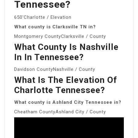
Tennessee?
650′Charlotte / Elevation
What county is Clarksville TN in?
Montgomery CountyClarksville / County
What County Is Nashville
In In Tennessee?
Davidson CountyNashville / County
What Is The Elevation Of
Charlotte Tennessee?
What county is Ashland City Tennessee in?
Cheatham CountyAshland City / County