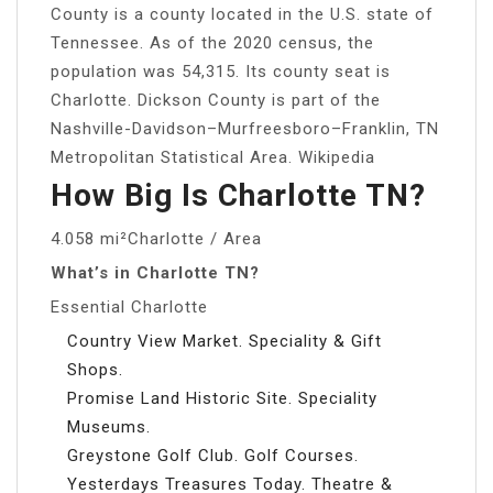
County is a county located in the U.S. state of
Tennessee. As of the 2020 census, the
population was 54,315. Its county seat is
Charlotte. Dickson County is part of the
Nashville-Davidson–Murfreesboro–Franklin, TN
Metropolitan Statistical Area. Wikipedia
How Big Is Charlotte TN?
4.058 mi²Charlotte / Area
What’s in Charlotte TN?
Essential Charlotte
Country View Market. Speciality & Gift
Shops.
Promise Land Historic Site. Speciality
Museums.
Greystone Golf Club. Golf Courses.
Yesterdays Treasures Today. Theatre &