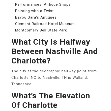
Performances, Antique Shops.
Painting with a Twist.
Bayou Sara’s Antiques.
Clement Railroad Hotel Museum.
Montgomery Bell State Park.
What City Is Halfway
Between Nashville And
Charlotte?
The city at the geographic halfway point from
Charlotte, NC to Nashville, TN is Walland,
Tennessee.
What’s The Elevation
Of Charlotte