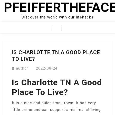
PFEIFFERTHEFAC
Skip
to
content
Discover the world with our lifehacks
Close
Menu
IS CHARLOTTE TN A GOOD PLACE
TO LIVE?
author
2022-08-24
Is Charlotte TN A Good
Place To Live?
It is a nice and quiet small town. It has very
little crime and can support a minimalist living