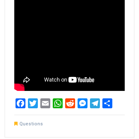
Facebook
Twitter
Email
WhatsApp
Reddit
Messenger
Telegra
Share
Questions