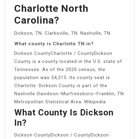
Charlotte North
Carolina?
Dickson, TN. Clarksville, TN. Nashville, TN.
What county is Charlotte TN in?
Dickson CountyCharlotte / CountyDickson
County is a county located in the U.S. state of
Tennessee. As of the 2020 census, the
population was 54,315. Its county seat is
Charlotte. Dickson County is part of the
Nashville-Davidson–Murfreesboro–Franklin, TN
Metropolitan Statistical Area. Wikipedia
What County Is Dickson
In?
Dickson CountyDickson / CountyDickson