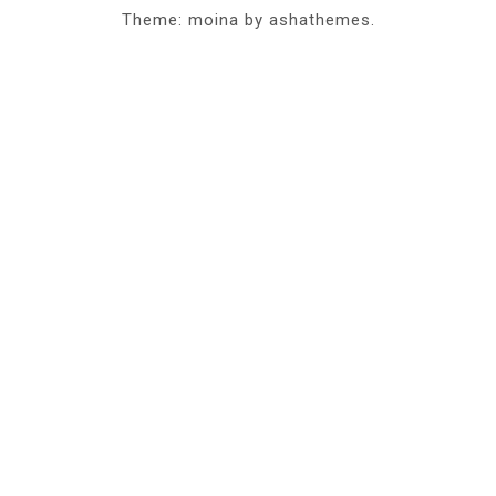
Theme: moina by ashathemes.