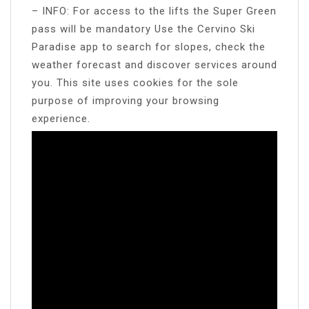
– INFO: For access to the lifts the Super Green
pass will be mandatory Use the Cervino Ski
Paradise app to search for slopes, check the
weather forecast and discover services around
you. This site uses cookies for the sole
purpose of improving your browsing
experience.