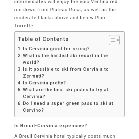
intermediates will enjoy the epic Ventina red
run down from Plateau Rosa, as well as the
moderate blacks above and below Plan
Torrette.
Table of Contents
Is Cervinia good for skiing?
What is the hardest ski resort in the
world?
Is it possible to ski from Cervinia to
Zermatt?
Is Cervinia pretty?
What are the best ski pistes to try at
Cervinia?
Do I need a super green pass to ski at
Cervino?
Is Breuil-Cervinia expensive?
A Breuil Cervinia hotel typically costs much