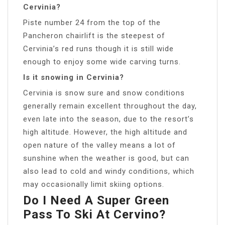
Cervinia?
Piste number 24 from the top of the
Pancheron chairlift is the steepest of
Cervinia’s red runs though it is still wide
enough to enjoy some wide carving turns.
Is it snowing in Cervinia?
Cervinia is snow sure and snow conditions
generally remain excellent throughout the day,
even late into the season, due to the resort’s
high altitude. However, the high altitude and
open nature of the valley means a lot of
sunshine when the weather is good, but can
also lead to cold and windy conditions, which
may occasionally limit skiing options.
Do I Need A Super Green
Pass To Ski At Cervino?