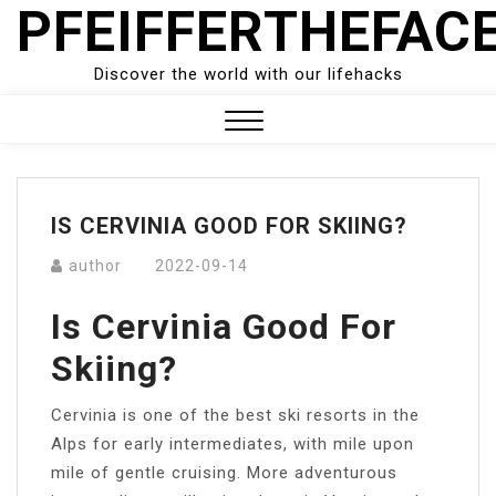
PFEIFFERTHEFAC
Skip
to
content
Discover the world with our lifehacks
Close
Menu
IS CERVINIA GOOD FOR SKIING?
author
2022-09-14
Is Cervinia Good For
Skiing?
Cervinia is one of the best ski resorts in the
Alps for early intermediates, with mile upon
mile of gentle cruising. More adventurous