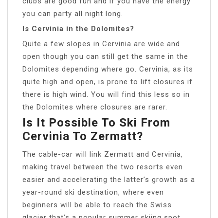
clubs are good fun and if you have the energy
you can party all night long.
Is Cervinia in the Dolomites?
Quite a few slopes in Cervinia are wide and
open though you can still get the same in the
Dolomites depending where go. Cervinia, as its
quite high and open, is prone to lift closures if
there is high wind. You will find this less so in
the Dolomites where closures are rarer.
Is It Possible To Ski From
Cervinia To Zermatt?
The cable-car will link Zermatt and Cervinia,
making travel between the two resorts even
easier and accelerating the latter’s growth as a
year-round ski destination, where even
beginners will be able to reach the Swiss
glacier that’s a popular summer skiing spot.