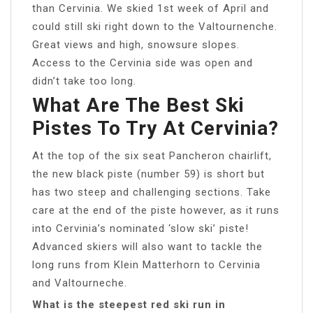
than Cervinia. We skied 1st week of April and
could still ski right down to the Valtournenche.
Great views and high, snowsure slopes.
Access to the Cervinia side was open and
didn’t take too long.
What Are The Best Ski
Pistes To Try At Cervinia?
At the top of the six seat Pancheron chairlift,
the new black piste (number 59) is short but
has two steep and challenging sections. Take
care at the end of the piste however, as it runs
into Cervinia’s nominated ‘slow ski’ piste!
Advanced skiers will also want to tackle the
long runs from Klein Matterhorn to Cervinia
and Valtourneche.
What is the steepest red ski run in