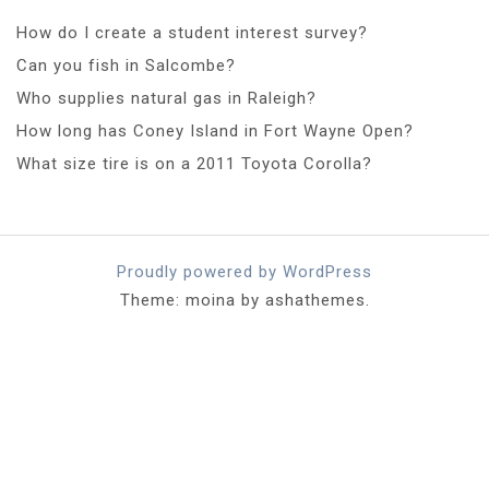
How do I create a student interest survey?
Can you fish in Salcombe?
Who supplies natural gas in Raleigh?
How long has Coney Island in Fort Wayne Open?
What size tire is on a 2011 Toyota Corolla?
Proudly powered by WordPress
Theme: moina by ashathemes.