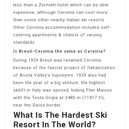
less than a Zermatt hotel which can be über
expensive, although Cervinia can cost more
than some other nearby Italian ski resorts.
Other Cervinia accommodation includes self-
catering apartments & chalets of varying
standards.
Is Breuil-Cervinia the same as Cervinia?
During 1939 Breuil was renamed Cervinia
because of the fascist project of Italianization
of Aosta Valley’s toponyms. 1939 also had
been the year of a big venture: the highest
skilift in Italy was opened, linking Plan Maison
with the Testa Grigia at 3480 m (11417 ft),
near the Swiss border.
What Is The Hardest Ski
Resort In The World?