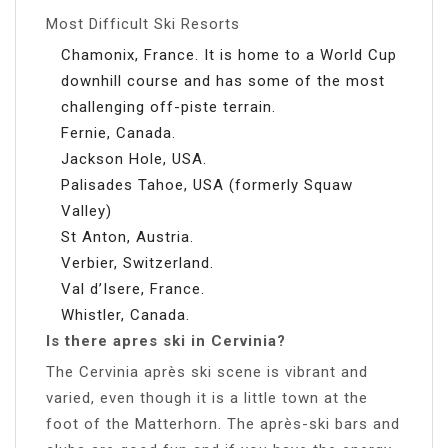
Most Difficult Ski Resorts
Chamonix, France. It is home to a World Cup
downhill course and has some of the most
challenging off-piste terrain.
Fernie, Canada.
Jackson Hole, USA.
Palisades Tahoe, USA (formerly Squaw
Valley)
St Anton, Austria.
Verbier, Switzerland.
Val d’Isere, France.
Whistler, Canada.
Is there apres ski in Cervinia?
The Cervinia après ski scene is vibrant and
varied, even though it is a little town at the
foot of the Matterhorn. The après-ski bars and