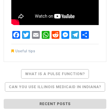
Facebook
Twitter
Email
WhatsApp
Reddit
Messenger
Telegra
Share
Useful tips
Post
WHAT IS A PULSE FUNCTION?
Navigation
CAN YOU USE ILLINOIS MEDICAID IN INDIANA?
RECENT POSTS