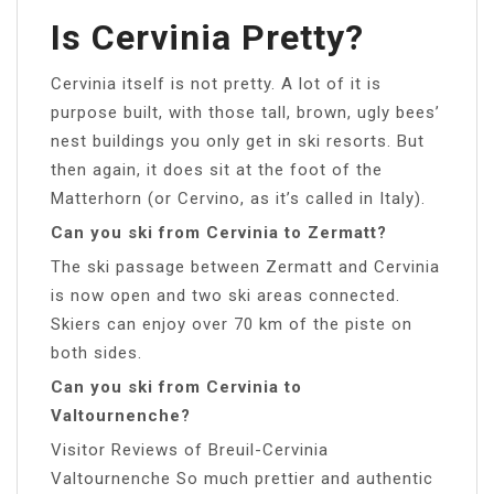
Is Cervinia Pretty?
Cervinia itself is not pretty. A lot of it is
purpose built, with those tall, brown, ugly bees’
nest buildings you only get in ski resorts. But
then again, it does sit at the foot of the
Matterhorn (or Cervino, as it’s called in Italy).
Can you ski from Cervinia to Zermatt?
The ski passage between Zermatt and Cervinia
is now open and two ski areas connected.
Skiers can enjoy over 70 km of the piste on
both sides.
Can you ski from Cervinia to
Valtournenche?
Visitor Reviews of Breuil-Cervinia
Valtournenche So much prettier and authentic