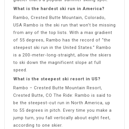
What is the hardest ski run in America?
Rambo, Crested Butte Mountain, Colorado,
USA Rambo is the ski run that won’t be missing
from any of the top lists. With a max gradient
of 55 degrees, Rambo has the record of “the
steepest ski run in the United States.” Rambo
is a 200-meter-long-straight, allow the skiers
to ski down the magnificent slope at full
speed.
What is the steepest ski resort in US?
Rambo – Crested Butte Mountain Resort,
Crested Butte, CO The Ride: Rambo is said to
be the steepest-cut run in North America, up
to 55 degrees in pitch. Every time you make a
jump turn, you fall vertically about eight feet,
according to one skier.