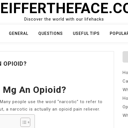
EIFFERTHEFACE.
Discover the world with our lifehacks
GENERAL
QUESTIONS
USEFUL TIPS
POPULA
 OPIOID?
Ho
Ca
0 Mg An Opioid?
Wh
Ho
Many people use the word “narcotic” to refer to
Op
, a narcotic is actually an opioid pain reliever.
Wh