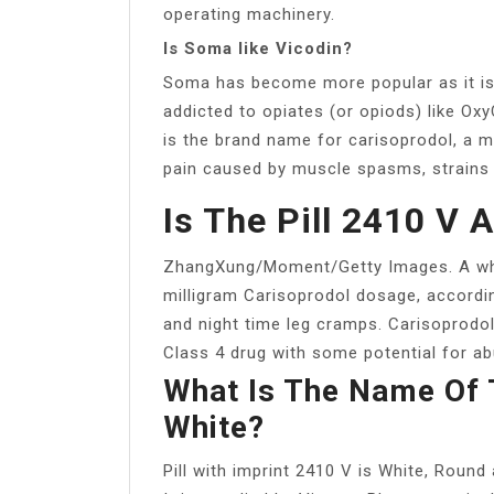
operating machinery.
Is Soma like Vicodin?
Soma has become more popular as it is 
addicted to opiates (or opiods) like Ox
is the brand name for carisoprodol, a mu
pain caused by muscle spasms, strains a
Is The Pill 2410 V 
ZhangXung/Moment/Getty Images. A white
milligram Carisoprodol dosage, accordi
and night time leg cramps. Carisoprodol
Class 4 drug with some potential for abus
What Is The Name Of 
White?
Pill with imprint 2410 V is White, Roun