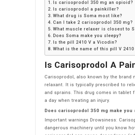
Is carisoprodol 350 mg an opioid?
Is carisoprodol a painkiller?
What drug is Soma most like?
Can I take 2 carisoprodol 350 mg?
What muscle relaxer is closest to
Does Soma make you sleepy?
Is the pill 2410 V a Vicodin?
What is the name of this pill V 241
Is Carisoprodol A Pain
Carisoprodol, also known by the brand 
relaxant. It is typically prescribed to re
and sprains. This drug comes in tablet 
a day when treating an injury.
Does carisoprodol 350 mg make you 
Important warnings Drowsiness: Carisop
dangerous machinery until you know ho