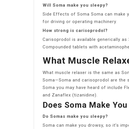
Will Soma make you sleepy?
Side Effects of Soma Soma can make you
for driving or operating machinery.
How strong is carisoprodol?
Carisoprodol is available generically as
Compounded tablets with acetaminophen
What Muscle Relaxe
What muscle relaxer is the same as Som
Soma—Soma and carisoprodol are the s
Soma you may have heard of include Flex
and Zanaflex (tizanidine).
Does Soma Make You 
Do Somas make you sleepy?
Soma can make you drowsy, so it’s impor