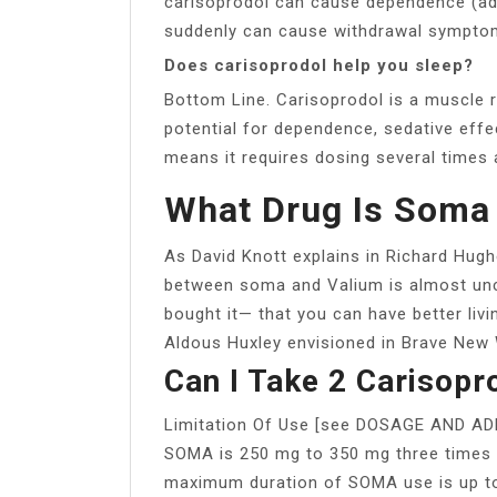
carisoprodol can cause dependence (addi
suddenly can cause withdrawal sympto
Does carisoprodol help you sleep?
Bottom Line. Carisoprodol is a muscle re
potential for dependence, sedative effec
means it requires dosing several times 
What Drug Is Soma
As David Knott explains in Richard Hughe
between soma and Valium is almost un
bought it— that you can have better liv
Aldous Huxley envisioned in Brave New 
Can I Take 2 Carisop
Limitation Of Use [see DOSAGE AND A
SOMA is 250 mg to 350 mg three times
maximum duration of SOMA use is up to