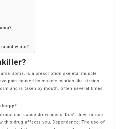
 Soma?
0 round white?
killer?
name Soma, is a prescription skeletal muscle
lieve pain caused by muscle injuries like strains
form and is taken by mouth, often several times
sleepy?
rodol can cause drowsiness. Don’t drive or use
w this drug affects you. Dependence: The use of