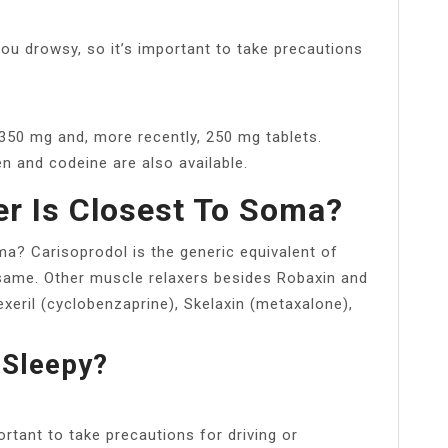
 drowsy, so it’s important to take precautions
 350 mg and, more recently, 250 mg tablets.
 and codeine are also available.
r Is Closest To Soma?
a? Carisoprodol is the generic equivalent of
ame. Other muscle relaxers besides Robaxin and
eril (cyclobenzaprine), Skelaxin (metaxalone),
Sleepy?
tant to take precautions for driving or