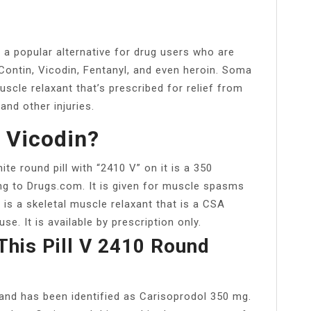
a popular alternative for drug users who are
yContin, Vicodin, Fentanyl, and even heroin. Soma
scle relaxant that’s prescribed for relief from
nd other injuries.
A Vicodin?
 round pill with “2410 V” on it is a 350
ng to Drugs.com. It is given for muscle spasms
 is a skeletal muscle relaxant that is a CSA
e. It is available by prescription only.
This Pill V 2410 Round
d and has been identified as Carisoprodol 350 mg.