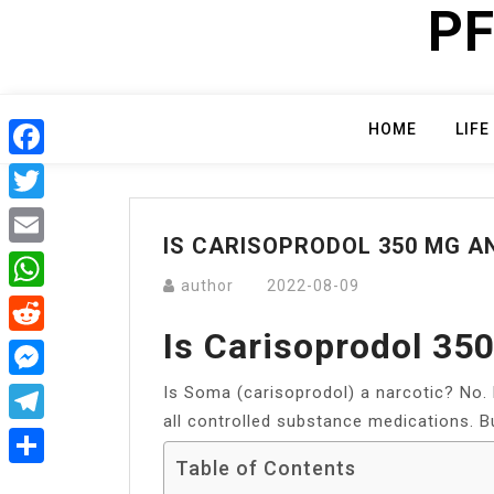
PF
Skip
to
content
HOME
LIFE
Facebook
Twitter
IS CARISOPRODOL 350 MG AN
Email
author
2022-08-09
WhatsApp
Is Carisoprodol 35
Reddit
Is Soma (carisoprodol) a narcotic? No. 
Messenger
all controlled substance medications. But
Telegram
Table of Contents
Share