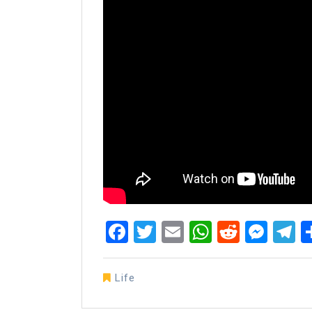
Facebook
Twitter
Email
WhatsAp
Reddit
Mes
T
Life