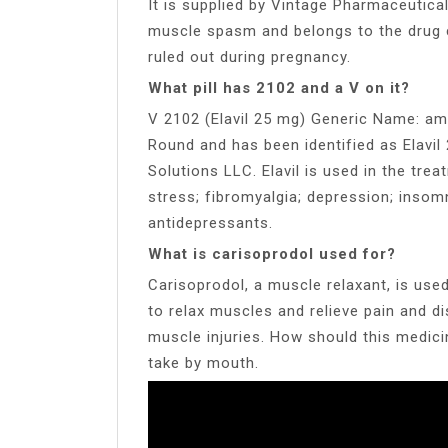
It is supplied by Vintage Pharmaceutical
muscle spasm and belongs to the drug c
ruled out during pregnancy.
What pill has 2102 and a V on it?
V 2102 (Elavil 25 mg) Generic Name: amitr
Round and has been identified as Elavil
Solutions LLC. Elavil is used in the tre
stress; fibromyalgia; depression; insomn
antidepressants.
What is carisoprodol used for?
Carisoprodol, a muscle relaxant, is use
to relax muscles and relieve pain and d
muscle injuries. How should this medic
take by mouth.