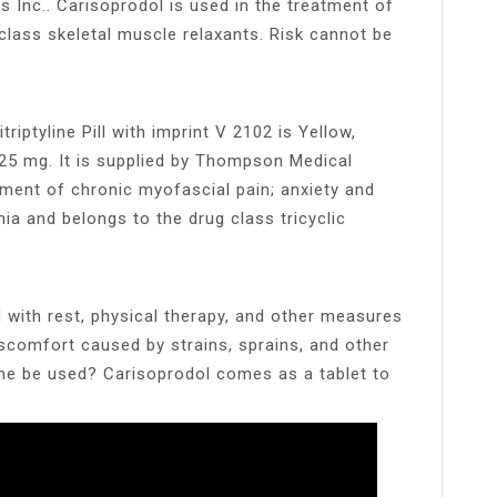
s Inc.. Carisoprodol is used in the treatment of
lass skeletal muscle relaxants. Risk cannot be
iptyline Pill with imprint V 2102 is Yellow,
 25 mg. It is supplied by Thompson Medical
atment of chronic myofascial pain; anxiety and
ia and belongs to the drug class tricyclic
d with rest, physical therapy, and other measures
iscomfort caused by strains, sprains, and other
ine be used? Carisoprodol comes as a tablet to