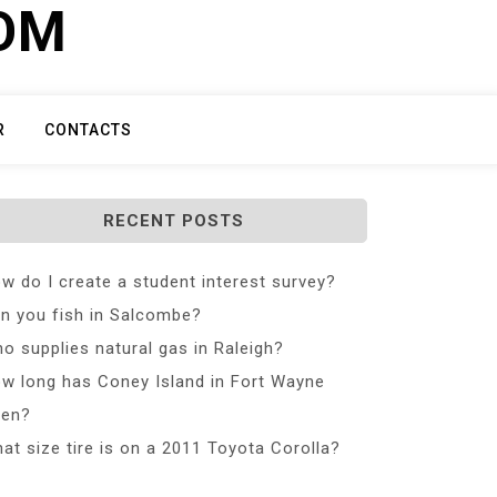
COM
R
CONTACTS
RECENT POSTS
w do I create a student interest survey?
n you fish in Salcombe?
o supplies natural gas in Raleigh?
w long has Coney Island in Fort Wayne
en?
at size tire is on a 2011 Toyota Corolla?