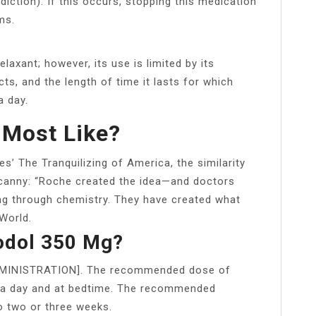
ction). If this occurs, stopping this medication
ms.
laxant; however, its use is limited by its
ts, and the length of time it lasts for which
a day.
 Most Like?
s’ The Tranquilizing of America, the similarity
canny: “Roche created the idea—and doctors
ing through chemistry. They have created what
World.
rodol 350 Mg?
DMINISTRATION]. The recommended dose of
 a day and at bedtime. The recommended
 two or three weeks.