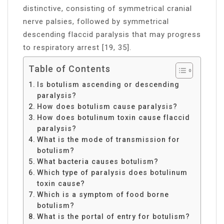
distinctive, consisting of symmetrical cranial
nerve palsies, followed by symmetrical
descending flaccid paralysis that may progress
to respiratory arrest [19, 35].
Table of Contents
Is botulism ascending or descending
paralysis?
How does botulism cause paralysis?
How does botulinum toxin cause flaccid
paralysis?
What is the mode of transmission for
botulism?
What bacteria causes botulism?
Which type of paralysis does botulinum
toxin cause?
Which is a symptom of food borne
botulism?
What is the portal of entry for botulism?