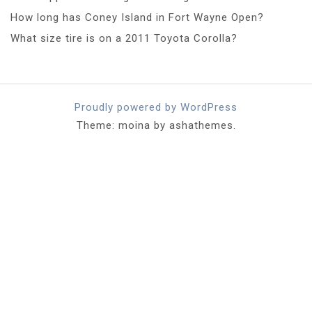
How long has Coney Island in Fort Wayne Open?
What size tire is on a 2011 Toyota Corolla?
Proudly powered by WordPress
Theme: moina by ashathemes.