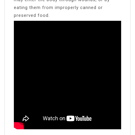
eating them from improperly canned or
preserved food.