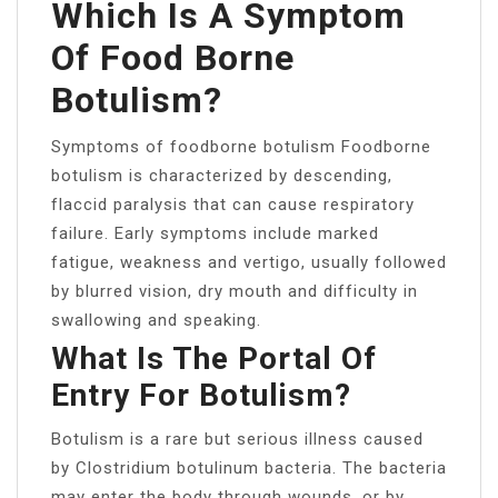
Which Is A Symptom
Of Food Borne
Botulism?
Symptoms of foodborne botulism Foodborne
botulism is characterized by descending,
flaccid paralysis that can cause respiratory
failure. Early symptoms include marked
fatigue, weakness and vertigo, usually followed
by blurred vision, dry mouth and difficulty in
swallowing and speaking.
What Is The Portal Of
Entry For Botulism?
Botulism is a rare but serious illness caused
by Clostridium botulinum bacteria. The bacteria
may enter the body through wounds, or by