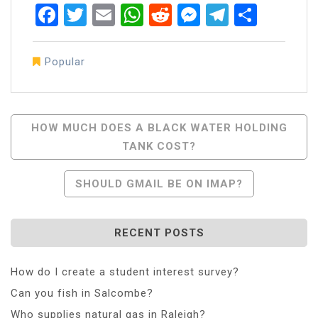
Facebook
Twitter
Email
WhatsApp
Reddit
Messenger
Telegra
Share
Popular
Post
HOW MUCH DOES A BLACK WATER HOLDING
TANK COST?
Navigation
SHOULD GMAIL BE ON IMAP?
RECENT POSTS
How do I create a student interest survey?
Can you fish in Salcombe?
Who supplies natural gas in Raleigh?