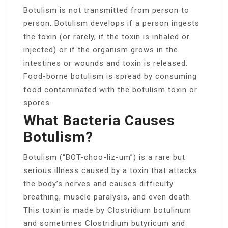
Botulism is not transmitted from person to
person. Botulism develops if a person ingests
the toxin (or rarely, if the toxin is inhaled or
injected) or if the organism grows in the
intestines or wounds and toxin is released.
Food-borne botulism is spread by consuming
food contaminated with the botulism toxin or
spores.
What Bacteria Causes
Botulism?
Botulism (“BOT-choo-liz-um”) is a rare but
serious illness caused by a toxin that attacks
the body’s nerves and causes difficulty
breathing, muscle paralysis, and even death.
This toxin is made by Clostridium botulinum
and sometimes Clostridium butyricum and