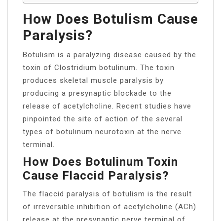
How Does Botulism Cause
Paralysis?
Botulism is a paralyzing disease caused by the
toxin of Clostridium botulinum. The toxin
produces skeletal muscle paralysis by
producing a presynaptic blockade to the
release of acetylcholine. Recent studies have
pinpointed the site of action of the several
types of botulinum neurotoxin at the nerve
terminal.
How Does Botulinum Toxin
Cause Flaccid Paralysis?
The flaccid paralysis of botulism is the result
of irreversible inhibition of acetylcholine (ACh)
release at the presynaptic nerve terminal of