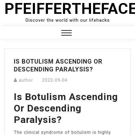
PFEIFFERTHEFAC
Skip
to
content
Discover the world with our lifehacks
Close
Menu
IS BOTULISM ASCENDING OR
DESCENDING PARALYSIS?
author
2022-09-04
Is Botulism Ascending
Or Descending
Paralysis?
The clinical syndrome of botulism is highly