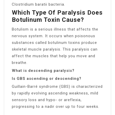
Clostridium baratii bacteria.
Which Type Of Paralysis Does
Botulinum Toxin Cause?
Botulism is a serious illness that affects the
nervous system. It occurs when poisonous
substances called botulinum toxins produce
skeletal muscle paralysis. This paralysis can
affect the muscles that help you move and
breathe.
What is descending paralysis?
Is GBS ascending or descending?
Guillain-Barré syndrome (GBS) is characterized
by rapidly evolving ascending weakness, mild
sensory loss and hypo- or areflexia,
progressing to a nadir over up to four weeks.