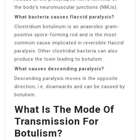
the body’s neuromuscular junctions (NMJs).
What bacteria causes flaccid paralysis?
Clostridium botulinum is an anaerobic gram-
positive spore-forming rod and is the most
common cause implicated in reversible flaccid
paralysis. Other clostridial bacteria can also
produce the toxin leading to botulism.
What causes descending paralysis?
Descending paralysis moves in the opposite
direction, i.e. downwards and can be caused by
botulism.
What Is The Mode Of
Transmission For
Botulism?