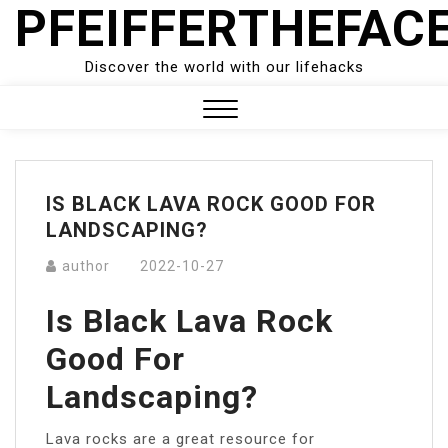
PFEIFFERTHEFAC
Skip
to
content
Discover the world with our lifehacks
Close
Menu
IS BLACK LAVA ROCK GOOD FOR
LANDSCAPING?
author
2022-10-27
Is Black Lava Rock
Good For
Landscaping?
Lava rocks are a great resource for