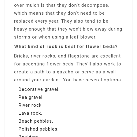
over mulch is that they don’t decompose,
which means that they don’t need to be
replaced every year. They also tend to be
heavy enough that they won’t blow away during
storms or when using a leaf blower.
What kind of rock is best for flower beds?
Bricks, river rocks, and flagstone are excellent
for accenting flower beds. They’ll also work to
create a path to a gazebo or serve as a wall
around your garden….You have several options:
Decorative gravel.
Pea gravel.
River rock.
Lava rock.
Beach pebbles.
Polished pebbles.
Boulders.