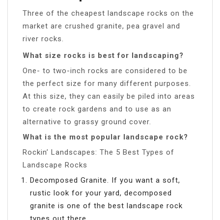
Three of the cheapest landscape rocks on the
market are crushed granite, pea gravel and
river rocks.
What size rocks is best for landscaping?
One- to two-inch rocks are considered to be
the perfect size for many different purposes.
At this size, they can easily be piled into areas
to create rock gardens and to use as an
alternative to grassy ground cover.
What is the most popular landscape rock?
Rockin’ Landscapes: The 5 Best Types of
Landscape Rocks
Decomposed Granite. If you want a soft,
rustic look for your yard, decomposed
granite is one of the best landscape rock
types out there.