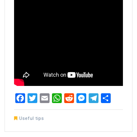
Facebook
Twitter
Email
WhatsApp
Reddit
Messenger
Telegra
Share
Useful tips