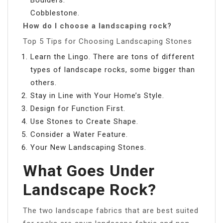
Cobblestone.
How do I choose a landscaping rock?
Top 5 Tips for Choosing Landscaping Stones
Learn the Lingo. There are tons of different
types of landscape rocks, some bigger than
others.
Stay in Line with Your Home’s Style.
Design for Function First.
Use Stones to Create Shape.
Consider a Water Feature.
Your New Landscaping Stones.
What Goes Under
Landscape Rock?
The two landscape fabrics that are best suited