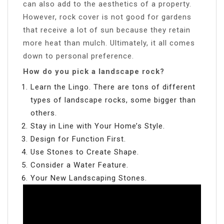
can also add to the aesthetics of a property.
However, rock cover is not good for gardens
that receive a lot of sun because they retain
more heat than mulch. Ultimately, it all comes
down to personal preference.
How do you pick a landscape rock?
Learn the Lingo. There are tons of different
types of landscape rocks, some bigger than
others.
Stay in Line with Your Home’s Style.
Design for Function First.
Use Stones to Create Shape.
Consider a Water Feature.
Your New Landscaping Stones.