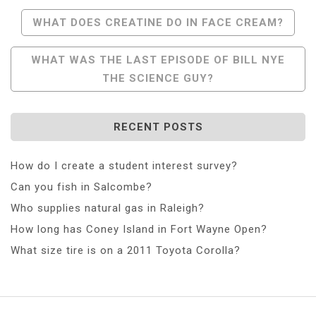
Post
WHAT DOES CREATINE DO IN FACE CREAM?
Navigation
WHAT WAS THE LAST EPISODE OF BILL NYE
THE SCIENCE GUY?
RECENT POSTS
How do I create a student interest survey?
Can you fish in Salcombe?
Who supplies natural gas in Raleigh?
How long has Coney Island in Fort Wayne Open?
What size tire is on a 2011 Toyota Corolla?