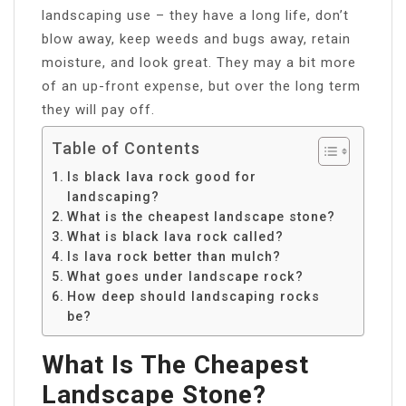
landscaping use – they have a long life, don’t
blow away, keep weeds and bugs away, retain
moisture, and look great. They may a bit more
of an up-front expense, but over the long term
they will pay off.
Table of Contents
Is black lava rock good for
landscaping?
What is the cheapest landscape stone?
What is black lava rock called?
Is lava rock better than mulch?
What goes under landscape rock?
How deep should landscaping rocks
be?
What Is The Cheapest
Landscape Stone?