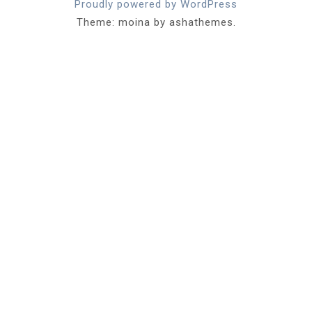
Proudly powered by WordPress
Theme: moina by ashathemes.