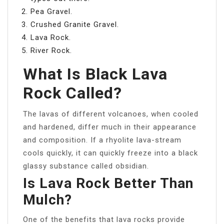
Pea Gravel.
Crushed Granite Gravel.
Lava Rock.
River Rock.
What Is Black Lava
Rock Called?
The lavas of different volcanoes, when cooled
and hardened, differ much in their appearance
and composition. If a rhyolite lava-stream
cools quickly, it can quickly freeze into a black
glassy substance called obsidian.
Is Lava Rock Better Than
Mulch?
One of the benefits that lava rocks provide