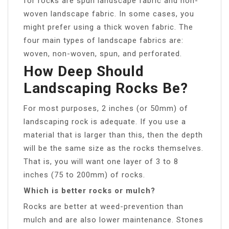
for rocks are spun landscape fabric and non-
woven landscape fabric. In some cases, you
might prefer using a thick woven fabric. The
four main types of landscape fabrics are:
woven, non-woven, spun, and perforated.
How Deep Should
Landscaping Rocks Be?
For most purposes, 2 inches (or 50mm) of
landscaping rock is adequate. If you use a
material that is larger than this, then the depth
will be the same size as the rocks themselves.
That is, you will want one layer of 3 to 8
inches (75 to 200mm) of rocks.
Which is better rocks or mulch?
Rocks are better at weed-prevention than
mulch and are also lower maintenance. Stones