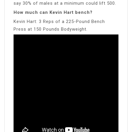
say 30% of males at a minimum could lift 500.
How much can Kevin Hart bench?
Kevin Hart: 3 Reps of a 225-Pound Bench
Press at 150 Pounds Bodyweight.