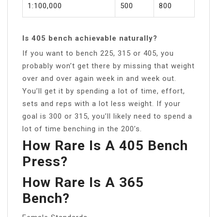
1:100,000
500
800
Is 405 bench achievable naturally?
If you want to bench 225, 315 or 405, you
probably won’t get there by missing that weight
over and over again week in and week out.
You’ll get it by spending a lot of time, effort,
sets and reps with a lot less weight. If your
goal is 300 or 315, you’ll likely need to spend a
lot of time benching in the 200’s.
How Rare Is A 405 Bench
Press?
How Rare Is A 365
Bench?