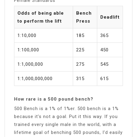
Female Standards
Odds of being able
Bench
Deadlift
to perform the lift
Press
1:10,000
185
365
1:100,000
225
450
1:1,000,000
275
545
1:1,000,000,000
315
615
How rare is a 500 pound bench?
500 Bench is a 1% of 1%er. 500 bench is a 1%
because it’s not a goal. Put it this way. If you
trained every single male in the world, with a
lifetime goal of benching 500 pounds, I’d easily