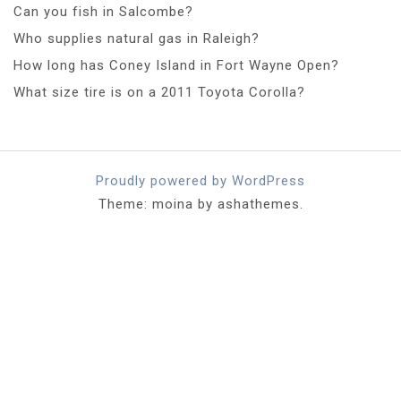
Can you fish in Salcombe?
Who supplies natural gas in Raleigh?
How long has Coney Island in Fort Wayne Open?
What size tire is on a 2011 Toyota Corolla?
Proudly powered by WordPress
Theme: moina by ashathemes.