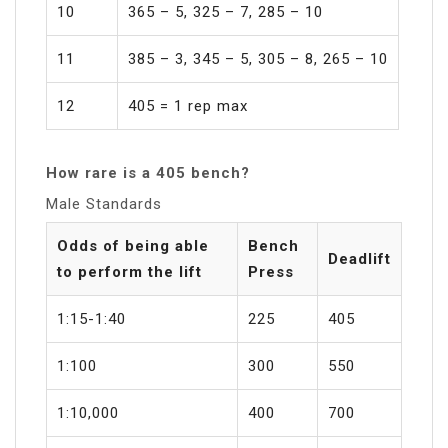
10
365 – 5, 325 – 7, 285 – 10
11
385 – 3, 345 – 5, 305 – 8, 265 – 10
12
405 = 1 rep max
How rare is a 405 bench?
Male Standards
Odds of being able
Bench
Deadlift
to perform the lift
Press
1:15-1:40
225
405
1:100
300
550
1:10,000
400
700