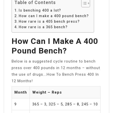
Table of Contents
Is benching 400 a lot?
How can I make a 400 pound bench?
How rare is a 405 bench press?
How rare is a 365 bench?
How Can I Make A 400
Pound Bench?
Below is a suggested cycle routine to bench
press over 400 pounds in 12 months – without
the use of drugs….How To Bench Press 400 In
12 Months!
Month
Weight – Reps
9
365 – 3, 325 – 5, 285 – 8, 245 – 10