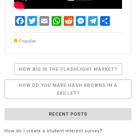
Facebook
Twitter
Email
WhatsApp
Reddit
Messenger
Telegra
Share
Popular
Post
HOW BIG IS THE FLASHLIGHT MARKET?
Navigation
HOW DO YOU MAKE HASH BROWNS IN A
SKILLET?
RECENT POSTS
How do I create a student interest survey?