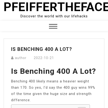
PFEIFFERTHEFAC
Skip
to
content
Discover the world with our lifehacks
Close
Menu
IS BENCHING 400 A LOT?
author
2022-10-21
Is Benching 400 A Lot?
Benching 400 likely means a heavier weight
than 170. So yes, I’d say the 400 guy wins 99%
of the time given the huge size and strength
difference.