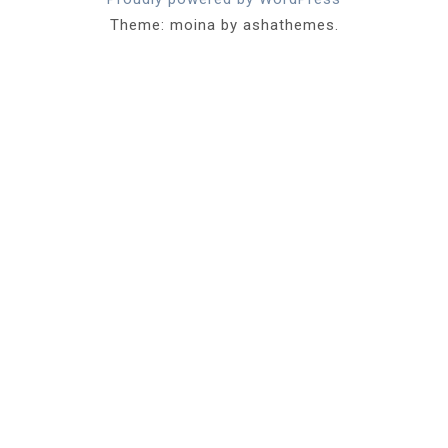
Theme: moina by ashathemes.