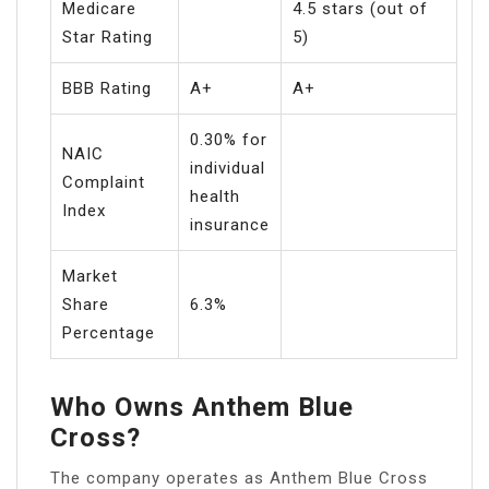
Medicare
4.5 stars (out of
Star Rating
5)
BBB Rating
A+
A+
0.30% for
NAIC
individual
Complaint
health
Index
insurance
Market
Share
6.3%
Percentage
Who Owns Anthem Blue
Cross?
The company operates as Anthem Blue Cross