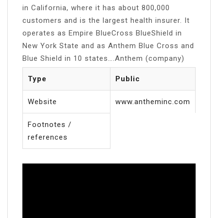
in California, where it has about 800,000
customers and is the largest health insurer. It
operates as Empire BlueCross BlueShield in
New York State and as Anthem Blue Cross and
Blue Shield in 10 states….Anthem (company)
Type
Public
Website
www.antheminc.com
Footnotes /
references