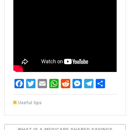
Facebook
Twitter
Email
WhatsApp
Reddit
Messenger
Telegra
Share
Useful tips
Post
WHAT IS A MEDICARE SHARED SAVINGS