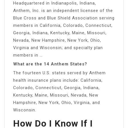
Headquartered in Indianapolis, Indiana,
Anthem, Inc. is an independent licensee of the
Blue Cross and Blue Shield Association serving
members in California, Colorado, Connecticut,
Georgia, Indiana, Kentucky, Maine, Missouri,
Nevada, New Hampshire, New York, Ohio,
Virginia and Wisconsin; and specialty plan
members in …
What are the 14 Anthem States?
The fourteen U.S. states served by Anthem
health insurance plans include: California,
Colorado, Connecticut, Georgia, Indiana,
Kentucky, Maine, Missouri, Nevada, New
Hampshire, New York, Ohio, Virginia, and
Wisconsin.
How Do I Know If I