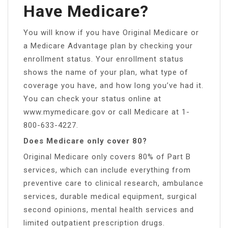
Have Medicare?
You will know if you have Original Medicare or
a Medicare Advantage plan by checking your
enrollment status. Your enrollment status
shows the name of your plan, what type of
coverage you have, and how long you’ve had it.
You can check your status online at
www.mymedicare.gov or call Medicare at 1-
800-633-4227.
Does Medicare only cover 80?
Original Medicare only covers 80% of Part B
services, which can include everything from
preventive care to clinical research, ambulance
services, durable medical equipment, surgical
second opinions, mental health services and
limited outpatient prescription drugs.