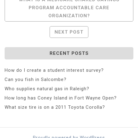
PROGRAM ACCOUNTABLE CARE
Navigation
ORGANIZATION?
NEXT POST
RECENT POSTS
How do I create a student interest survey?
Can you fish in Salcombe?
Who supplies natural gas in Raleigh?
How long has Coney Island in Fort Wayne Open?
What size tire is on a 2011 Toyota Corolla?
Proudly powered by WordPress