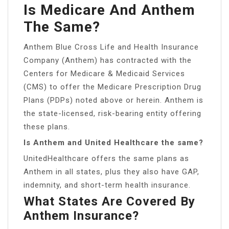
Is Medicare And Anthem
The Same?
Anthem Blue Cross Life and Health Insurance
Company (Anthem) has contracted with the
Centers for Medicare & Medicaid Services
(CMS) to offer the Medicare Prescription Drug
Plans (PDPs) noted above or herein. Anthem is
the state-licensed, risk-bearing entity offering
these plans.
Is Anthem and United Healthcare the same?
UnitedHealthcare offers the same plans as
Anthem in all states, plus they also have GAP,
indemnity, and short-term health insurance.
What States Are Covered By
Anthem Insurance?