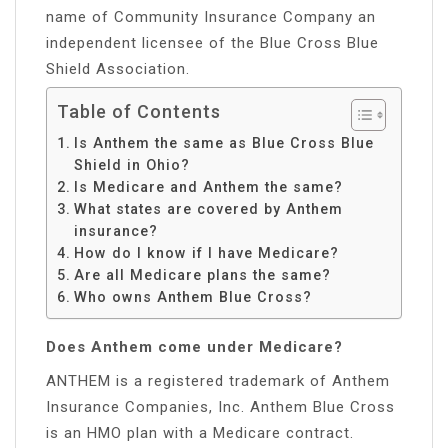
name of Community Insurance Company an
independent licensee of the Blue Cross Blue
Shield Association.
Table of Contents
Is Anthem the same as Blue Cross Blue
Shield in Ohio?
Is Medicare and Anthem the same?
What states are covered by Anthem
insurance?
How do I know if I have Medicare?
Are all Medicare plans the same?
Who owns Anthem Blue Cross?
Does Anthem come under Medicare?
ANTHEM is a registered trademark of Anthem
Insurance Companies, Inc. Anthem Blue Cross
is an HMO plan with a Medicare contract.