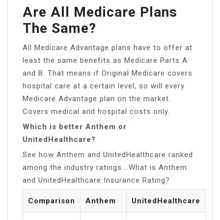
Are All Medicare Plans
The Same?
All Medicare Advantage plans have to offer at
least the same benefits as Medicare Parts A
and B. That means if Original Medicare covers
hospital care at a certain level, so will every
Medicare Advantage plan on the market.
Covers medical and hospital costs only.
Which is better Anthem or
UnitedHealthcare?
See how Anthem and UnitedHealthcare ranked
among the industry ratings….What is Anthem
and UnitedHealthcare Insurance Rating?
Comparison
Anthem
UnitedHealthcare