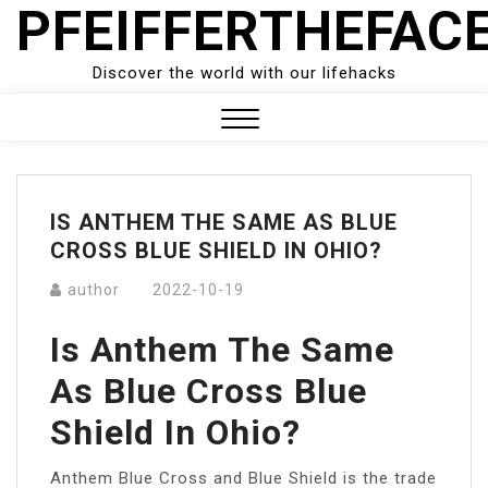
PFEIFFERTHEFAC
Skip
to
content
Discover the world with our lifehacks
Close
Menu
IS ANTHEM THE SAME AS BLUE
CROSS BLUE SHIELD IN OHIO?
author
2022-10-19
Is Anthem The Same
As Blue Cross Blue
Shield In Ohio?
Anthem Blue Cross and Blue Shield is the trade