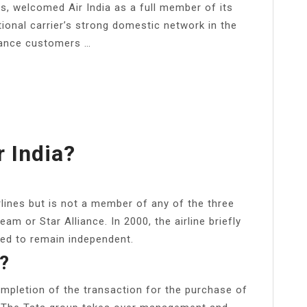
ts, welcomed Air India as a full member of its
ational carrier’s strong domestic network in the
liance customers …
 India?
rlines but is not a member of any of the three
eam or Star Alliance. In 2000, the airline briefly
ted to remain independent.
a?
pletion of the transaction for the purchase of