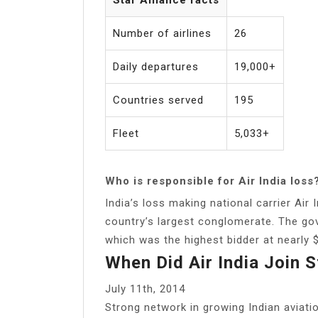
Number of airlines
26
Daily departures
19,000+
Countries served
195
Fleet
5,033+
Who is responsible for Air India loss
India’s loss making national carrier Air
country’s largest conglomerate. The go
which was the highest bidder at nearly 
When Did Air India Join S
July 11th, 2014
Strong network in growing Indian aviat