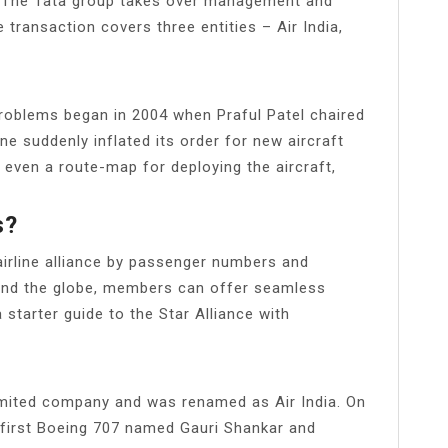
a. The Tata group takes over management and
he transaction covers three entities – Air India,
l problems began in 2004 when Praful Patel chaired
ine suddenly inflated its order for new aircraft
 even a route-map for deploying the aircraft,
s?
 airline alliance by passenger numbers and
und the globe, members can offer seamless
 starter guide to the Star Alliance with
limited company and was renamed as Air India. On
ts first Boeing 707 named Gauri Shankar and