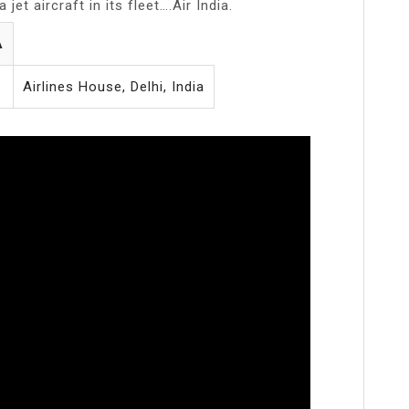
jet aircraft in its fleet….Air India.
A
Airlines House, Delhi, India