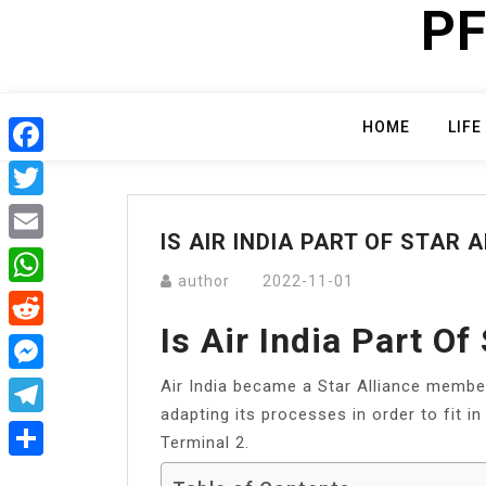
PF
Skip
to
content
HOME
LIFE
Facebook
Twitter
IS AIR INDIA PART OF STAR 
Email
author
2022-11-01
WhatsApp
Is Air India Part Of
Reddit
Air India became a Star Alliance memb
Messenger
adapting its processes in order to fit i
Telegram
Terminal 2.
Share