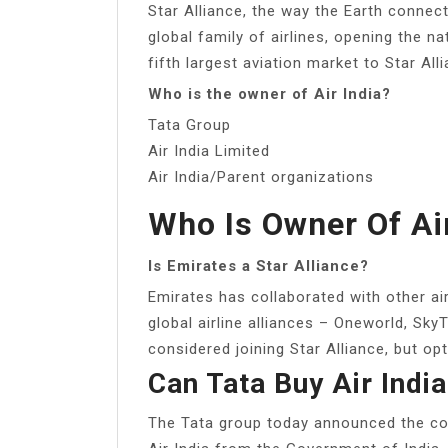
Star Alliance, the way the Earth connec
global family of airlines, opening the n
fifth largest aviation market to Star Al
Who is the owner of Air India?
Tata Group
Air India Limited
Air India/Parent organizations
Who Is Owner Of Air
Is Emirates a Star Alliance?
Emirates has collaborated with other ai
global airline alliances – Oneworld, SkyT
considered joining Star Alliance, but op
Can Tata Buy Air Indi
The Tata group today announced the com