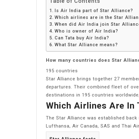
Table of Contents
Is Air India part of Star Alliance?
Which airlines are in the Star Alli
When did Air India join Star Allian
Who is owner of Air India?
Can Tata buy Air India?
What Star Alliance means?
How many countries does Star Allianc
195 countries
Star Alliance brings together 27 member
departures. Their combined fleet of ove
destinations in 195 countries worldwide, 
Which Airlines Are In
The Star Alliance was established back 
Lufthansa, Air Canada, SAS and Thai Air
Star Alliance facts