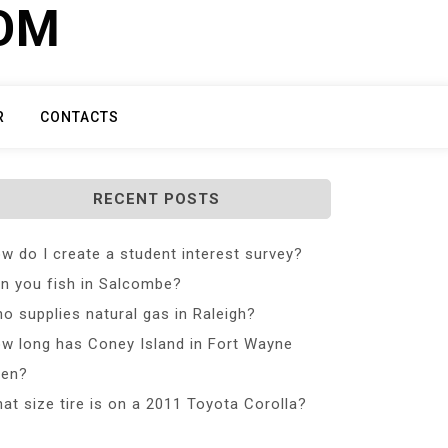
COM
R
CONTACTS
RECENT POSTS
w do I create a student interest survey?
n you fish in Salcombe?
o supplies natural gas in Raleigh?
w long has Coney Island in Fort Wayne
en?
at size tire is on a 2011 Toyota Corolla?