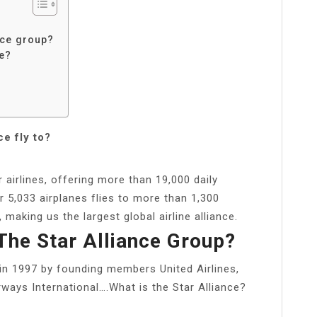
ance group?
ce?
e fly to?
 airlines, offering more than 19,000 daily
r 5,033 airplanes flies to more than 1,300
making us the largest global airline alliance.
 The Star Alliance Group?
in 1997 by founding members United Airlines,
ways International….What is the Star Alliance?