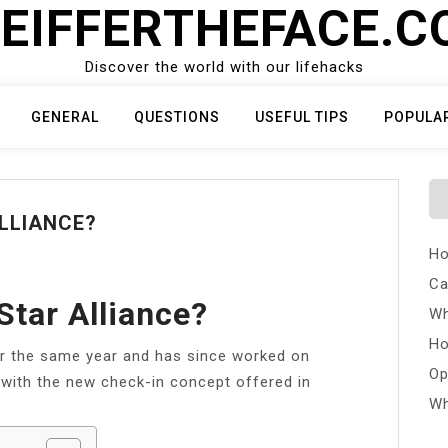
EIFFERTHEFACE.
Discover the world with our lifehacks
GENERAL
QUESTIONS
USEFUL TIPS
POPULA
ALLIANCE?
Ho
Ca
 Star Alliance?
Wh
Ho
er the same year and has since worked on
Op
n with the new check-in concept offered in
Wh