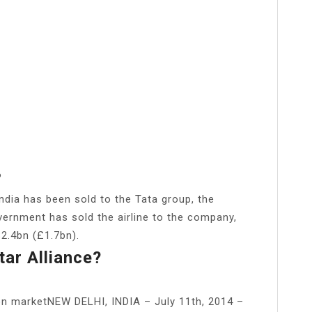
?
 India has been sold to the Tata group, the
vernment has sold the airline to the company,
$2.4bn (£1.7bn).
tar Alliance?
ion marketNEW DELHI, INDIA – July 11th, 2014 –