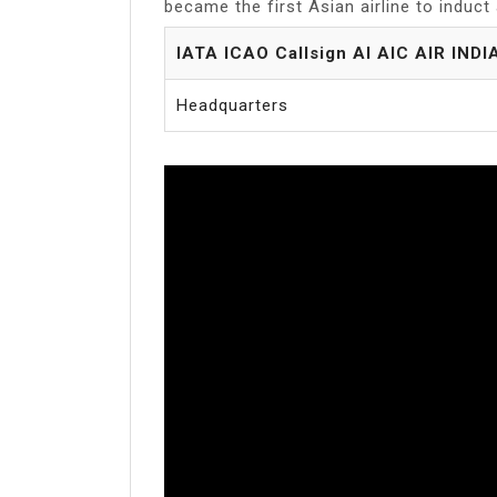
became the first Asian airline to induct a 
IATA ICAO Callsign AI AIC AIR INDI
Headquarters