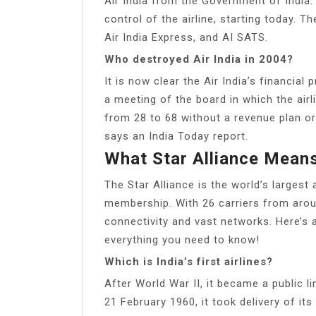
Air India from the Government of Indi
control of the airline, starting today. T
Air India Express, and AI SATS.
Who destroyed Air India in 2004?
It is now clear the Air India’s financia
a meeting of the board in which the airl
from 28 to 68 without a revenue plan or
says an India Today report.
What Star Alliance Mean
The Star Alliance is the world’s largest
membership. With 26 carriers from aro
connectivity and vast networks. Here’s a
everything you need to know!
Which is India’s first airlines?
After World War II, it became a public 
21 February 1960, it took delivery of i