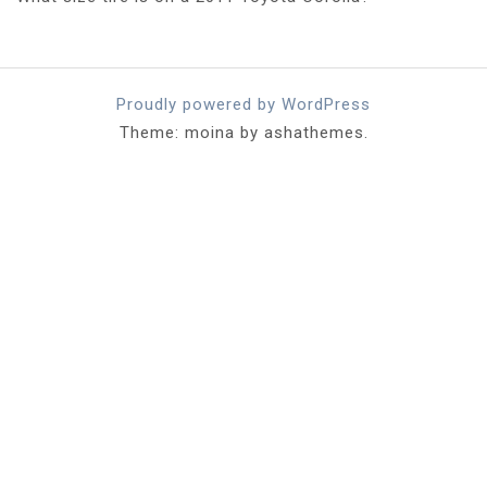
Proudly powered by WordPress
Theme: moina by ashathemes.