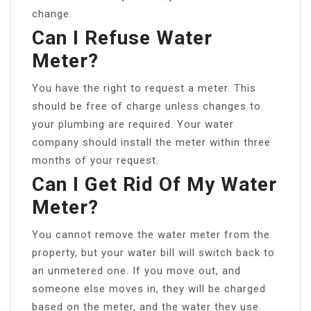
change.
Can I Refuse Water
Meter?
You have the right to request a meter. This
should be free of charge unless changes to
your plumbing are required. Your water
company should install the meter within three
months of your request.
Can I Get Rid Of My Water
Meter?
You cannot remove the water meter from the
property, but your water bill will switch back to
an unmetered one. If you move out, and
someone else moves in, they will be charged
based on the meter, and the water they use.