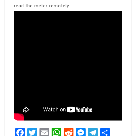
read the meter remotely.
Facebook
Twitter
Email
WhatsApp
Reddit
Messenger
Telegra
Share