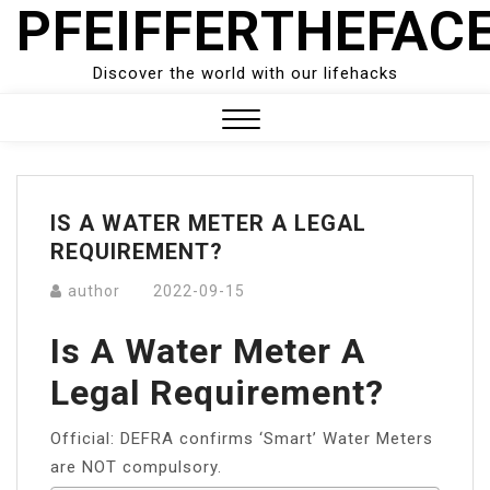
PFEIFFERTHEFAC
Skip
to
content
Discover the world with our lifehacks
Close
Menu
IS A WATER METER A LEGAL
REQUIREMENT?
author
2022-09-15
Is A Water Meter A
Legal Requirement?
Official: DEFRA confirms ‘Smart’ Water Meters
are NOT compulsory.