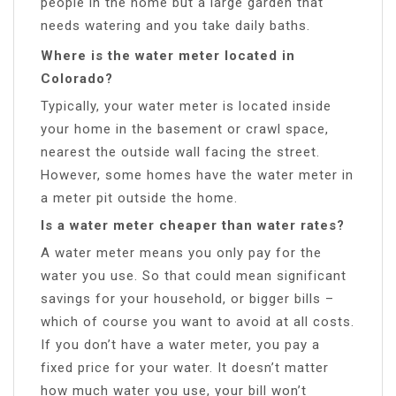
people in the home but a large garden that
needs watering and you take daily baths.
Where is the water meter located in
Colorado?
Typically, your water meter is located inside
your home in the basement or crawl space,
nearest the outside wall facing the street.
However, some homes have the water meter in
a meter pit outside the home.
Is a water meter cheaper than water rates?
A water meter means you only pay for the
water you use. So that could mean significant
savings for your household, or bigger bills –
which of course you want to avoid at all costs.
If you don’t have a water meter, you pay a
fixed price for your water. It doesn’t matter
how much water you use, your bill won’t