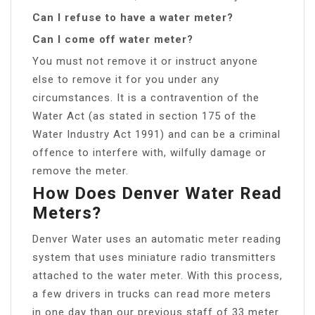
Can I refuse to have a water meter?
Can I come off water meter?
You must not remove it or instruct anyone
else to remove it for you under any
circumstances. It is a contravention of the
Water Act (as stated in section 175 of the
Water Industry Act 1991) and can be a criminal
offence to interfere with, wilfully damage or
remove the meter.
How Does Denver Water Read
Meters?
Denver Water uses an automatic meter reading
system that uses miniature radio transmitters
attached to the water meter. With this process,
a few drivers in trucks can read more meters
in one day than our previous staff of 33 meter