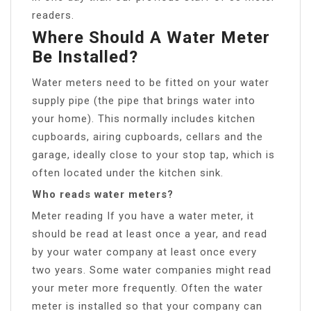
readers.
Where Should A Water Meter
Be Installed?
Water meters need to be fitted on your water
supply pipe (the pipe that brings water into
your home). This normally includes kitchen
cupboards, airing cupboards, cellars and the
garage, ideally close to your stop tap, which is
often located under the kitchen sink.
Who reads water meters?
Meter reading If you have a water meter, it
should be read at least once a year, and read
by your water company at least once every
two years. Some water companies might read
your meter more frequently. Often the water
meter is installed so that your company can