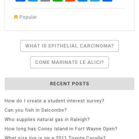
Popular
Post
WHAT IS EPITHELIAL CARCINOMA?
Navigation
COME MARINATE LE ALICI?
RECENT POSTS
How do I create a student interest survey?
Can you fish in Salcombe?
Who supplies natural gas in Raleigh?
How long has Coney Island in Fort Wayne Open?
What size tire is on a 2011 Toyota Corolla?