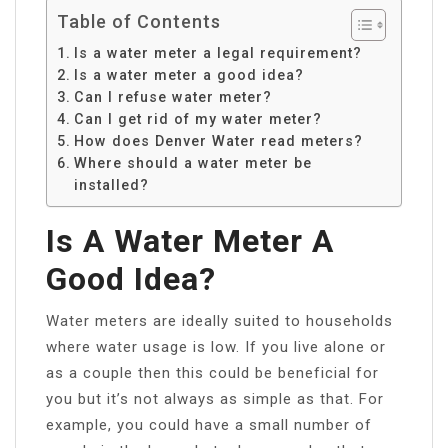
Table of Contents
Is a water meter a legal requirement?
Is a water meter a good idea?
Can I refuse water meter?
Can I get rid of my water meter?
How does Denver Water read meters?
Where should a water meter be
installed?
Is A Water Meter A
Good Idea?
Water meters are ideally suited to households
where water usage is low. If you live alone or
as a couple then this could be beneficial for
you but it’s not always as simple as that. For
example, you could have a small number of