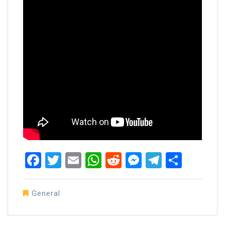
Facebook
Twitter
Email
WhatsApp
Reddit
Messenger
Telegra
Share
General