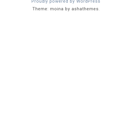
Proudly powered by WordPress
Theme: moina by ashathemes.