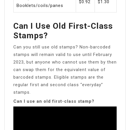
$0.92
$1.30
Booklets/coils/panes
Can I Use Old First-Class
Stamps?
Can you still use old stamps? Non-barcoded
stamps will remain valid to use until February
2023, but anyone who cannot use them by then
can swap them for the equivalent value of
barcoded stamps. Eligible stamps are the
regular first and second class “everyday”
stamps.
Can I use an old first-class stamp?