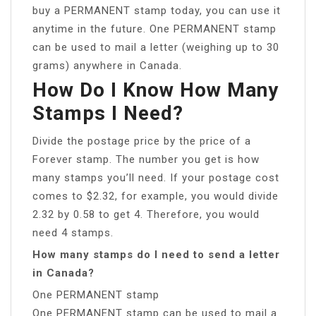
buy a PERMANENT stamp today, you can use it
anytime in the future. One PERMANENT stamp
can be used to mail a letter (weighing up to 30
grams) anywhere in Canada.
How Do I Know How Many
Stamps I Need?
Divide the postage price by the price of a
Forever stamp. The number you get is how
many stamps you’ll need. If your postage cost
comes to $2.32, for example, you would divide
2.32 by 0.58 to get 4. Therefore, you would
need 4 stamps.
How many stamps do I need to send a letter
in Canada?
One PERMANENT stamp
One PERMANENT stamp can be used to mail a