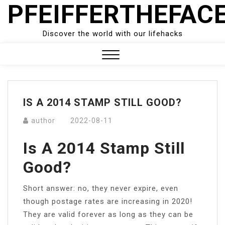
PFEIFFERTHEFAC
Skip
to
content
Discover the world with our lifehacks
Close
Menu
IS A 2014 STAMP STILL GOOD?
author
2022-08-11
Is A 2014 Stamp Still
Good?
Short answer: no, they never expire, even
though postage rates are increasing in 2020!
They are valid forever as long as they can be