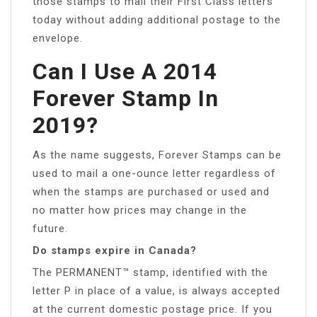
those stamps to mail their First Class letters
today without adding additional postage to the
envelope.
Can I Use A 2014
Forever Stamp In
2019?
As the name suggests, Forever Stamps can be
used to mail a one-ounce letter regardless of
when the stamps are purchased or used and
no matter how prices may change in the
future.
Do stamps expire in Canada?
The PERMANENT™ stamp, identified with the
letter P in place of a value, is always accepted
at the current domestic postage price. If you