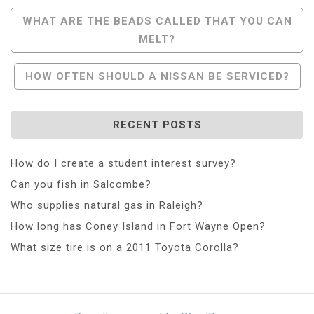
Post
WHAT ARE THE BEADS CALLED THAT YOU CAN
MELT?
Navigation
HOW OFTEN SHOULD A NISSAN BE SERVICED?
RECENT POSTS
How do I create a student interest survey?
Can you fish in Salcombe?
Who supplies natural gas in Raleigh?
How long has Coney Island in Fort Wayne Open?
What size tire is on a 2011 Toyota Corolla?