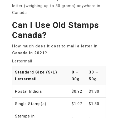
letter (weighing up to 30 grams) anywhere in
Canada.
Can I Use Old Stamps
Canada?
How much does it cost to mail a letter in
Canada in 2021?
Lettermail
Standard Size (S/L)
0 –
30 –
Lettermail
30g
50g
Postal Indicia
$0.92
$1.30
Single Stamp(s)
$1.07
$1.30
Stamps in