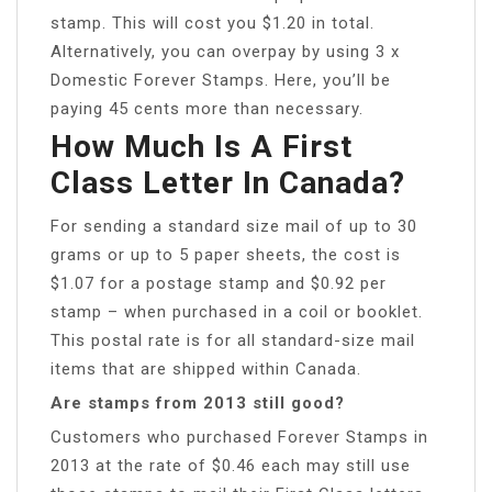
stamp. This will cost you $1.20 in total.
Alternatively, you can overpay by using 3 x
Domestic Forever Stamps. Here, you’ll be
paying 45 cents more than necessary.
How Much Is A First
Class Letter In Canada?
For sending a standard size mail of up to 30
grams or up to 5 paper sheets, the cost is
$1.07 for a postage stamp and $0.92 per
stamp – when purchased in a coil or booklet.
This postal rate is for all standard-size mail
items that are shipped within Canada.
Are stamps from 2013 still good?
Customers who purchased Forever Stamps in
2013 at the rate of $0.46 each may still use