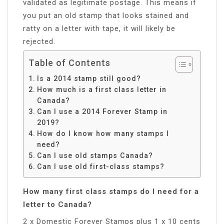
validated as legitimate postage. This means if
you put an old stamp that looks stained and
ratty on a letter with tape, it will likely be
rejected.
Table of Contents
Is a 2014 stamp still good?
How much is a first class letter in
Canada?
Can I use a 2014 Forever Stamp in
2019?
How do I know how many stamps I
need?
Can I use old stamps Canada?
Can I use old first-class stamps?
How many first class stamps do I need for a
letter to Canada?
2 x Domestic Forever Stamps plus 1 x 10 cents