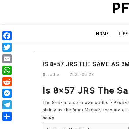
PF
Skip
to
content
HOME
LIFE
Facebook
Twitter
IS 8×57 JRS THE SAME AS 
Email
author
2022-09-28
WhatsApp
Is 8×57 JRS The 
Reddit
The 8×57 is also known as the 7.92x5
Messenger
plainly as the 8mm Mauser; they are all 
Telegram
aside.
Share