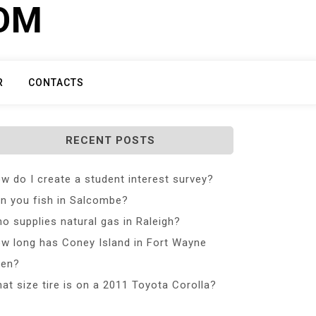
COM
R
CONTACTS
RECENT POSTS
w do I create a student interest survey?
n you fish in Salcombe?
o supplies natural gas in Raleigh?
w long has Coney Island in Fort Wayne
en?
at size tire is on a 2011 Toyota Corolla?