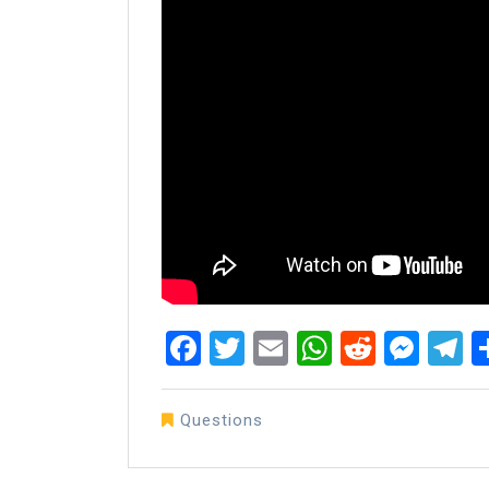
Facebook
Twitter
Email
WhatsAp
Reddit
Mes
T
Questions