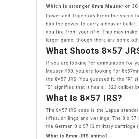
Which is stronger 8mm Mauser or 30
Power and Trajectory From the specs be
has the power to carry a heavier bullet.
you fire from your rifle. This may make
larger game, though there are some othe
What Shoots 8×57 JR
If you are looking for ammunition for
Mauser K98, you are looking for 8x57m
the 8×57 JRS. You guessed it, the “R” si
“S” signifies that it has a . 323 caliber bu
What Is 8×57 IRS?
The 8×57 IRS case is the Lapua standar
rifles, drillings and vierlings. The 8 x 
the German 8 x 57 IS military cartridg
What is 8mm JRS ammo?