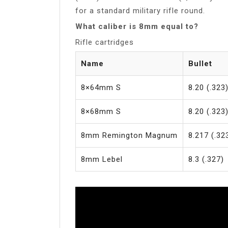
for a standard military rifle round.
What caliber is 8mm equal to?
Rifle cartridges
Name
Bullet
8×64mm S
8.20 (.323
8×68mm S
8.20 (.323
8mm Remington Magnum
8.217 (.32
8mm Lebel
8.3 (.327)