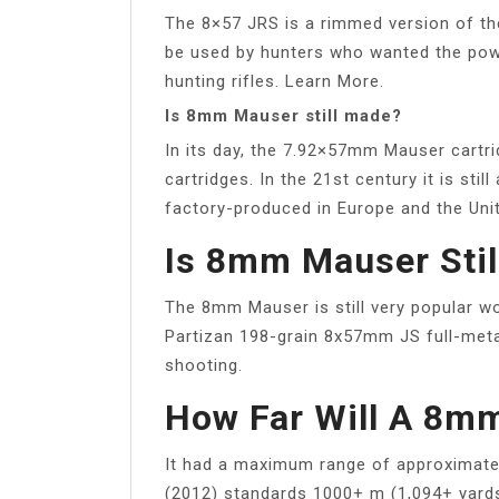
The 8×57 JRS is a rimmed version of th
be used by hunters who wanted the pow
hunting rifles. Learn More.
Is 8mm Mauser still made?
In its day, the 7.92×57mm Mauser cartri
cartridges. In the 21st century it is stil
factory-produced in Europe and the Uni
Is 8mm Mauser Stil
The 8mm Mauser is still very popular wo
Partizan 198-grain 8x57mm JS full-met
shooting.
How Far Will A 8m
It had a maximum range of approximate
(2012) standards 1000+ m (1,094+ yards