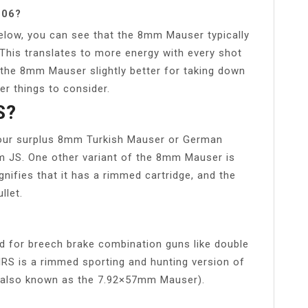
 06?
low, you can see that the 8mm Mauser typically
 This translates to more energy with every shot
 the 8mm Mauser slightly better for taking down
r things to consider.
S?
 your surplus 8mm Turkish Mauser or German
m JS. One other variant of the 8mm Mauser is
gnifies that it has a rimmed cartridge, and the
llet.
d for breech brake combination guns like double
57 IRS is a rimmed sporting and hunting version of
e (also known as the 7.92×57mm Mauser).