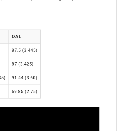
OAL
)
87.5 (3.445)
)
87 (3.425)
35)
91.44 (3.60)
69.85 (2.75)