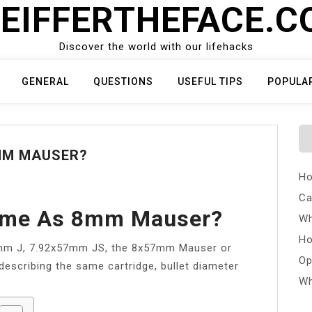
EIFFERTHEFACE.
Discover the world with our lifehacks
GENERAL
QUESTIONS
USEFUL TIPS
POPULA
8MM MAUSER?
Ho
Ca
Same As 8mm Mauser?
Wh
Ho
7mm J, 7.92x57mm JS, the 8x57mm Mauser or
Op
describing the same cartridge, bullet diameter
Wh