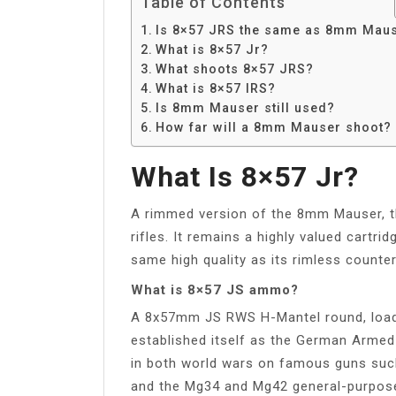
Table of Contents
Is 8×57 JRS the same as 8mm Mau
What is 8×57 Jr?
What shoots 8×57 JRS?
What is 8×57 IRS?
Is 8mm Mauser still used?
How far will a 8mm Mauser shoot?
What Is 8×57 Jr?
A rimmed version of the 8mm Mauser, th
rifles. It remains a highly valued cartr
same high quality as its rimless counte
What is 8×57 JS ammo?
A 8x57mm JS RWS H-Mantel round, loade
established itself as the German Armed
in both world wars on famous guns such
and the Mg34 and Mg42 general-purpos