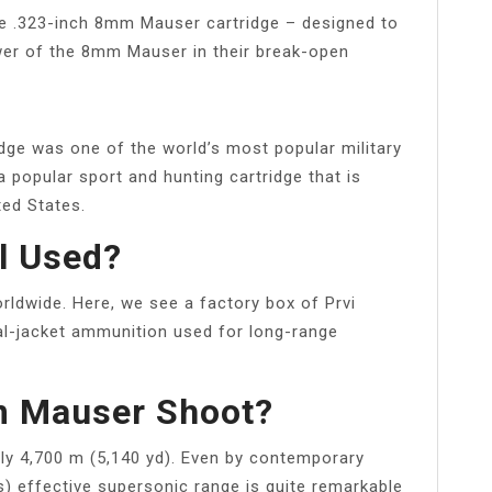
e .323-inch 8mm Mauser cartridge – designed to
er of the 8mm Mauser in their break-open
dge was one of the world’s most popular military
l a popular sport and hunting cartridge that is
ted States.
l Used?
rldwide. Here, we see a factory box of Prvi
al-jacket ammunition used for long-range
m Mauser Shoot?
ly 4,700 m (5,140 yd). Even by contemporary
) effective supersonic range is quite remarkable