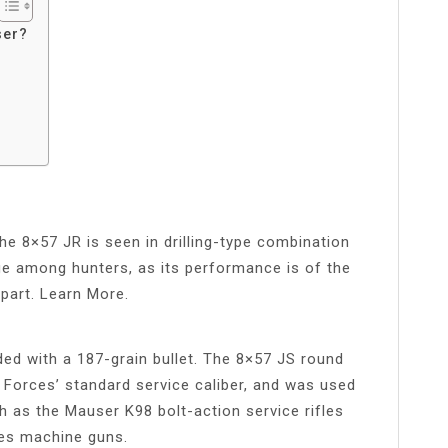
ser?
e 8×57 JR is seen in drilling-type combination
idge among hunters, as its performance is of the
rpart. Learn More.
d with a 187-grain bullet. The 8×57 JS round
 Forces’ standard service caliber, and was used
 as the Mauser K98 bolt-action service rifles
es machine guns.