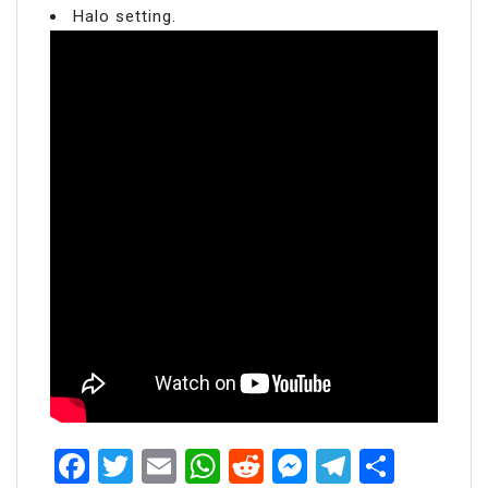
Halo setting.
Facebook
Twitter
Email
WhatsApp
Reddit
Messenger
Telegra
Share