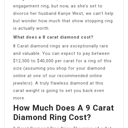
engagement ring, but now, as she’s set to
divorce her husband Kanye West, we can’t help
but wonder how much that show stopping ring
is actually worth.
What does a 8 carat diamond cost?
8 Carat diamond rings are exceptionally rare
and valuable. You can expect to pay between
$12,500 to $40,000 per carat for a ring of this
size (assuming you shop for your diamond
online at one of our recommended online
jewelers). A truly flawless diamond at this
carat weight is going to set you back even
more.
How Much Does A 9 Carat
Diamond Ring Cost?