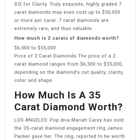
SI2 for Clarity. Truly exquisite, highly graded 7
carat diamonds may even cost up to $50,000
or more per carat. 7 carat diamonds are
extremely rare, and thus valuable.
How much is 2 carats of diamonds worth?
$6,500 to $55,000
Price of 2 Carat Diamonds The price of a 2
carat diamond ranges from $6,500 to $55,000,
depending on the diamond’s cut quality, clarity,
color and shape.
How Much Is A 35
Carat Diamond Worth?
LOS ANGELES: Pop diva Mariah Carey has sold
the 35-carat diamond engagement ring James
Packer gave her. The ring, reported to be worth