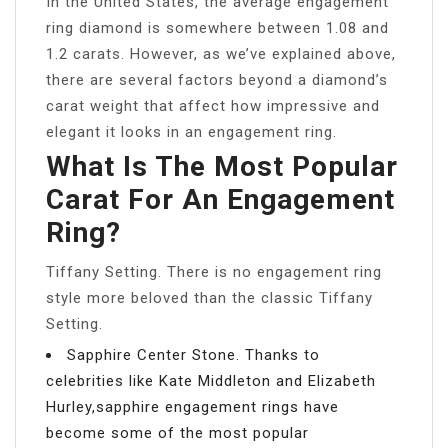
In the United States, the average engagement
ring diamond is somewhere between 1.08 and
1.2 carats. However, as we’ve explained above,
there are several factors beyond a diamond’s
carat weight that affect how impressive and
elegant it looks in an engagement ring.
What Is The Most Popular
Carat For An Engagement
Ring?
Tiffany Setting. There is no engagement ring
style more beloved than the classic Tiffany
Setting.
Sapphire Center Stone. Thanks to
celebrities like Kate Middleton and Elizabeth
Hurley,sapphire engagement rings have
become some of the most popular