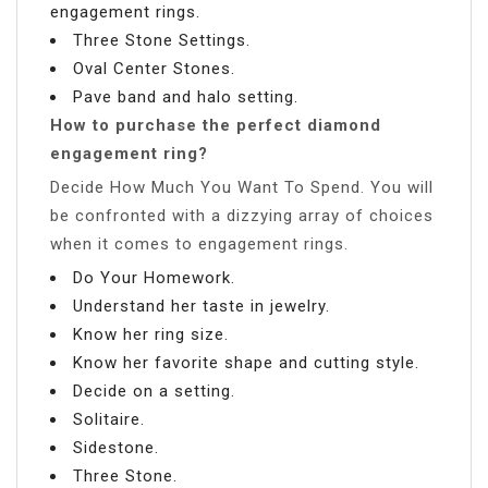
engagement rings.
Three Stone Settings.
Oval Center Stones.
Pave band and halo setting.
How to purchase the perfect diamond
engagement ring?
Decide How Much You Want To Spend. You will
be confronted with a dizzying array of choices
when it comes to engagement rings.
Do Your Homework.
Understand her taste in jewelry.
Know her ring size.
Know her favorite shape and cutting style.
Decide on a setting.
Solitaire.
Sidestone.
Three Stone.