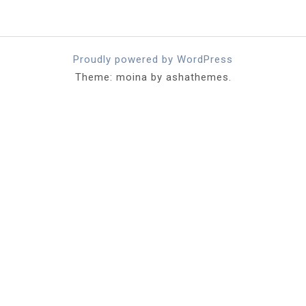
Proudly powered by WordPress
Theme: moina by ashathemes.