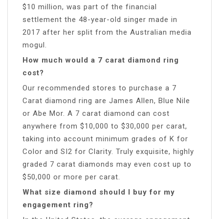
$10 million, was part of the financial
settlement the 48-year-old singer made in
2017 after her split from the Australian media
mogul.
How much would a 7 carat diamond ring
cost?
Our recommended stores to purchase a 7
Carat diamond ring are James Allen, Blue Nile
or Abe Mor. A 7 carat diamond can cost
anywhere from $10,000 to $30,000 per carat,
taking into account minimum grades of K for
Color and SI2 for Clarity. Truly exquisite, highly
graded 7 carat diamonds may even cost up to
$50,000 or more per carat.
What size diamond should I buy for my
engagement ring?