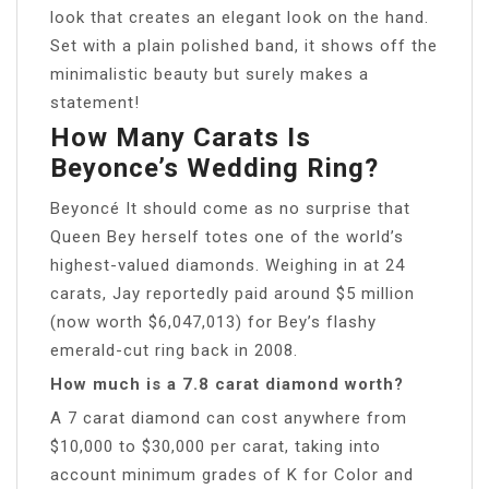
look that creates an elegant look on the hand.
Set with a plain polished band, it shows off the
minimalistic beauty but surely makes a
statement!
How Many Carats Is
Beyonce’s Wedding Ring?
Beyoncé It should come as no surprise that
Queen Bey herself totes one of the world’s
highest-valued diamonds. Weighing in at 24
carats, Jay reportedly paid around $5 million
(now worth $6,047,013) for Bey’s flashy
emerald-cut ring back in 2008.
How much is a 7.8 carat diamond worth?
A 7 carat diamond can cost anywhere from
$10,000 to $30,000 per carat, taking into
account minimum grades of K for Color and