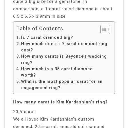
quite a big size for a gemstone. In
comparison, a 1 carat round diamond is about
6.5 x 6.5 x 3.9mm in size.
Table of Contents
Is 7 carat diamond big?
How much does a 9 carat diamond ring
cost?
How many carats is Beyonce’s wedding
ring?
How much is a 35 carat diamond
worth?
What is the most popular carat for an
engagement ring?
How many carat is Kim Kardashian’s ring?
20.5-carat
We all loved Kim Kardashian’s custom
designed, 20.5-carat, emerald cut diamond