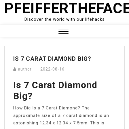
PFEIFFERTHEFAC
Skip
to
content
Discover the world with our lifehacks
Close
Menu
IS 7 CARAT DIAMOND BIG?
author
2022-08-16
Is 7 Carat Diamond
Big?
How Big Is a 7 Carat Diamond? The
approximate size of a 7 carat diamond is an
astonishing 12.34 x 12.34 x 7.5mm. This is