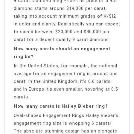
9 Carat Diamond Ring Price The price of a 9ct
diamond starts around $19,000 per carat,
taking into account minimum grades of K/SI2
in color and clarity. Realistically you can expect
to spend between $20,000 and $40,000 per
carat for a decent quality 9 carat diamond.
How many carats should an engagement
ring be?
In the United States, for example, the national
average for an engagement ring is around one
carat. In the United Kingdom, it’s 0.6 carats,
and in Europe it’s even smaller, hovering at 0.5
carats.
How many carats is Hailey Bieber ring?
Oval-shaped Engagement Rings Hailey Bieber’s
engagement ring size is whopping 6 carats!
The absolute stunning design has an elongate