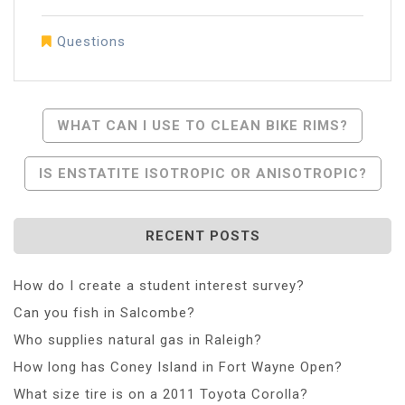
Questions
Post
WHAT CAN I USE TO CLEAN BIKE RIMS?
Navigation
IS ENSTATITE ISOTROPIC OR ANISOTROPIC?
RECENT POSTS
How do I create a student interest survey?
Can you fish in Salcombe?
Who supplies natural gas in Raleigh?
How long has Coney Island in Fort Wayne Open?
What size tire is on a 2011 Toyota Corolla?