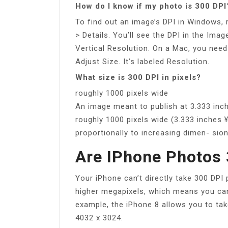
How do I know if my photo is 300 DPI
To find out an image’s DPI in Windows, r
> Details. You’ll see the DPI in the Ima
Vertical Resolution. On a Mac, you need
Adjust Size. It’s labeled Resolution.
What size is 300 DPI in pixels?
roughly 1000 pixels wide
An image meant to publish at 3.333 inc
roughly 1000 pixels wide (3.333 inches 
proportionally to increasing dimen- sion
Are IPhone Photos 
Your iPhone can’t directly take 300 DPI
higher megapixels, which means you can
example, the iPhone 8 allows you to ta
4032 x 3024.