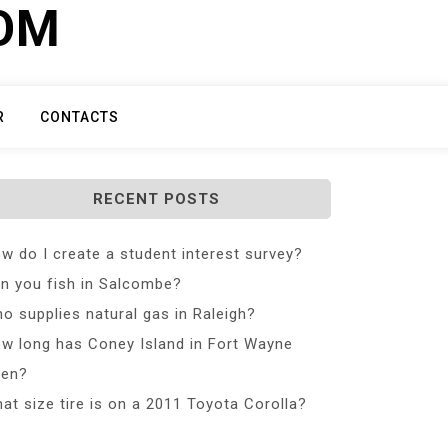
COM
R
CONTACTS
RECENT POSTS
w do I create a student interest survey?
n you fish in Salcombe?
o supplies natural gas in Raleigh?
w long has Coney Island in Fort Wayne
en?
at size tire is on a 2011 Toyota Corolla?