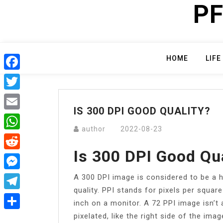
PF
Skip
to
content
HOME
LIFE
Facebook
Twitter
IS 300 DPI GOOD QUALITY?
Email
author
2022-08-23
WhatsApp
Is 300 DPI Good Qu
Reddit
A 300 DPI image is considered to be a hi
Messenger
quality. PPI stands for pixels per square
Telegram
inch on a monitor. A 72 PPI image isn’t 
pixelated, like the right side of the ima
Share