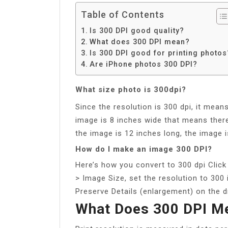
Table of Contents
Is 300 DPI good quality?
What does 300 DPI mean?
Is 300 DPI good for printing photos
Are iPhone photos 300 DPI?
What size photo is 300dpi?
Since the resolution is 300 dpi, it mean
image is 8 inches wide that means there 
the image is 12 inches long, the image is
How do I make an image 300 DPI?
Here’s how you convert to 300 dpi Click 
> Image Size, set the resolution to 300 
Preserve Details (enlargement) on the 
What Does 300 DPI M