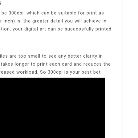
?
d be 300dpi, which can be suitable for print as
r inch) is, the greater detail you will achieve in
tion, your digital art can be successfully printed
les are too small to see any better clarity in
 takes longer to print each card and reduces the
creased workload. So 300dpi is your best bet.