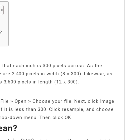
?
s that each inch is 300 pixels across. As the
are 2,400 pixels in width (8 x 300). Likewise, as
 3,600 pixels in length (12 x 300).
File > Open > Choose your file. Next, click Image
if it is less than 300. Click resample, and choose
drop-down menu. Then click OK.
ean?