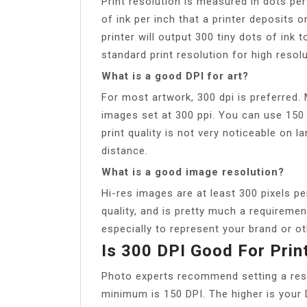
Print resolution is measured in dots pe
of ink per inch that a printer deposits 
printer will output 300 tiny dots of ink to
standard print resolution for high resol
What is a good DPI for art?
For most artwork, 300 dpi is preferred.
images set at 300 ppi. You can use 150 
print quality is not very noticeable on 
distance.
What is a good image resolution?
Hi-res images are at least 300 pixels pe
quality, and is pretty much a requiremen
especially to represent your brand or ot
Is 300 DPI Good For Prin
Photo experts recommend setting a resol
minimum is 150 DPI. The higher is your D