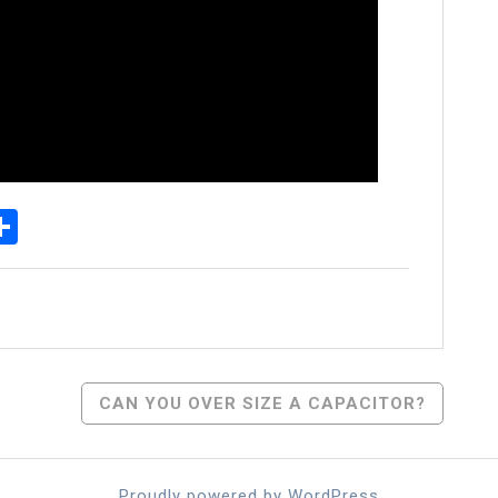
p
senger
elegram
Share
CAN YOU OVER SIZE A CAPACITOR?
Proudly powered by WordPress