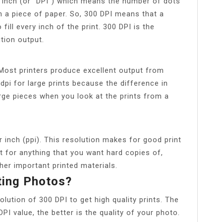
r inch (or “DPI”) which means the number of dots
on a piece of paper. So, 300 DPI means that a
 fill every inch of the print. 300 DPI is the
ution output.
 Most printers produce excellent output from
dpi for large prints because the difference in
large pieces when you look at the prints from a
r inch (ppi). This resolution makes for good print
t for anything that you want hard copies of,
her important printed materials.
ting Photos?
ution of 300 DPI to get high quality prints. The
PI value, the better is the quality of your photo.