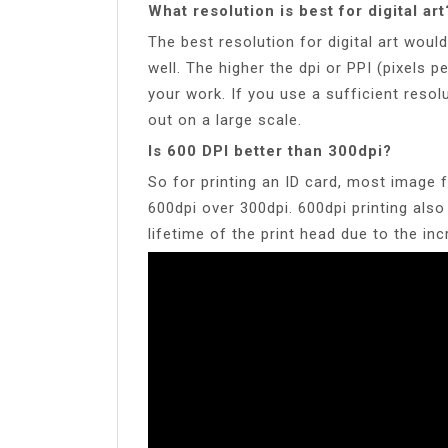
What resolution is best for digital art
The best resolution for digital art woul
well. The higher the dpi or PPI (pixels pe
your work. If you use a sufficient resolu
out on a large scale.
Is 600 DPI better than 300dpi?
So for printing an ID card, most image fi
600dpi over 300dpi. 600dpi printing also
lifetime of the print head due to the in