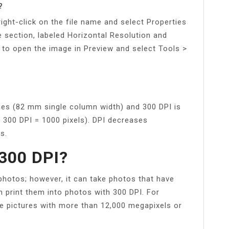
?
ight-click on the file name and select Properties
ge section, labeled Horizontal Resolution and
 to open the image in Preview and select Tools >
hes (82 mm single column width) and 300 DPI is
¥ 300 DPI = 1000 pixels). DPI decreases
s.
300 DPI?
 photos; however, it can take photos that have
 print them into photos with 300 DPI. For
ke pictures with more than 12,000 megapixels or