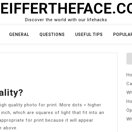
EIFFERTHEFACE.
Discover the world with our lifehacks
GENERAL
QUESTIONS
USEFUL TIPS
POPULA
Ho
Ca
ality?
Wh
Ho
gh quality photo for print. More dots = higher
Op
 inch, which are squares of light that fit into an
Wh
appropriate for print because it will appear
ge above.