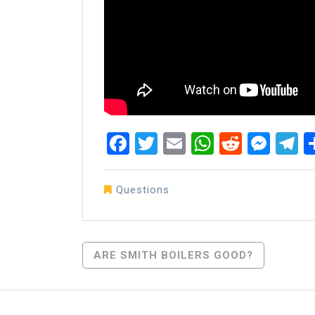
Facebook
Twitter
Email
WhatsAp
Reddit
Mes
T
Questions
Post
ARE SMITH BOILERS GOOD?
Navigation