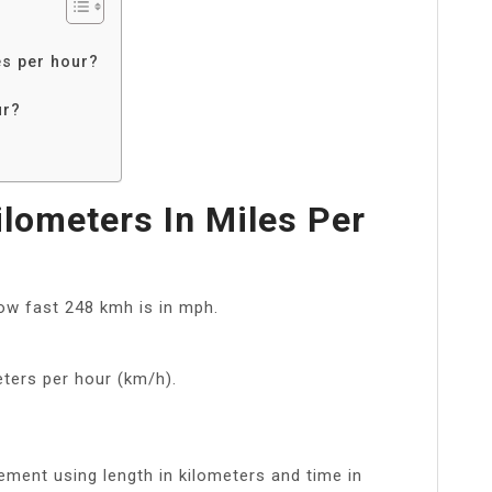
es per hour?
ur?
lometers In Miles Per
w fast 248 kmh is in mph.
ters per hour (km/h).
ement using length in kilometers and time in