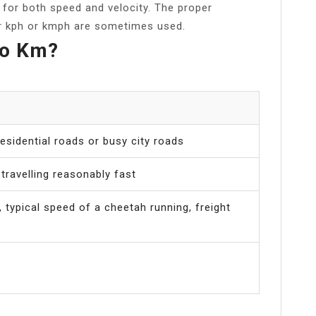
t for both speed and velocity. The proper
er kph or kmph are sometimes used.
Go Km?
esidential roads or busy city roads
travelling reasonably fast
 typical speed of a cheetah running, freight