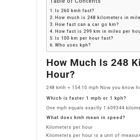
Table of Contents
Is 260 kmh fast?
How much is 248 kilometers in mil
How fast can a car go km?
How fast is 299 km in miles per ho
Is 100 km per hour fast?
Who uses kph?
How Much Is 248 Ki
Hour?
248 kmh ≈ 154.10 mph Now you know ho
Which is faster 1 mph or 1 kph?
One mph equals exactly 1.609344 kilome
What does kmh mean in speed?
Kilometers per hour
Kilometers per hour is a unit of measur