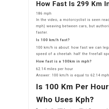
How Fast Is 299 Km I
186 mph
In the video, a motorcyclist is seen re
mph) weaving between cars, but authori
faster.
Is 100 km/h fast?
100 km/h is about: how fast we can le
speed of a cheetah. half the freefall sp
How fast is a 100km in mph?
62.14 miles per hour
Answer: 100 km/h is equal to 62.14 mph 
Is 100 Km Per Hour
Who Uses Kph?