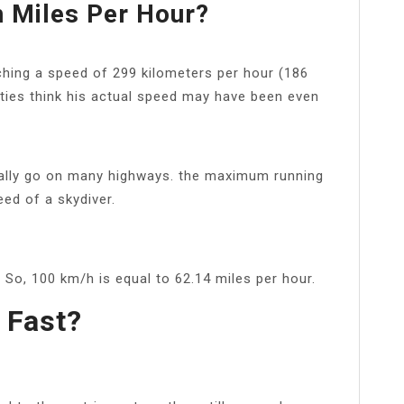
n Miles Per Hour?
aching a speed of 299 kilometers per hour (186
ties think his actual speed may have been even
gally go on many highways. the maximum running
eed of a skydiver.
So, 100 km/h is equal to 62.14 miles per hour.
 Fast?