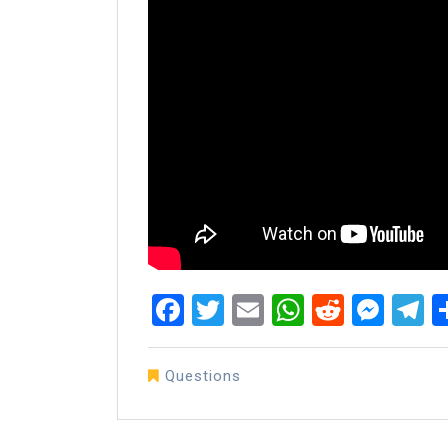
Facebook
Twitter
Email
WhatsAp
Reddit
Mes
T
Questions