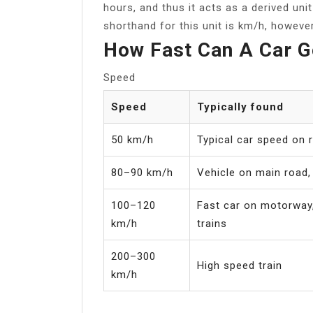
hours, and thus it acts as a derived uni
shorthand for this unit is km/h, howev
How Fast Can A Car 
Speed
Speed
Typically found
50 km/h
Typical car speed on r
80–90 km/h
Vehicle on main road, 
100–120
Fast car on motorway,
km/h
trains
200–300
High speed train
km/h