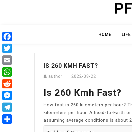
PF
Skip
to
content
HOME
LIFE
Facebook
Twitter
IS 260 KMH FAST?
Email
author
2022-08-22
WhatsApp
Is 260 Kmh Fast?
Reddit
How fast is 260 kilometers per hour? Th
Messenger
kilometers per hour. A head-to-Earth or 
Telegram
assuming average conditions is about 2
Share