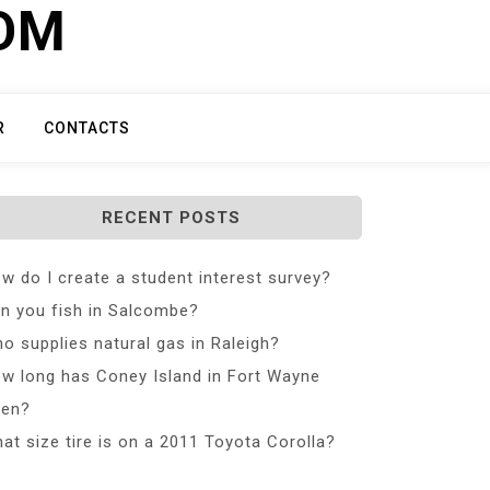
COM
R
CONTACTS
RECENT POSTS
w do I create a student interest survey?
n you fish in Salcombe?
o supplies natural gas in Raleigh?
w long has Coney Island in Fort Wayne
en?
at size tire is on a 2011 Toyota Corolla?