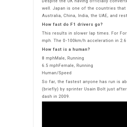
Despite the UK having officially convert
well. Japan is one of the countries that
Australia, China, India, the UAE, and res
How fast do F1 drivers go?
This results in slower lap times. For F
mph. The 0-100km/h acceleration in 2.6
How fast is a human?
8 mphMale, Running
6.5 mphFemale, Running
Human/Speed
So far, the fastest anyone has run is a
(briefly) by sprinter Usain Bolt just af
dash in 2009.