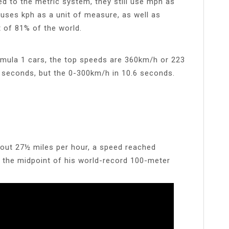
ed to the metric system, they still use mph as
 uses kph as a unit of measure, as well as
t of 81% of the world.
ormula 1 cars, the top speeds are 360km/h or 223
 seconds, but the 0-300km/h in 10.6 seconds.
bout 27½ miles per hour, a speed reached
ter the midpoint of his world-record 100-meter