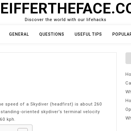
EIFFERTHEFACE.
Discover the world with our lifehacks
GENERAL
QUESTIONS
USEFUL TIPS
POPULA
Ho
Ca
Wh
Ho
e speed of a Skydiver (headfirst) is about 260
Op
standing-oriented skydiver’s terminal velocity
Wh
60 kph.